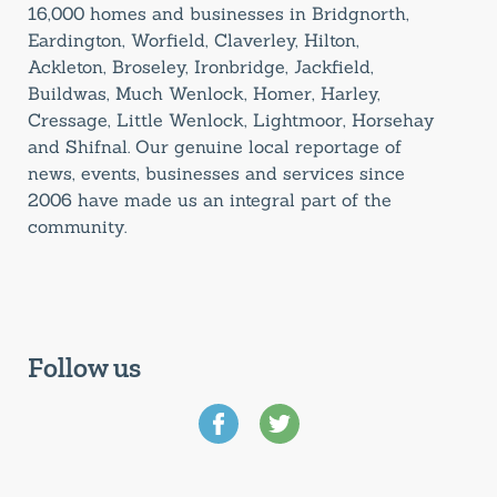
16,000 homes and businesses in Bridgnorth,
Eardington, Worfield, Claverley, Hilton,
Ackleton, Broseley, Ironbridge, Jackfield,
Buildwas, Much Wenlock, Homer, Harley,
Cressage, Little Wenlock, Lightmoor, Horsehay
and Shifnal. Our genuine local reportage of
news, events, businesses and services since
2006 have made us an integral part of the
community.
Follow us