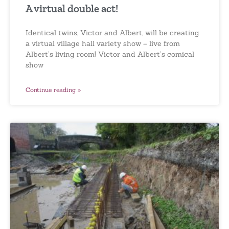
A virtual double act!
Identical twins, Victor and Albert, will be creating
a virtual village hall variety show – live from
Albert’s living room! Victor and Albert’s comical
show
Continue reading »