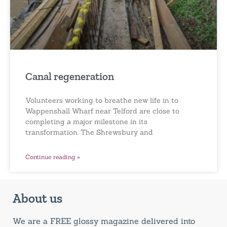
Canal regeneration
Volunteers working to breathe new life in to
Wappenshall Wharf near Telford are close to
completing a major milestone in its
transformation. The Shrewsbury and
Continue reading »
About us
We are a FREE glossy magazine delivered into