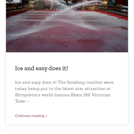
Ice and easy does it!
Ice and easy does it! The finishing touches were
today being put to the latest star attraction at
Shropshire’s world-famous Blists Hill Victorian
Town –
Continue reading »