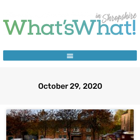
October 29, 2020