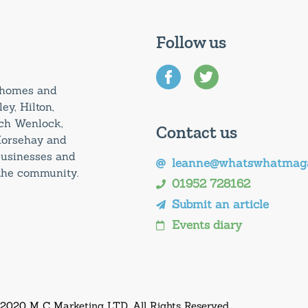
Follow us
0 homes and
ey, Hilton,
uch Wenlock,
Contact us
Horsehay and
 businesses and
leanne@whatswhatmaga
 the community.
01952 728162
Submit an article
Events diary
 2020 M C Marketing LTD. All Rights Reserved.