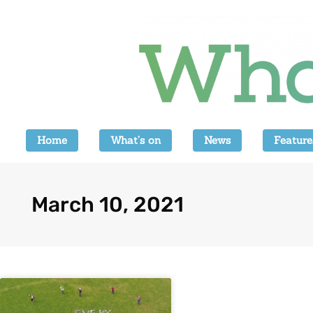
Home
What’s on
News
Feature
March 10, 2021