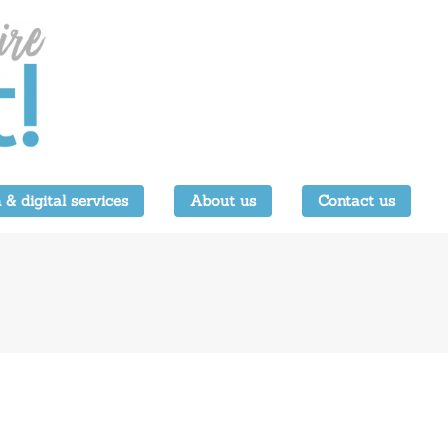
 & digital services
About us
Contact us