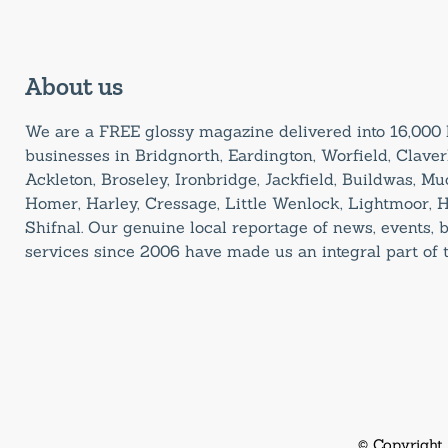
About us
We are a FREE glossy magazine delivered into 16,00
businesses in Bridgnorth, Eardington, Worfield, Claverl
Ackleton, Broseley, Ironbridge, Jackfield, Buildwas, M
Homer, Harley, Cressage, Little Wenlock, Lightmoor, 
Shifnal. Our genuine local reportage of news, events,
services since 2006 have made us an integral part of
© Copyright