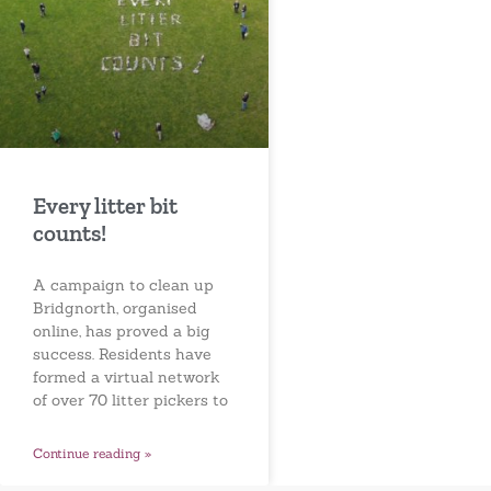
Every litter bit
counts!
A campaign to clean up
Bridgnorth, organised
online, has proved a big
success. Residents have
formed a virtual network
of over 70 litter pickers to
Continue reading »