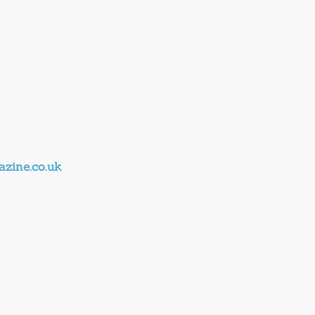
zine.co.uk