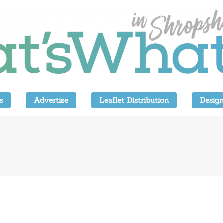
s
Advertise
Leaflet Distribution
Design