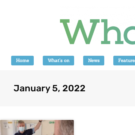
Home
What’s on
News
Feature
January 5, 2022