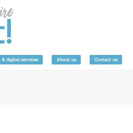
 & digital services
About us
Contact us