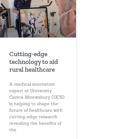
Cutting-edge
technology to aid
rural healthcare
A medical innovation
expert at University
Centre Shrewsbury (UCS)
is helping to shape the
future of healthcare with
cutting-edge research
revealing the benefits of
the