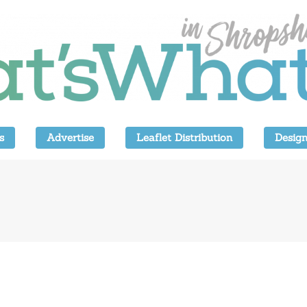
s
Advertise
Leaflet Distribution
Design