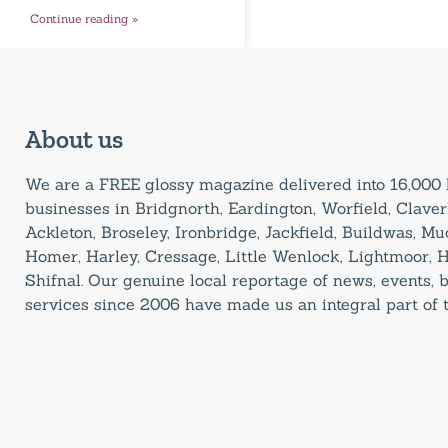
Continue reading »
About us
We are a FREE glossy magazine delivered into 16,00
businesses in Bridgnorth, Eardington, Worfield, Claverl
Ackleton, Broseley, Ironbridge, Jackfield, Buildwas, M
Homer, Harley, Cressage, Little Wenlock, Lightmoor, 
Shifnal. Our genuine local reportage of news, events,
services since 2006 have made us an integral part of