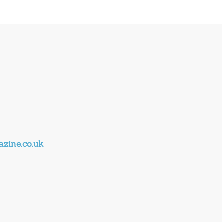
zine.co.uk