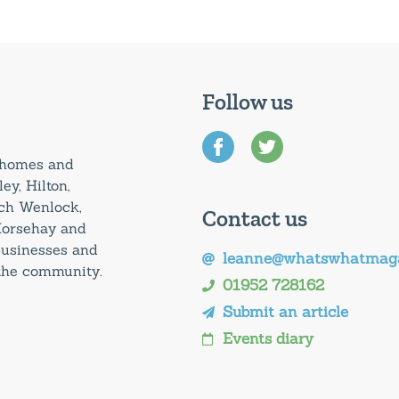
Follow us
0 homes and
ey, Hilton,
uch Wenlock,
Contact us
Horsehay and
 businesses and
leanne@whatswhatmaga
 the community.
01952 728162
Submit an article
Events diary