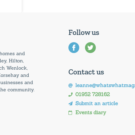
Follow us
0 homes and
ey, Hilton,
uch Wenlock,
Contact us
Horsehay and
 businesses and
leanne@whatswhatmaga
 the community.
01952 728162
Submit an article
Events diary