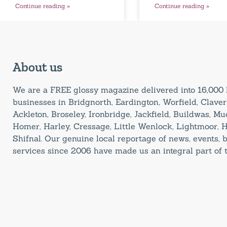
Continue reading »
Continue reading »
About us
We are a FREE glossy magazine delivered into 16,00
businesses in Bridgnorth, Eardington, Worfield, Claverl
Ackleton, Broseley, Ironbridge, Jackfield, Buildwas, M
Homer, Harley, Cressage, Little Wenlock, Lightmoor, 
Shifnal. Our genuine local reportage of news, events,
services since 2006 have made us an integral part of