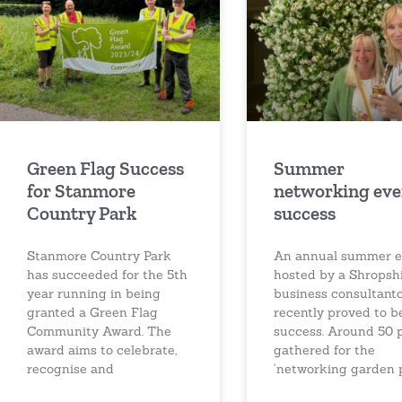
Green Flag Success
Summer
for Stanmore
networking eve
Country Park
success
Stanmore Country Park
An annual summer e
has succeeded for the 5th
hosted by a Shropsh
year running in being
business consultant
granted a Green Flag
recently proved to b
Community Award. The
success. Around 50 
award aims to celebrate,
gathered for the
recognise and
‘networking garden 