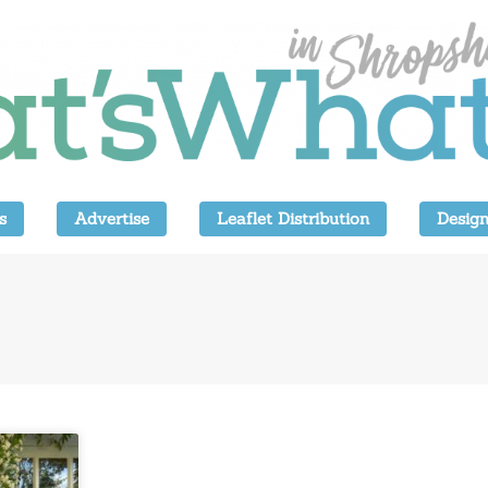
s
Advertise
Leaflet Distribution
Design