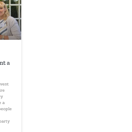
nt a
vent
ire
cy
e a
people
party