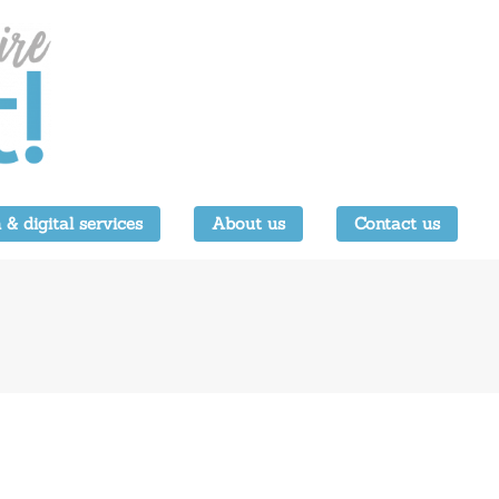
 & digital services
About us
Contact us