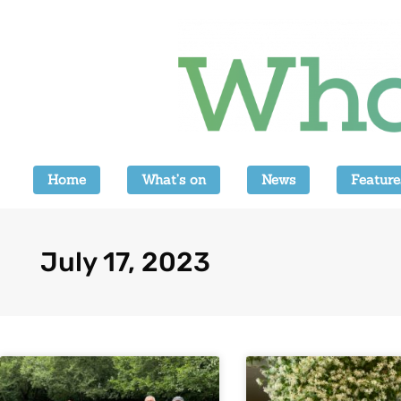
Home
What’s on
News
Feature
July 17, 2023