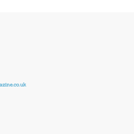
zine.co.uk