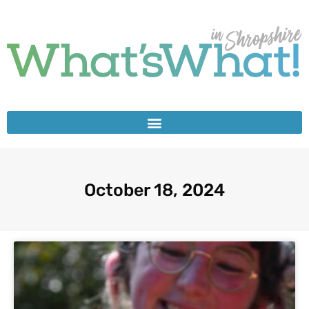
October 18, 2024