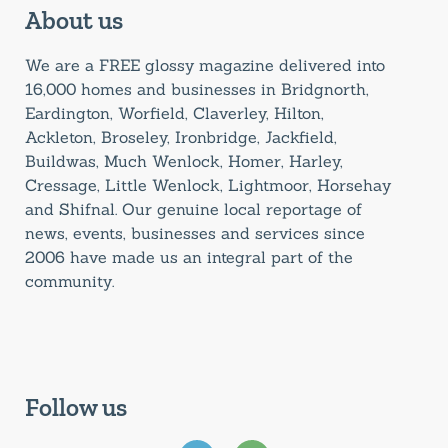
About us
We are a FREE glossy magazine delivered into
16,000 homes and businesses in Bridgnorth,
Eardington, Worfield, Claverley, Hilton,
Ackleton, Broseley, Ironbridge, Jackfield,
Buildwas, Much Wenlock, Homer, Harley,
Cressage, Little Wenlock, Lightmoor, Horsehay
and Shifnal. Our genuine local reportage of
news, events, businesses and services since
2006 have made us an integral part of the
community.
Follow us