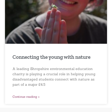
Connecting the young with nature
A leading Shropshire environmental education
charity is playing a crucial role in helping young
disadvantaged students connect with nature as
part of a major £4.5
Continue reading »