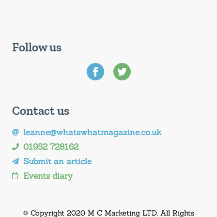
Follow us
Contact us
leanne@whatswhatmagazine.co.uk
01952 728162
Submit an article
Events diary
© Copyright 2020 M C Marketing LTD. All Rights