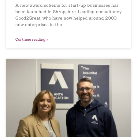
A new award scheme for start-up businesses has
been launched in Shropshire. Leading consultancy
Good2Great, who have now helped around 2,000
new enterprises in the
Continue reading »