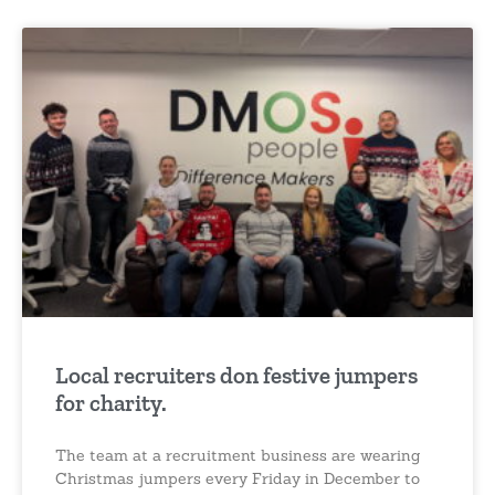
Local recruiters don festive jumpers
for charity.
The team at a recruitment business are wearing
Christmas jumpers every Friday in December to