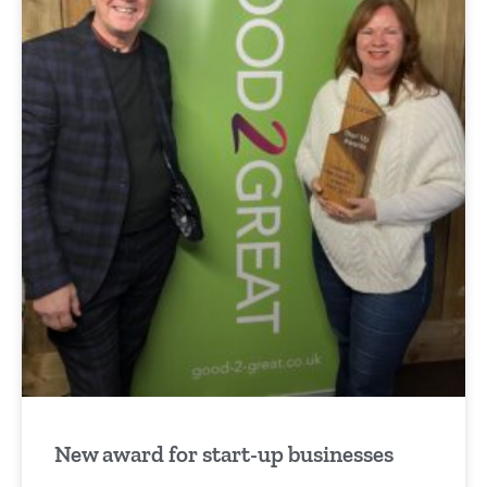
New award for start-up businesses