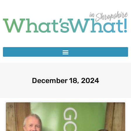
December 18, 2024