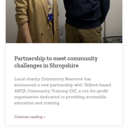
Partnership to meet community
challenges in Shropshire
Local charity Community Resource has
announced a new partnership with Telford-based
ANTA Community Training CIC, a not-for-profit
organisation dedicated to providing accessible
education and training.
Continue reading »