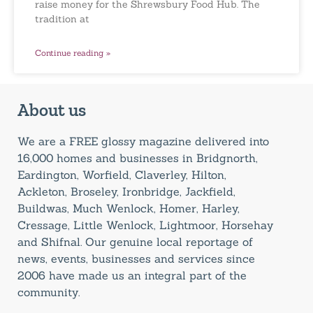
raise money for the Shrewsbury Food Hub. The
tradition at
Continue reading »
About us
We are a FREE glossy magazine delivered into
16,000 homes and businesses in Bridgnorth,
Eardington, Worfield, Claverley, Hilton,
Ackleton, Broseley, Ironbridge, Jackfield,
Buildwas, Much Wenlock, Homer, Harley,
Cressage, Little Wenlock, Lightmoor, Horsehay
and Shifnal. Our genuine local reportage of
news, events, businesses and services since
2006 have made us an integral part of the
community.