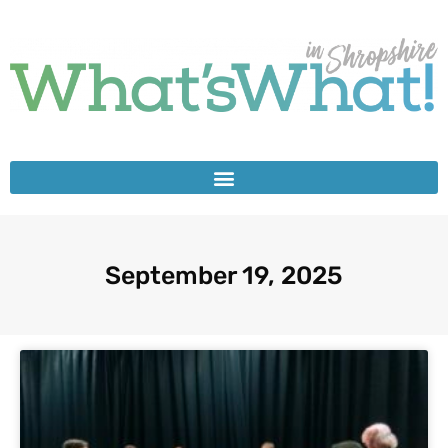
September 19, 2025