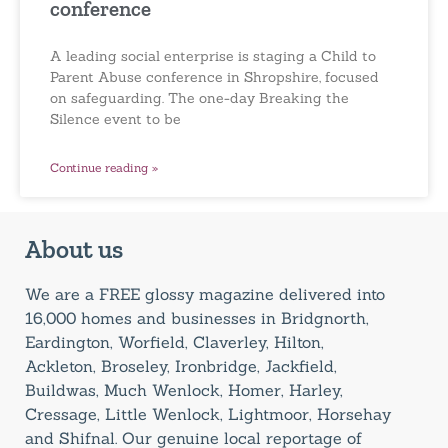
conference
A leading social enterprise is staging a Child to
Parent Abuse conference in Shropshire, focused
on safeguarding. The one-day Breaking the
Silence event to be
Continue reading »
About us
We are a FREE glossy magazine delivered into
16,000 homes and businesses in Bridgnorth,
Eardington, Worfield, Claverley, Hilton,
Ackleton, Broseley, Ironbridge, Jackfield,
Buildwas, Much Wenlock, Homer, Harley,
Cressage, Little Wenlock, Lightmoor, Horsehay
and Shifnal. Our genuine local reportage of