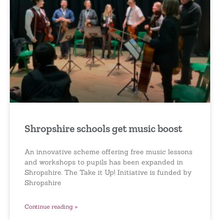
Shropshire schools get music boost
An innovative scheme offering free music lessons
and workshops to pupils has been expanded in
Shropshire. The Take it Up! Initiative is funded by
Shropshire
Continue reading »