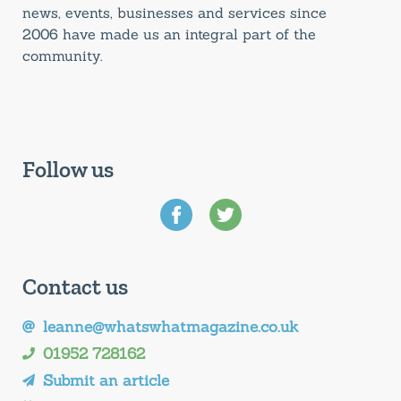
news, events, businesses and services since
2006 have made us an integral part of the
community.
Follow us
Contact us
leanne@whatswhatmagazine.co.uk
01952 728162
Submit an article