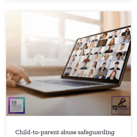
Child-to-parent abuse safeguarding