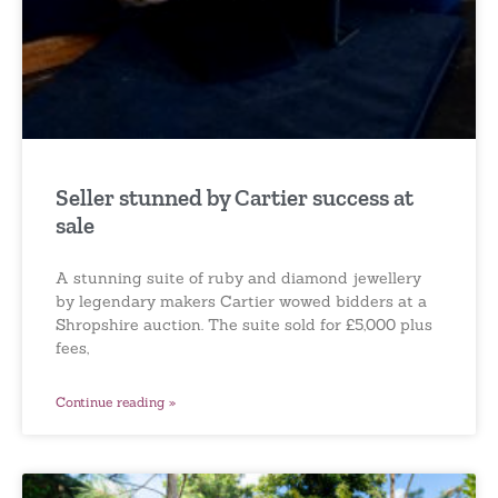
Seller stunned by Cartier success at
sale
A stunning suite of ruby and diamond jewellery
by legendary makers Cartier wowed bidders at a
Shropshire auction. The suite sold for £5,000 plus
fees,
Continue reading »