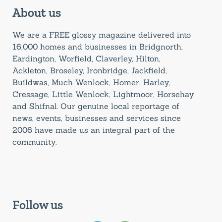
About us
We are a FREE glossy magazine delivered into
16,000 homes and businesses in Bridgnorth,
Eardington, Worfield, Claverley, Hilton,
Ackleton, Broseley, Ironbridge, Jackfield,
Buildwas, Much Wenlock, Homer, Harley,
Cressage, Little Wenlock, Lightmoor, Horsehay
and Shifnal. Our genuine local reportage of
news, events, businesses and services since
2006 have made us an integral part of the
community.
Follow us