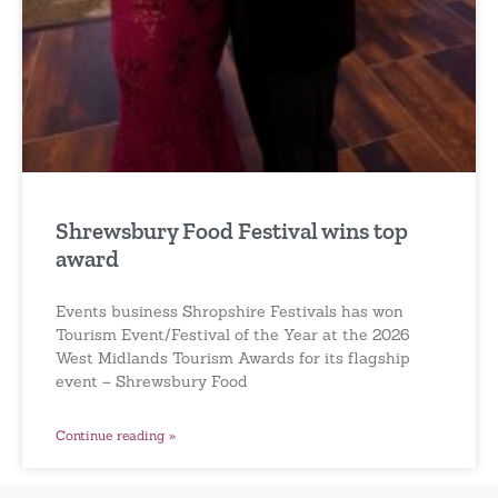
Shrewsbury Food Festival wins top
award
Events business Shropshire Festivals has won
Tourism Event/Festival of the Year at the 2026
West Midlands Tourism Awards for its flagship
event – Shrewsbury Food
Continue reading »