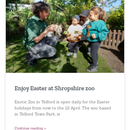
Enjoy Easter at Shropshire zoo
Exotic Zoo in Telford is open daily for the Easter
holidays from now to the 12 April. The zoo, based
in Telford Town Park, is
Continue reading »