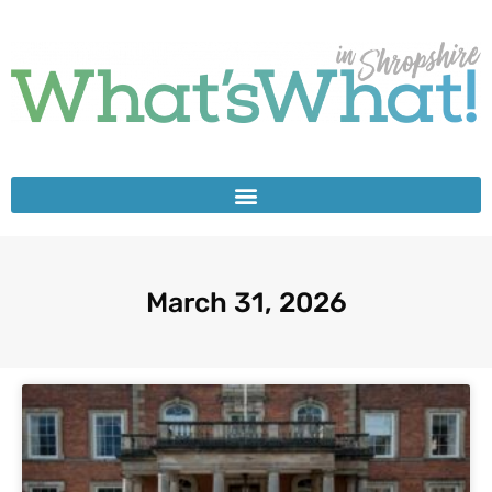
March 31, 2026