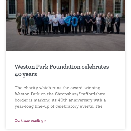
Weston Park Foundation celebrates
40 years
The charity which runs the award-winning
Weston Park on the Shropshire/Staffordshire
border is marking its 40th anniversary with a
year-long line-up of celebratory events. The
Continue reading »