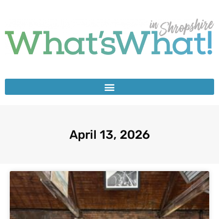
April 13, 2026