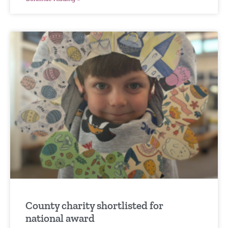
County charity shortlisted for
national award