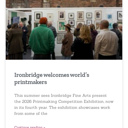
Ironbridge welcomes world’s
printmakers
This summer sees Ironbridge Fine Arts present
the 2026 Printmaking Competition Exhibition, now
in its fourth year. The exhibition showcases work
from some of the
Continue reading »