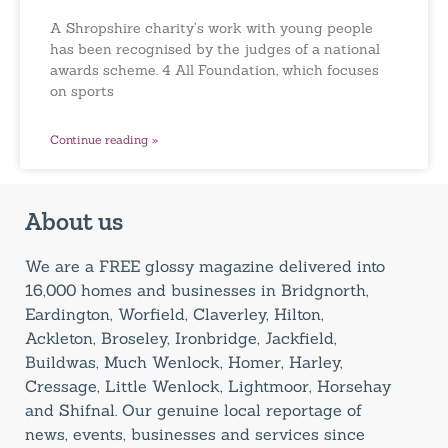
A Shropshire charity’s work with young people
has been recognised by the judges of a national
awards scheme. 4 All Foundation, which focuses
on sports
Continue reading »
About us
We are a FREE glossy magazine delivered into
16,000 homes and businesses in Bridgnorth,
Eardington, Worfield, Claverley, Hilton,
Ackleton, Broseley, Ironbridge, Jackfield,
Buildwas, Much Wenlock, Homer, Harley,
Cressage, Little Wenlock, Lightmoor, Horsehay
and Shifnal. Our genuine local reportage of
news, events, businesses and services since