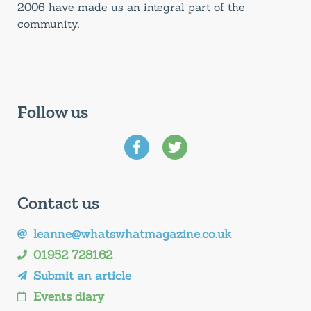
2006 have made us an integral part of the
community.
Follow us
Contact us
leanne@whatswhatmagazine.co.uk
01952 728162
Submit an article
Events diary