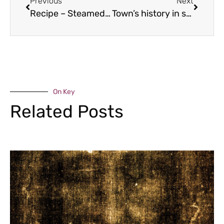
Previous
Next
Recipe – Steamed Hake Fillet
Town’s history in spotlight
On Key
Related Posts