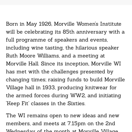
Born in May 1926, Morville Women’s Institute
will be celebrating its 85th anniversary with a
full programme of speakers and events,
including wine tasting, the hilarious speaker
Ruth Moore Williams, and a meeting at
Morville Hall. Since its inception, Morville WI
has met with the challenges presented by
changing times; raising funds to build Morville
Village hall in 1933, producing knitwear for
the armed forces during WW2, and initiating
‘Keep Fit’ classes in the Sixties.
The WI remains open to new ideas and new
members, and meets at 7.15pm on the 2nd
Wednesday of the month at Morville Village