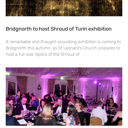
Bridgnorth to host Shroud of Turin exhibition
A remarkable and thought-provoking exhibition is coming to
Bridgnorth this autumn, as St Leonard’s Church prepares to
host a full-size replica of the Shroud of