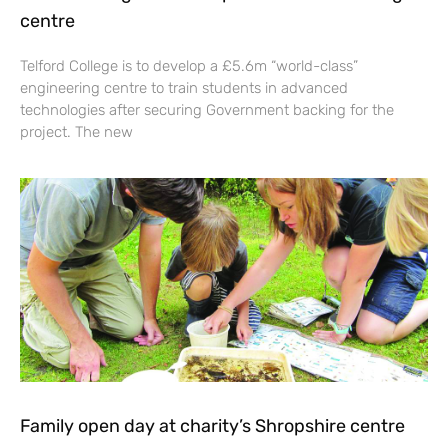
centre
Telford College is to develop a £5.6m “world-class”
engineering centre to train students in advanced
technologies after securing Government backing for the
project. The new
Family open day at charity’s Shropshire centre