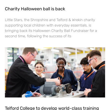
Charity Halloween ball is back
Little Stars, the Shropshire and Telford & Wrekin charity
supporting local children with everyday essentials, is
bringing back its Halloween Charity Ball Fundraiser for a
second time, following the success of its
Telford College to develop world-class training