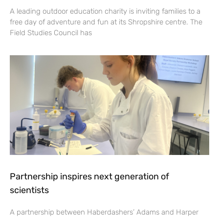
A leading outdoor education charity is inviting families to a
free day of adventure and fun at its Shropshire centre. The
Field Studies Council has
Partnership inspires next generation of
scientists
A partnership between Haberdashers’ Adams and Harper