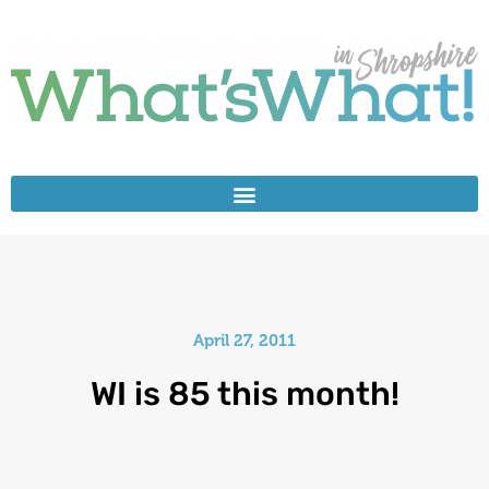
April 27, 2011
WI is 85 this month!