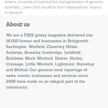
Adams University is inspiring the next generation of genomic
scientists. Lower Sixth students from Haberdashers’ Adams
in Newport
About us
We are a FREE glossy magazine delivered into
16,000 homes and businesses in Bridgnorth,
Eardington, Worfield, Claverley, Hilton,
Ackleton, Broseley, Ironbridge, Jackfield,
Buildwas, Much Wenlock, Homer, Harley,
Cressage, Little Wenlock, Lightmoor, Horsehay
and Shifnal. Our genuine local reportage of
news, events, businesses and services since
2006 have made us an integral part of the
community.