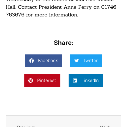
Hall. Contact President Anne Perry on
01746
763676
for more information.
Share:
Facebook
Twitter
Pinterest
LinkedIn