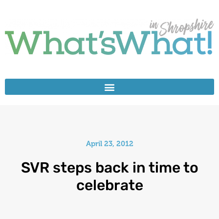
April 23, 2012
SVR steps back in time to
celebrate