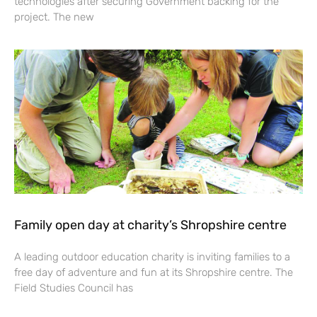
technologies after securing Government backing for the
project. The new
Family open day at charity’s Shropshire centre
A leading outdoor education charity is inviting families to a
free day of adventure and fun at its Shropshire centre. The
Field Studies Council has