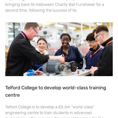
bringing back its Halloween Charity Ball Fundraiser for a
second time, following the success of its
Telford College to develop world-class training
centre
Telford College is to develop a £5.6m “world-class”
engineering centre to train students in advanced