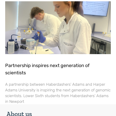
Partnership inspires next generation of
scientists
A partnership between Haberdashers’ Adams and Harper
Adams University is inspiring the next generation of genomic
scientists. Lower Sixth students from Haberdashers’ Adams
in Newport
About us