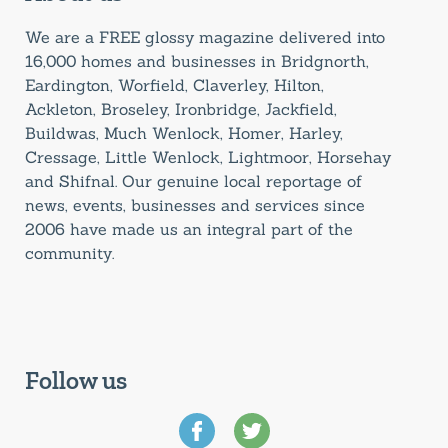
We are a FREE glossy magazine delivered into
16,000 homes and businesses in Bridgnorth,
Eardington, Worfield, Claverley, Hilton,
Ackleton, Broseley, Ironbridge, Jackfield,
Buildwas, Much Wenlock, Homer, Harley,
Cressage, Little Wenlock, Lightmoor, Horsehay
and Shifnal. Our genuine local reportage of
news, events, businesses and services since
2006 have made us an integral part of the
community.
Follow us