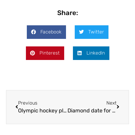
Share:
Facebook
Twitter
Pinterest
LinkedIn
Previous
Next
Olympic hockey players visit county
Diamond date for Bridgnorth Walk!