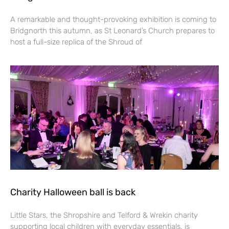
A remarkable and thought-provoking exhibition is coming to
Bridgnorth this autumn, as St Leonard’s Church prepares to
host a full-size replica of the Shroud of
Charity Halloween ball is back
Little Stars, the Shropshire and Telford & Wrekin charity
supporting local children with everyday essentials, is