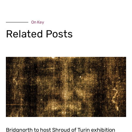
On Key
Related Posts
Bridgnorth to host Shroud of Turin exhibition