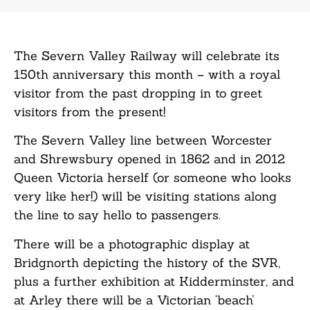
The Severn Valley Railway will celebrate its
150th anniversary this month – with a royal
visitor from the past dropping in to greet
visitors from the present!
The Severn Valley line between Worcester
and Shrewsbury opened in 1862 and in 2012
Queen Victoria herself (or someone who looks
very like her!) will be visiting stations along
the line to say hello to passengers.
There will be a photographic display at
Bridgnorth depicting the history of the SVR,
plus a further exhibition at Kidderminster, and
at Arley there will be a Victorian ‘beach’