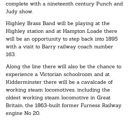
complete with a nineteenth century Punch and
Judy show.
Highley Brass Band will be playing at the
Highley station and at Hampton Loade there
will be an opportunity to step back into 1895
with a visit to Barry railway coach number
163.
Along the line there will also be the chance to
experience a Victorian schoolroom and at
Kidderminster there will be a cavalcade of
working steam locomotives, including the
oldest working steam locomotive in Great
Britain, the 1863-built former Furness Railway
engine No 20.