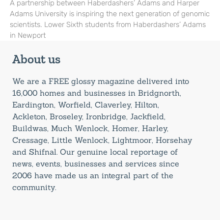
A partnership between Haberdashers’ Adams and Harper
Adams University is inspiring the next generation of genomic
scientists. Lower Sixth students from Haberdashers’ Adams
in Newport
About us
We are a FREE glossy magazine delivered into
16,000 homes and businesses in Bridgnorth,
Eardington, Worfield, Claverley, Hilton,
Ackleton, Broseley, Ironbridge, Jackfield,
Buildwas, Much Wenlock, Homer, Harley,
Cressage, Little Wenlock, Lightmoor, Horsehay
and Shifnal. Our genuine local reportage of
news, events, businesses and services since
2006 have made us an integral part of the
community.