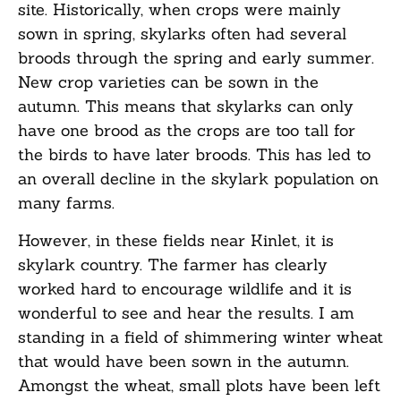
site. Historically, when crops were mainly
sown in spring, skylarks often had several
broods through the spring and early summer.
New crop varieties can be sown in the
autumn. This means that skylarks can only
have one brood as the crops are too tall for
the birds to have later broods. This has led to
an overall decline in the skylark population on
many farms.
However, in these fields near Kinlet, it is
skylark country. The farmer has clearly
worked hard to encourage wildlife and it is
wonderful to see and hear the results. I am
standing in a field of shimmering winter wheat
that would have been sown in the autumn.
Amongst the wheat, small plots have been left