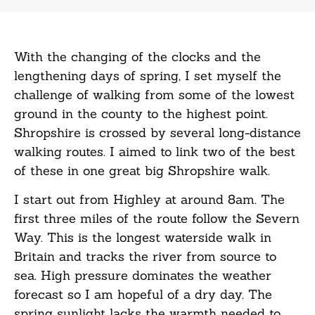
With the changing of the clocks and the
lengthening days of spring, I set myself the
challenge of walking from some of the lowest
ground in the county to the highest point.
Shropshire is crossed by several long-distance
walking routes. I aimed to link two of the best
of these in one great big Shropshire walk.
I start out from Highley at around 8am. The
first three miles of the route follow the Severn
Way. This is the longest waterside walk in
Britain and tracks the river from source to
sea. High pressure dominates the weather
forecast so I am hopeful of a dry day. The
spring sunlight lacks the warmth needed to