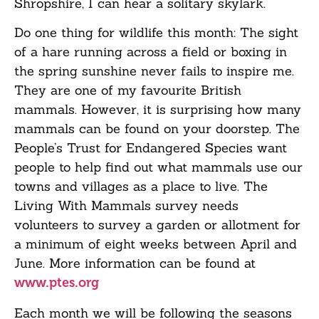
Shropshire, I can hear a solitary skylark.
Do one thing for wildlife this month: The sight
of a hare running across a field or boxing in
the spring sunshine never fails to inspire me.
They are one of my favourite British
mammals. However, it is surprising how many
mammals can be found on your doorstep. The
People’s Trust for Endangered Species want
people to help find out what mammals use our
towns and villages as a place to live. The
Living With Mammals survey needs
volunteers to survey a garden or allotment for
a minimum of eight weeks between April and
June. More information can be found at
www.ptes.org
Each month we will be following the seasons