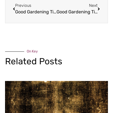
Previous
Next
Good Gardening Tips – May
Good Gardening Tips – May
On Key
Related Posts