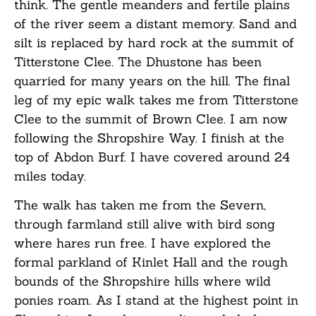
think. The gentle meanders and fertile plains
of the river seem a distant memory. Sand and
silt is replaced by hard rock at the summit of
Titterstone Clee. The Dhustone has been
quarried for many years on the hill. The final
leg of my epic walk takes me from Titterstone
Clee to the summit of Brown Clee. I am now
following the Shropshire Way. I finish at the
top of Abdon Burf. I have covered around 24
miles today.
The walk has taken me from the Severn,
through farmland still alive with bird song
where hares run free. I have explored the
formal parkland of Kinlet Hall and the rough
bounds of the Shropshire hills where wild
ponies roam. As I stand at the highest point in