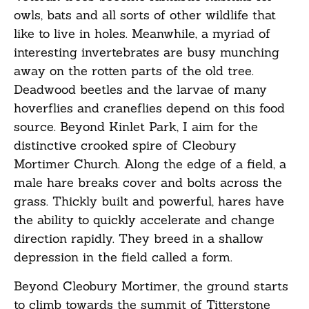
owls, bats and all sorts of other wildlife that
like to live in holes. Meanwhile, a myriad of
interesting invertebrates are busy munching
away on the rotten parts of the old tree.
Deadwood beetles and the larvae of many
hoverflies and craneflies depend on this food
source. Beyond Kinlet Park, I aim for the
distinctive crooked spire of Cleobury
Mortimer Church. Along the edge of a field, a
male hare breaks cover and bolts across the
grass. Thickly built and powerful, hares have
the ability to quickly accelerate and change
direction rapidly. They breed in a shallow
depression in the field called a form.
Beyond Cleobury Mortimer, the ground starts
to climb towards the summit of Titterstone