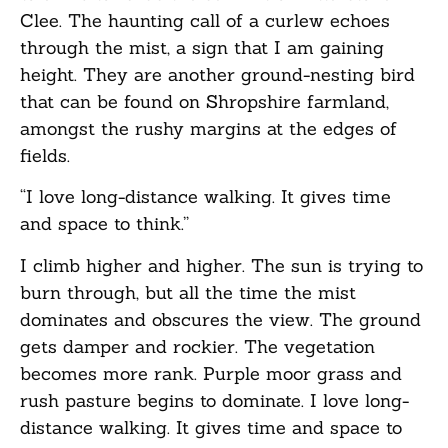
Clee. The haunting call of a curlew echoes
through the mist, a sign that I am gaining
height. They are another ground-nesting bird
that can be found on Shropshire farmland,
amongst the rushy margins at the edges of
fields.
“I love long-distance walking. It gives time
and space to think.”
I climb higher and higher. The sun is trying to
burn through, but all the time the mist
dominates and obscures the view. The ground
gets damper and rockier. The vegetation
becomes more rank. Purple moor grass and
rush pasture begins to dominate. I love long-
distance walking. It gives time and space to