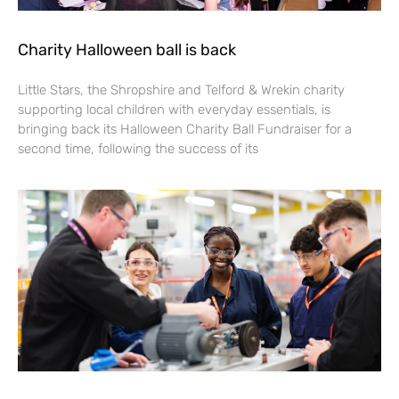
Charity Halloween ball is back
Little Stars, the Shropshire and Telford & Wrekin charity
supporting local children with everyday essentials, is
bringing back its Halloween Charity Ball Fundraiser for a
second time, following the success of its