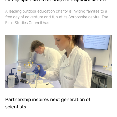
A leading outdoor education charity is inviting families to a
free day of adventure and fun at its Shropshire centre. The
Field Studies Council has
Partnership inspires next generation of
scientists