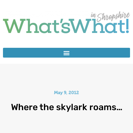
May 9, 2012
Where the skylark roams…