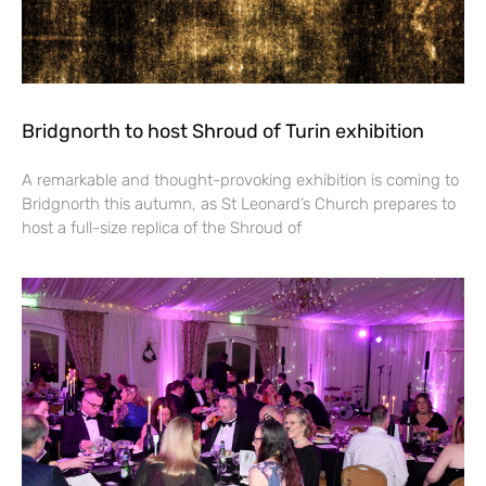
Bridgnorth to host Shroud of Turin exhibition
A remarkable and thought-provoking exhibition is coming to
Bridgnorth this autumn, as St Leonard’s Church prepares to
host a full-size replica of the Shroud of