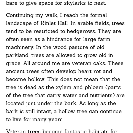
bare to give space for skylarks to nest.
Continuing my walk, I reach the formal
landscape of Kinlet Hall. In arable fields, trees
tend to be restricted to hedgerows. They are
often seen as a hindrance for large farm
machinery. In the wood pasture of old
parkland, trees are allowed to grow old in
grace. All around me are veteran oaks. These
ancient trees often develop heart rot and
become hollow. This does not mean that the
tree is dead as the xylem and phloem (parts
of the tree that carry water and nutrients) are
located just under the bark. As long as the
bark is still intact, a hollow tree can continue
to live for many years.
Veteran trees become fantastic habitats for