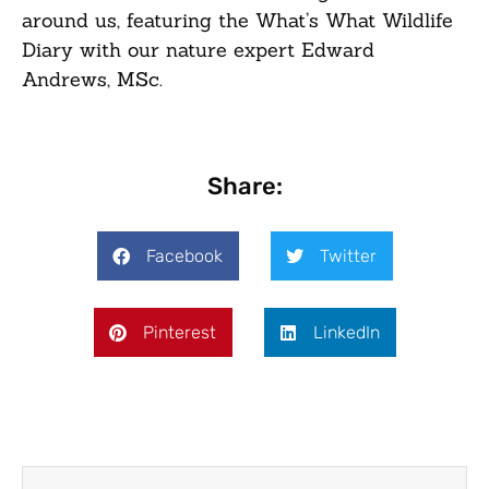
around us, featuring the What’s What Wildlife
Diary with our nature expert Edward
Andrews, MSc.
Share:
Facebook
Twitter
Pinterest
LinkedIn