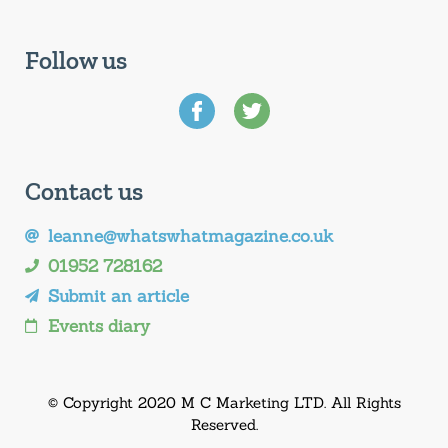
Follow us
Contact us
leanne@whatswhatmagazine.co.uk
01952 728162
Submit an article
Events diary
© Copyright 2020 M C Marketing LTD. All Rights
Reserved.