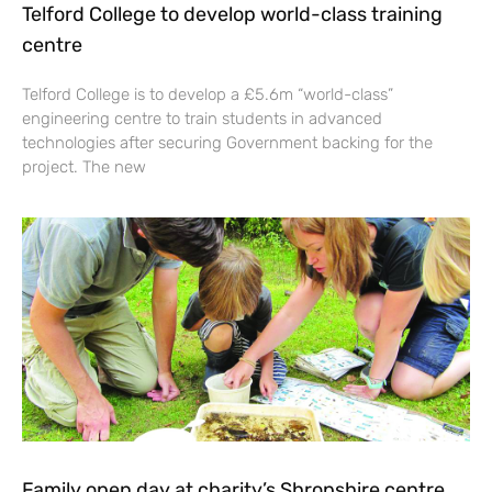
Telford College to develop world-class training
centre
Telford College is to develop a £5.6m “world-class”
engineering centre to train students in advanced
technologies after securing Government backing for the
project. The new
Family open day at charity’s Shropshire centre