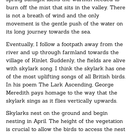
burn off the mist that sits in the valley. There
is not a breath of wind and the only
movement is the gentle push of the water on
its long journey towards the sea.
Eventually, I follow a footpath away from the
river and up through farmland towards the
village of Kinlet. Suddenly, the fields are alive
with skylark song. I think the skylark has one
of the most uplifting songs of all British birds.
In his poem The Lark Ascending, George
Meredith pays homage to the way that the
skylark sings as it flies vertically upwards.
Skylarks nest on the ground and begin
nesting in April. The height of the vegetation
is crucial to allow the birds to access the nest