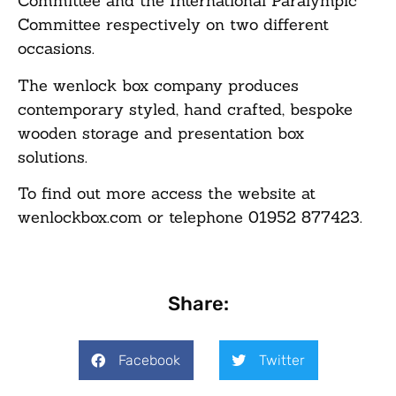
Committee and the International Paralympic
Committee respectively on two different
occasions.
The wenlock box company produces
contemporary styled, hand crafted, bespoke
wooden storage and presentation box
solutions.
To find out more access the website at
wenlockbox.com or telephone 01952 877423.
Share:
Facebook
Twitter