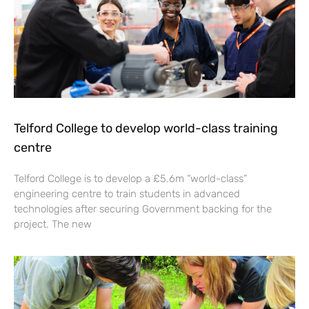
Telford College to develop world-class training
centre
Telford College is to develop a £5.6m “world-class”
engineering centre to train students in advanced
technologies after securing Government backing for the
project. The new