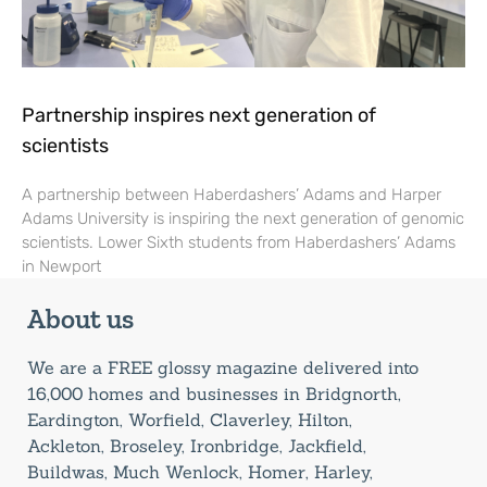
Partnership inspires next generation of
scientists
A partnership between Haberdashers’ Adams and Harper
Adams University is inspiring the next generation of genomic
scientists. Lower Sixth students from Haberdashers’ Adams
in Newport
About us
We are a FREE glossy magazine delivered into
16,000 homes and businesses in Bridgnorth,
Eardington, Worfield, Claverley, Hilton,
Ackleton, Broseley, Ironbridge, Jackfield,
Buildwas, Much Wenlock, Homer, Harley,