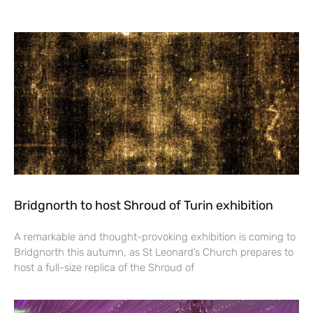
Bridgnorth to host Shroud of Turin exhibition
A remarkable and thought-provoking exhibition is coming to
Bridgnorth this autumn, as St Leonard’s Church prepares to
host a full-size replica of the Shroud of