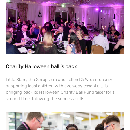
Charity Halloween ball is back
Little Stars, the Shropshire and Telford & Wrekin charity
supporting local children with everyday essentials, is
bringing back its Halloween Charity Ball Fundraiser for a
second time, following the success of its