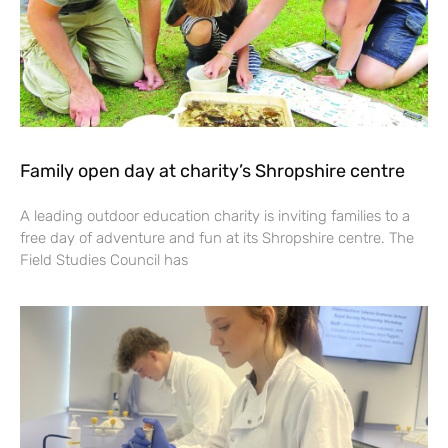
Family open day at charity’s Shropshire centre
A leading outdoor education charity is inviting families to a
free day of adventure and fun at its Shropshire centre. The
Field Studies Council has