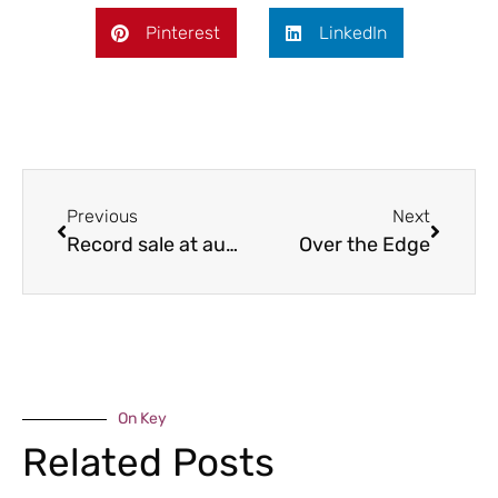
Pinterest
LinkedIn
Previous
Next
Record sale at auction
Over the Edge
On Key
Related Posts