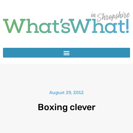
August 29, 2012
Boxing clever