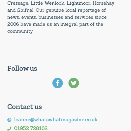
Cressage, Little Wenlock, Lightmoor, Horsehay
and Shifnal. Our genuine local reportage of
news, events, businesses and services since
2006 have made us an integral part of the
community.
Follow us
Contact us
leanne@whatswhatmagazine.co.uk
01952 728162