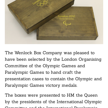
The Wenlock Box Company was pleased to
have been selected by the London Organising
Committee of the Olympic Games and
Paralympic Games to hand craft the
presentation cases to contain the Olympic and
Paralympic Games victory medals.
The boxes were presented to HM the Queen
by the presidents of the International Olympic