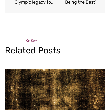
Olympic legacy for sailing club
Being the Best
On Key
Related Posts