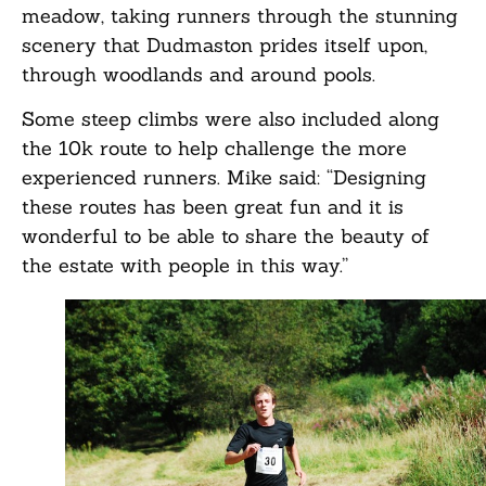
meadow, taking runners through the stunning
scenery that Dudmaston prides itself upon,
through woodlands and around pools.
Some steep climbs were also included along
the 10k route to help challenge the more
experienced runners. Mike said: “Designing
these routes has been great fun and it is
wonderful to be able to share the beauty of
the estate with people in this way.”