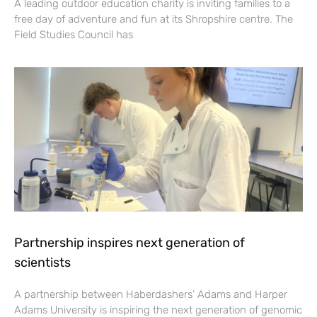
A leading outdoor education charity is inviting families to a
free day of adventure and fun at its Shropshire centre. The
Field Studies Council has
Partnership inspires next generation of
scientists
A partnership between Haberdashers’ Adams and Harper
Adams University is inspiring the next generation of genomic