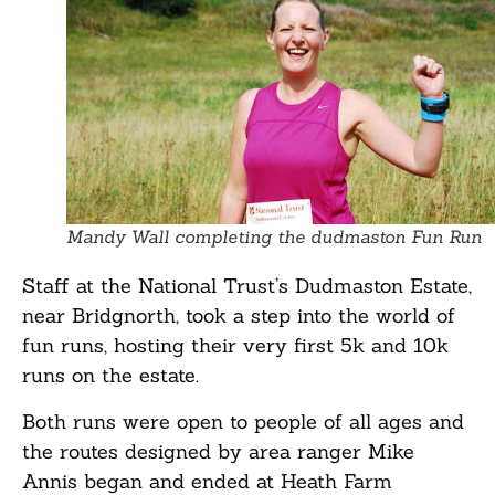
Mandy Wall completing the dudmaston Fun Run
Staff at the National Trust’s Dudmaston Estate,
near Bridgnorth, took a step into the world of
fun runs, hosting their very first 5k and 10k
runs on the estate.
Both runs were open to people of all ages and
the routes designed by area ranger Mike
Annis began and ended at Heath Farm