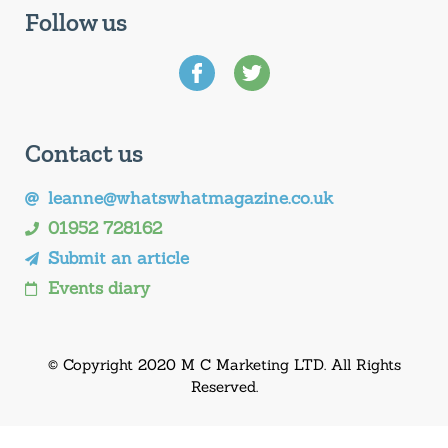
Follow us
Contact us
leanne@whatswhatmagazine.co.uk
01952 728162
Submit an article
Events diary
© Copyright 2020 M C Marketing LTD. All Rights
Reserved.