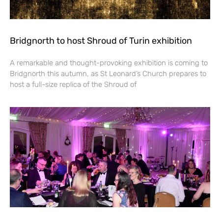
Bridgnorth to host Shroud of Turin exhibition
A remarkable and thought-provoking exhibition is coming to
Bridgnorth this autumn, as St Leonard’s Church prepares to
host a full-size replica of the Shroud of