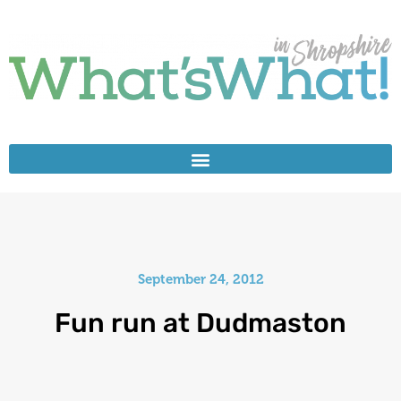
September 24, 2012
Fun run at Dudmaston