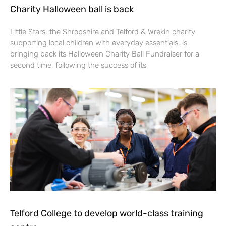
Charity Halloween ball is back
Little Stars, the Shropshire and Telford & Wrekin charity
supporting local children with everyday essentials, is
bringing back its Halloween Charity Ball Fundraiser for a
second time, following the success of its
Telford College to develop world-class training