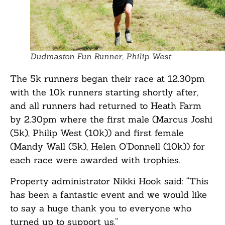
Dudmaston Fun Runner, Philip West
The 5k runners began their race at 12.30pm
with the 10k runners starting shortly after,
and all runners had returned to Heath Farm
by 2.30pm where the first male (Marcus Joshi
(5k), Philip West (10k)) and first female
(Mandy Wall (5k), Helen O’Donnell (10k)) for
each race were awarded with trophies.
Property administrator Nikki Hook said: “This
has been a fantastic event and we would like
to say a huge thank you to everyone who
turned up to support us.”