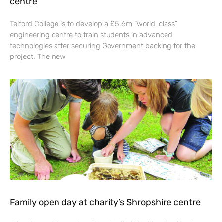
centre
Telford College is to develop a £5.6m “world-class”
engineering centre to train students in advanced
technologies after securing Government backing for the
project. The new
Family open day at charity’s Shropshire centre