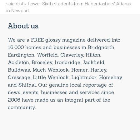
scientists. Lower Sixth students from Haberdashers’ Adams
in Newport
About us
We are a FREE glossy magazine delivered into
16,000 homes and businesses in Bridgnorth,
Eardington, Worfield, Claverley, Hilton,
Ackleton, Broseley, Ironbridge, Jackfield,
Buildwas, Much Wenlock, Homer, Harley,
Cressage, Little Wenlock, Lightmoor, Horsehay
and Shifnal. Our genuine local reportage of
news, events, businesses and services since
2006 have made us an integral part of the
community.