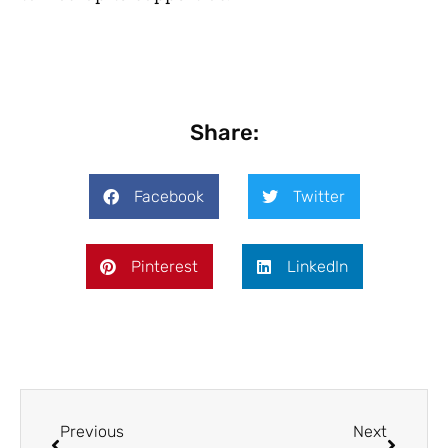
Share:
Facebook
Twitter
Pinterest
LinkedIn
Previous
Next