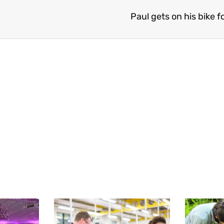
Paul gets on his bike f