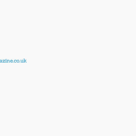
zine.co.uk