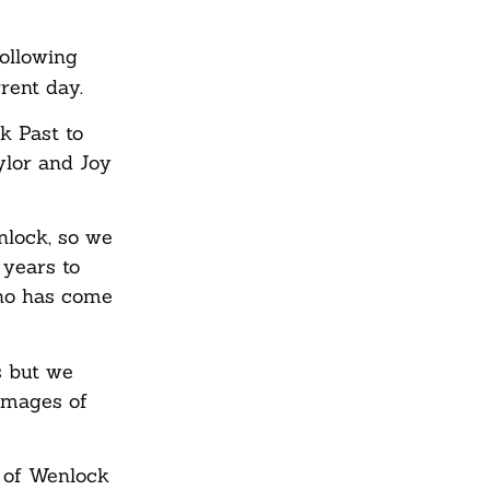
ollowing
rent day.
k Past to
ylor and Joy
nlock, so we
 years to
ho has come
s but we
 images of
e of Wenlock