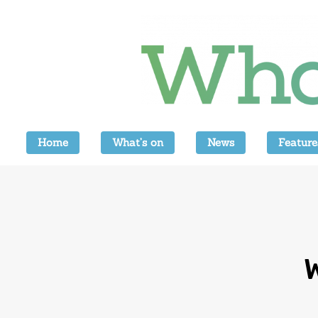
Home
What’s on
News
Feature