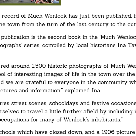
l record of Much Wenlock has just been published, f
the town from the turn of the last century to the cur
d publication is the second book in the ‘Much Wenloc
ographs’ series, compiled by local historians Ina Ta
red around 1,500 historic photographs of Much We
ol of interesting images of life in the town over the
d we are grateful to everyone in the community w
ctures and information.” explained Ina
ures street scenes, schooldays and festive occasion
rselves to travel a little further afield by including
ccupations for many of Wenlock’s inhabitants.”
schools which have closed down, and a 1906 pictur