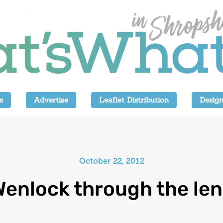
s
Advertise
Leaflet Distribution
Design
October 22, 2012
Wenlock through the len