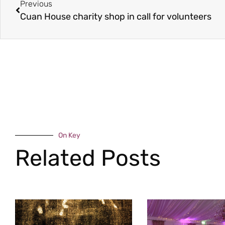
Previous
Cuan House charity shop in call for volunteers
On Key
Related Posts