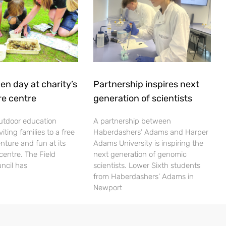
en day at charity’s
Partnership inspires next
re centre
generation of scientists
utdoor education
A partnership between
viting families to a free
Haberdashers’ Adams and Harper
nture and fun at its
Adams University is inspiring the
centre. The Field
next generation of genomic
ncil has
scientists. Lower Sixth students
from Haberdashers’ Adams in
Newport