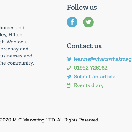
Follow us
0 homes and
ey, Hilton,
uch Wenlock,
Contact us
Horsehay and
 businesses and
leanne@whatswhatmaga
 the community.
01952 728162
Submit an article
Events diary
 2020 M C Marketing LTD. All Rights Reserved.