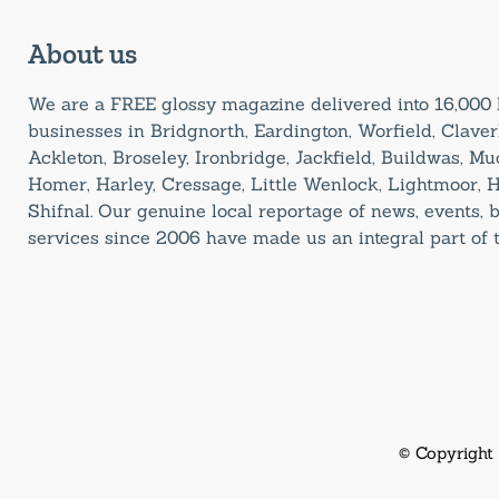
About us
We are a FREE glossy magazine delivered into 16,00
businesses in Bridgnorth, Eardington, Worfield, Claverl
Ackleton, Broseley, Ironbridge, Jackfield, Buildwas, M
Homer, Harley, Cressage, Little Wenlock, Lightmoor, 
Shifnal. Our genuine local reportage of news, events,
services since 2006 have made us an integral part of
© Copyright