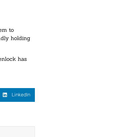
eem to
udly holding
enlock has
LinkedIn