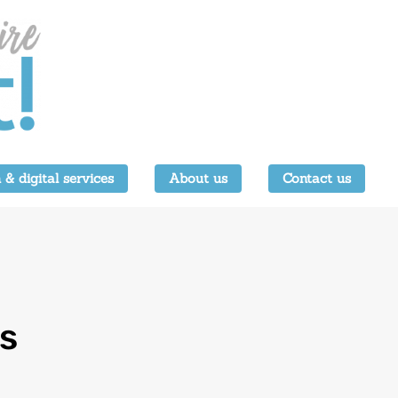
 & digital services
About us
Contact us
s