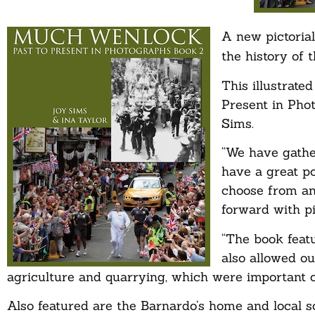
A new pictoria
the history of 
This illustrate
Present in Phot
Sims.
“We have gathe
have a great po
choose from an
forward with pi
“The book feat
also allowed ou
agriculture and quarrying, which were important o
Also featured are the Barnardo’s home and local 