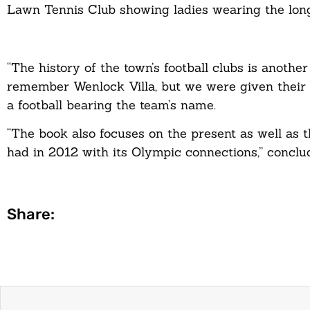
Lawn Tennis Club showing ladies wearing the long
“The history of the town’s football clubs is anoth
remember Wenlock Villa, but we were given their p
a football bearing the team’s name.
“The book also focuses on the present as well as
had in 2012 with its Olympic connections,” conclu
Share: