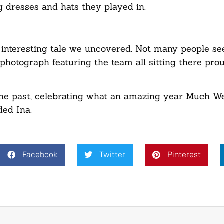
 dresses and hats they played in.
er interesting tale we uncovered. Not many people s
hotograph featuring the team all sitting there pro
 the past, celebrating what an amazing year Much W
ded Ina.
Facebook
Twitter
Pinterest