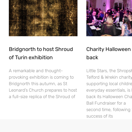
Bridgnorth to host Shroud
Charity Halloween b
of Turin exhibition
back
A remarkable and thought-
Little Stars, the Shrops
provoking exhibition is coming to
Telford & Wrekin charit
Bridgnorth this autumn, as St
supporting local childr
Leonard’s Church prepares to host
everyday essentials, is
a full-size replica of the Shroud of
back its Halloween Cha
Ball Fundraiser for a
second time, following
success of its