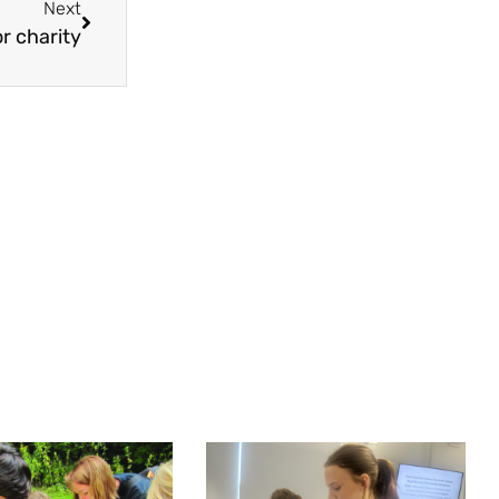
Next
or charity