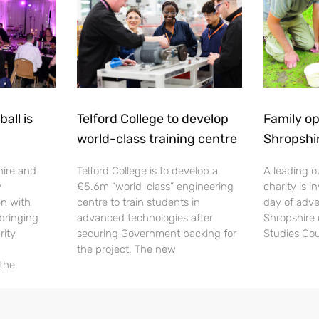
all is
Telford College to develop
Family op
world-class training centre
Shropshi
hire and
Telford College is to develop a
A leading o
y
£5.6m “world-class” engineering
charity is in
en with
centre to train students in
day of adve
 bringing
advanced technologies after
Shropshire 
rity
securing Government backing for
Studies Cou
the project. The new
 the