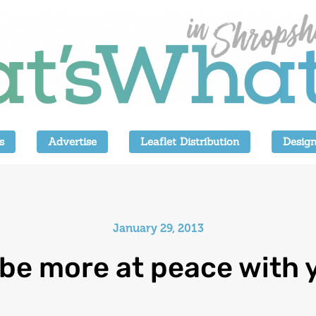
s
Advertise
Leaflet Distribution
Design
January 29, 2013
be more at peace with 