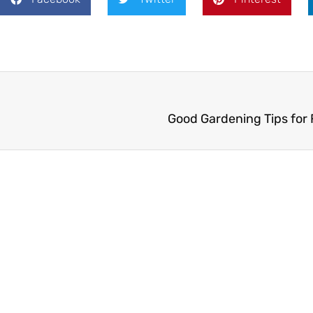
Good Gardening Tips for