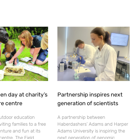
en day at charity’s
Partnership inspires next
re centre
generation of scientists
utdoor education
A partnership between
viting families to a free
Haberdashers’ Adams and Harper
nture and fun at its
Adams University is inspiring the
centre. The Field
next generation of genomic