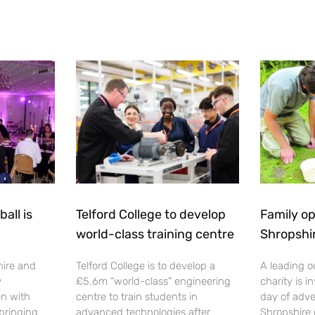
all is
Telford College to develop
Family op
world-class training centre
Shropshi
hire and
Telford College is to develop a
A leading o
y
£5.6m “world-class” engineering
charity is in
en with
centre to train students in
day of adve
 bringing
advanced technologies after
Shropshire 