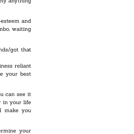
ely anything
f-esteem and
mbo, waiting
ds/got that
ness reliant
ve your best
u can see it
in your life
ll make you
ermine your