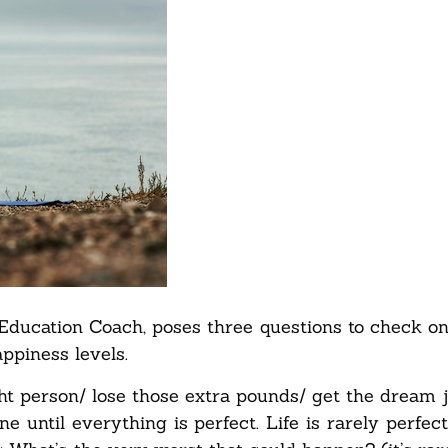
 Education Coach, poses three questions to check 
ppiness levels.
ght person/ lose those extra pounds/ get the dream 
ne until everything is perfect. Life is rarely perfect, 