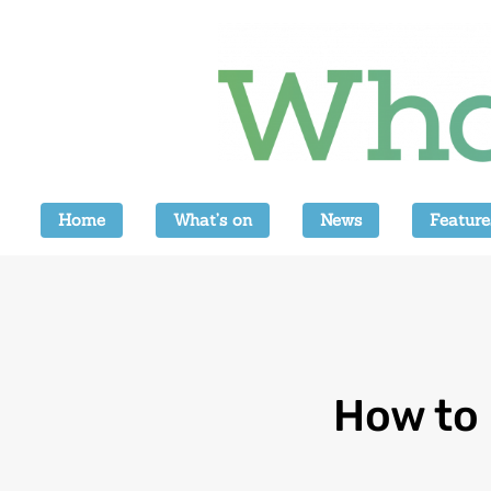
Home
What’s on
News
Feature
How to 