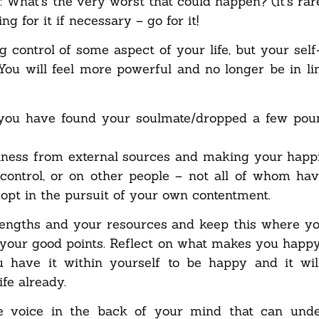
: What’s the very worst that could happen? (it’s rar
g for it if necessary – go for it!
ng control of some aspect of your life, but your sel
 You will feel more powerful and no longer be in li
you have found your soulmate/dropped a few poun
piness from external sources and making your happi
control, or on other people – not all of whom ha
adopt in the pursuit of your own contentment.
rengths and your resources and keep this where yo
l your good points. Reflect on what makes you happy 
u have it within yourself to be happy and it wi
fe already.
ive voice in the back of your mind that can und