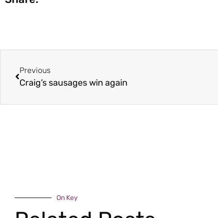
Previous
Craig’s sausages win again
On Key