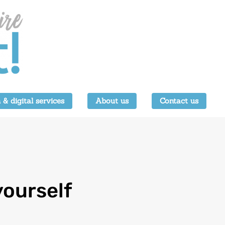
 & digital services
About us
Contact us
yourself