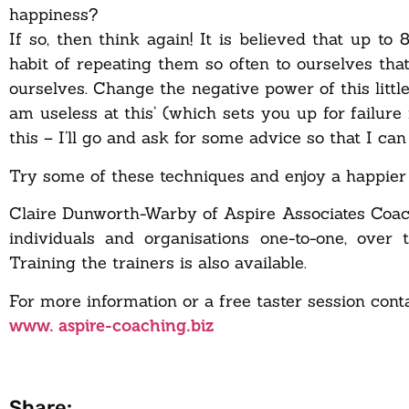
happiness?
If so, then think again! It is believed that up to
habit of repeating them so often to ourselves th
ourselves. Change the negative power of this littl
am useless at this’ (which sets you up for failure f
this – I’ll go and ask for some advice so that I can g
Try some of these techniques and enjoy a happier
Claire Dunworth-Warby of Aspire Associates Coac
individuals and organisations one-to-one, over
Training the trainers is also available.
For more information or a free taster session cont
www. aspire-coaching.biz
Share: