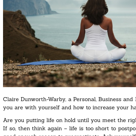
Claire Dunworth-Warby, a Personal, Business and
you are with yourself and how to increase your ha
Are you putting life on hold until you meet the ri
If so, then think again – life is too short to postpo