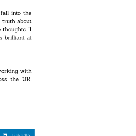
fall into the
 truth about
 thoughts. ‘I
 brilliant at
working with
oss the UK.
LinkedIn