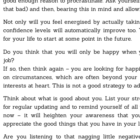
good enough reason to procrastinate. Ask yourself
that bad) and then, bearing this in mind and allowin
Not only will you feel energised by actually taki
confidence levels will automatically improve too.
for your life to start at some point in the future.
Do you think that you will only be happy when 
job?
If so, then think again – you are looking for hap
on circumstances, which are often beyond your 
interests at heart. This is not a good strategy to 
Think about what is good about you. List your st
for regular updating and to remind yourself of al
now – it will heighten your awareness that yo
appreciate the good things that you have in your li
Are you listening to that nagging little negat