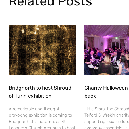
Related Posts
Bridgnorth to host Shroud
Charity Halloween b
of Turin exhibition
back
A remarkable and thought-
Little Stars, the Shrops
provoking exhibition is coming to
Telford & Wrekin charit
Bridgnorth this autumn, as St
supporting local childr
Leonard’s Church prepares to host
everyday essentials, is