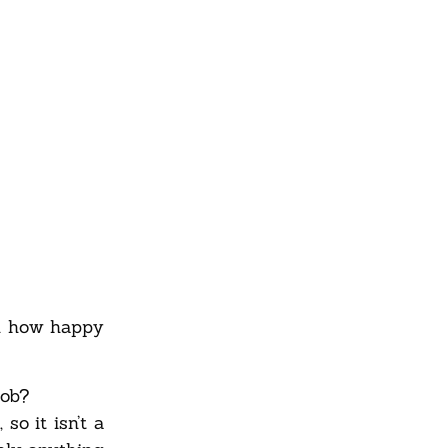
on how happy
job?
so it isn’t a