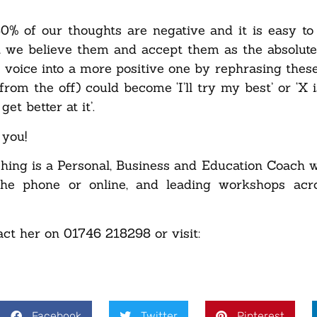
 80% of our thoughts are negative and it is easy to 
at we believe them and accept them as the absolute
e voice into a more positive one by rephrasing these
rom the off) could become ‘I’ll try my best’ or ‘X is
et better at it’.
 you!
hing is a Personal, Business and Education Coach 
 the phone or online, and leading workshops acr
act her on 01746 218298 or visit:
Facebook
Twitter
Pinterest