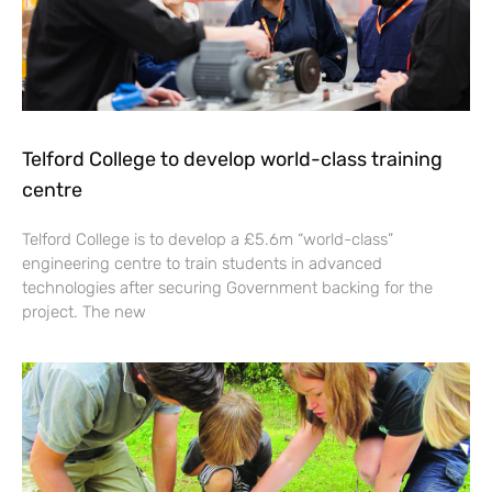
Telford College to develop world-class training
centre
Telford College is to develop a £5.6m “world-class”
engineering centre to train students in advanced
technologies after securing Government backing for the
project. The new