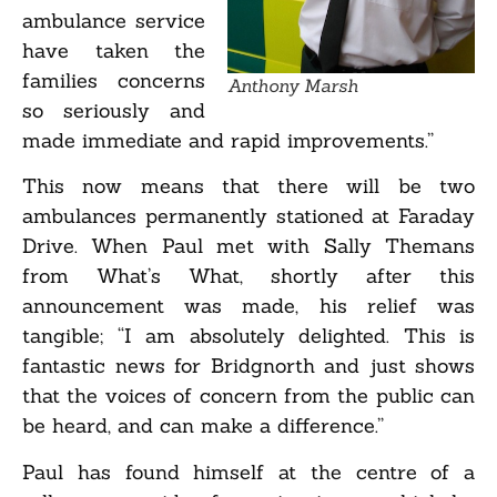
ambulance service
have taken the
families concerns
Anthony Marsh
so seriously and
made immediate and rapid improvements.”
This now means that there will be two
ambulances permanently stationed at Faraday
Drive. When Paul met with Sally Themans
from What’s What, shortly after this
announcement was made, his relief was
tangible; “I am absolutely delighted. This is
fantastic news for Bridgnorth and just shows
that the voices of concern from the public can
be heard, and can make a difference.”
Paul has found himself at the centre of a