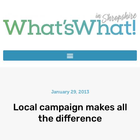
January 29, 2013
Local campaign makes all
the difference