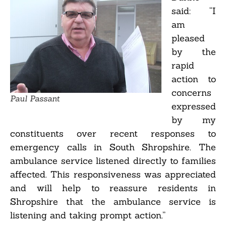
said: “I
am
pleased
by the
rapid
action to
concerns
Paul Passant
expressed
by my
constituents over recent responses to
emergency calls in South Shropshire. The
ambulance service listened directly to families
affected. This responsiveness was appreciated
and will help to reassure residents in
Shropshire that the ambulance service is
listening and taking prompt action.”