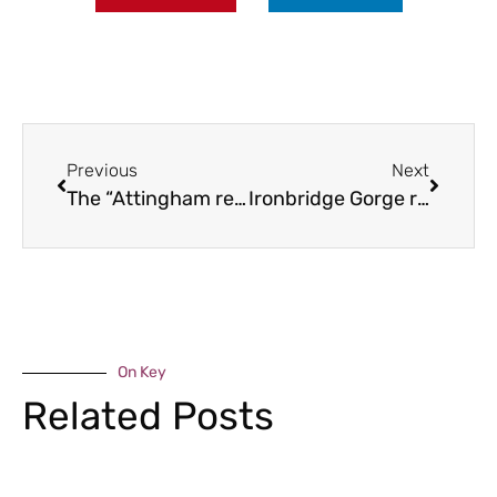
Previous
Next
The “Attingham re-discovered” project
Ironbridge Gorge ranks second in the world
On Key
Related Posts