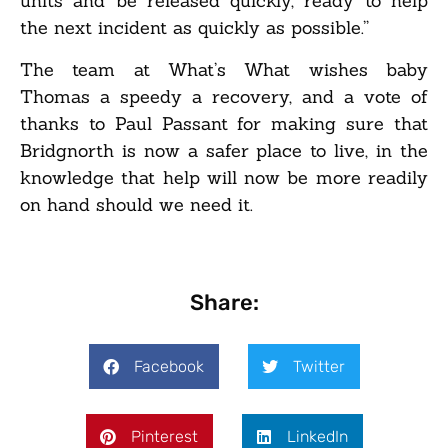
units and be released quickly, ready to help
the next incident as quickly as possible.”
The team at What’s What wishes baby
Thomas a speedy a recovery, and a vote of
thanks to Paul Passant for making sure that
Bridgnorth is now a safer place to live, in the
knowledge that help will now be more readily
on hand should we need it.
Share:
Facebook
Twitter
Pinterest
LinkedIn