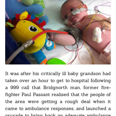
It was after his critically ill baby grandson had
taken over an hour to get to hospital following
a 999 call that Bridgnorth man, former fire-
fighter Paul Passant realised that the people of
the area were getting a rough deal when it
came to ambulance responses, and launched a
crusade to bring back an adequate ambulance