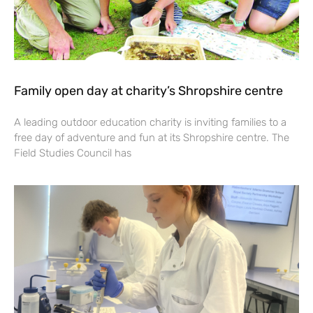
Family open day at charity’s Shropshire centre
A leading outdoor education charity is inviting families to a
free day of adventure and fun at its Shropshire centre. The
Field Studies Council has