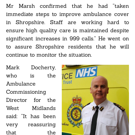
Mr Marsh confirmed that he had “taken
immediate steps to improve ambulance cover
in Shropshire. Staff are working hard to
ensure high quality care is maintained despite
significant increases in 999 calls.” He went on
to assure Shropshire residents that he will
continue to monitor the situation.
Mark Docherty,
who is the
Ambulance
Commissioning
Director for the
West Midlands
said: “It has been
very reassuring
that the