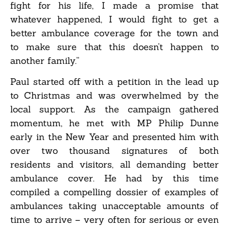
fight for his life, I made a promise that
whatever happened, I would fight to get a
better ambulance coverage for the town and
to make sure that this doesn’t happen to
another family.”
Paul started off with a petition in the lead up
to Christmas and was overwhelmed by the
local support. As the campaign gathered
momentum, he met with MP Philip Dunne
early in the New Year and presented him with
over two thousand signatures of both
residents and visitors, all demanding better
ambulance cover. He had by this time
compiled a compelling dossier of examples of
ambulances taking unacceptable amounts of
time to arrive – very often for serious or even