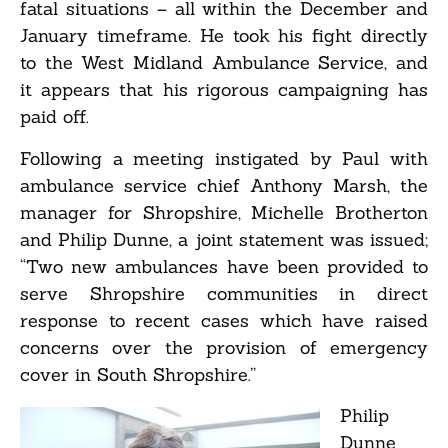
fatal situations – all within the December and
January timeframe. He took his fight directly
to the West Midland Ambulance Service, and
it appears that his rigorous campaigning has
paid off.
Following a meeting instigated by Paul with
ambulance service chief Anthony Marsh, the
manager for Shropshire, Michelle Brotherton
and Philip Dunne, a joint statement was issued;
“Two new ambulances have been provided to
serve Shropshire communities in direct
response to recent cases which have raised
concerns over the provision of emergency
cover in South Shropshire.”
Philip
Dunne