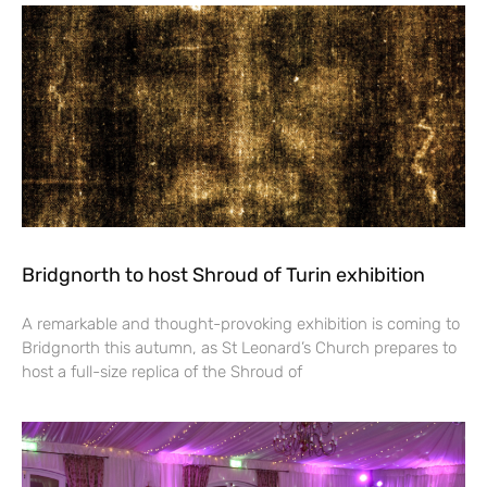
Bridgnorth to host Shroud of Turin exhibition
A remarkable and thought-provoking exhibition is coming to
Bridgnorth this autumn, as St Leonard’s Church prepares to
host a full-size replica of the Shroud of