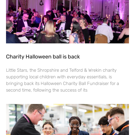
Charity Halloween ball is back
Little Stars, the Shropshire and Telford & Wrekin charity
supporting local children with everyday essentials, is
bringing back its Halloween Charity Ball Fundraiser for a
second time, following the success of its