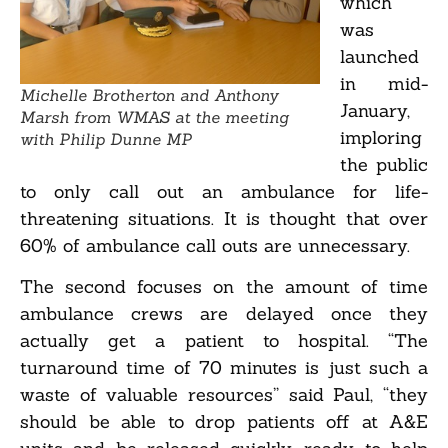
which
was
launched
in mid-
Michelle Brotherton and Anthony
January,
Marsh from WMAS at the meeting
imploring
with Philip Dunne MP
the public
to only call out an ambulance for life-
threatening situations. It is thought that over
60% of ambulance call outs are unnecessary.
The second focuses on the amount of time
ambulance crews are delayed once they
actually get a patient to hospital. “The
turnaround time of 70 minutes is just such a
waste of valuable resources” said Paul, “they
should be able to drop patients off at A&E