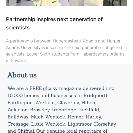
Partnership inspires next generation of
scientists
A partnership between Haberdashers’ Adams and Harper
Adams University is inspiring the next generation of genomic
scientists. Lower Sixth students from Haberdashers’ Adams
in Newport
About us
We are a FREE glossy magazine delivered into
16,000 homes and businesses in Bridgnorth,
Eardington, Worfield, Claverley, Hilton,
Ackleton, Broseley, Ironbridge, Jackfield,
Buildwas, Much Wenlock, Homer, Harley,
Cressage, Little Wenlock, Lightmoor, Horsehay
and Shifnal. Our genuine local reportage of