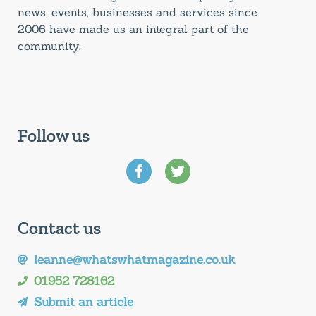
news, events, businesses and services since
2006 have made us an integral part of the
community.
Follow us
Contact us
leanne@whatswhatmagazine.co.uk
01952 728162
Submit an article