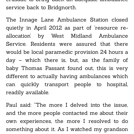
service back to Bridgnorth.
The Innage Lane Ambulance Station closed
quietly in April 2012 as part of ‘resource re-
allocation’ by West Midland Ambulance
Service. Residents were assured that there
would be local paramedic provision 24 hours a
day – which there is, but, as the family of
baby Thomas Passant found out, this is very
different to actually having ambulances which
can quickly transport people to hospital,
readily available.
Paul said: “The more I delved into the issue,
and the more people contacted me about their
own experiences, the more I resolved to do
something about it. As I watched my grandson