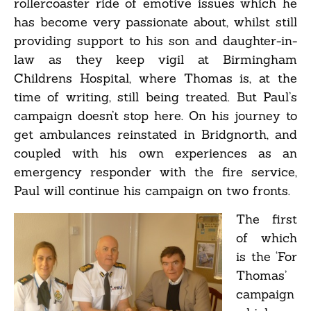
rollercoaster ride of emotive issues which he
has become very passionate about, whilst still
providing support to his son and daughter-in-
law as they keep vigil at Birmingham
Childrens Hospital, where Thomas is, at the
time of writing, still being treated. But Paul’s
campaign doesn’t stop here. On his journey to
get ambulances reinstated in Bridgnorth, and
coupled with his own experiences as an
emergency responder with the fire service,
Paul will continue his campaign on two fronts.
The first
of which
is the ‘For
Thomas’
campaign