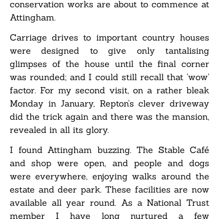
conservation works are about to commence at
Attingham.
Carriage drives to important country houses
were designed to give only tantalising
glimpses of the house until the final corner
was rounded; and I could still recall that ‘wow’
factor. For my second visit, on a rather bleak
Monday in January, Repton’s clever driveway
did the trick again and there was the mansion,
revealed in all its glory.
I found Attingham buzzing. The Stable Café
and shop were open, and people and dogs
were everywhere, enjoying walks around the
estate and deer park. These facilities are now
available all year round. As a National Trust
member I have long nurtured a few