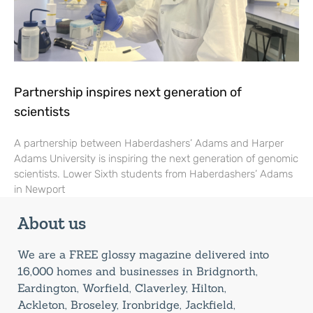
Partnership inspires next generation of
scientists
A partnership between Haberdashers’ Adams and Harper
Adams University is inspiring the next generation of genomic
scientists. Lower Sixth students from Haberdashers’ Adams
in Newport
About us
We are a FREE glossy magazine delivered into
16,000 homes and businesses in Bridgnorth,
Eardington, Worfield, Claverley, Hilton,
Ackleton, Broseley, Ironbridge, Jackfield,