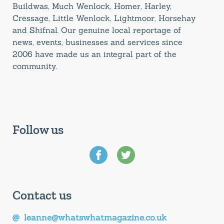
Buildwas, Much Wenlock, Homer, Harley,
Cressage, Little Wenlock, Lightmoor, Horsehay
and Shifnal. Our genuine local reportage of
news, events, businesses and services since
2006 have made us an integral part of the
community.
Follow us
Contact us
leanne@whatswhatmagazine.co.uk