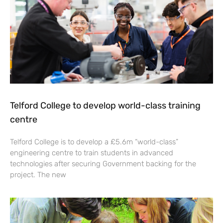
Telford College to develop world-class training
centre
Telford College is to develop a £5.6m “world-class”
engineering centre to train students in advanced
technologies after securing Government backing for the
project. The new