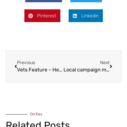
Pinterest
LinkedIn
Previous
Next
Vets Feature – Heart disease in dogs
Local campaign makes all the difference
On Key
Related Posts