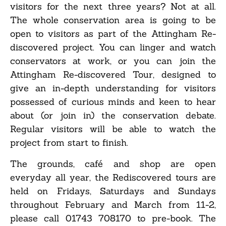
visitors for the next three years? Not at all.
The whole conservation area is going to be
open to visitors as part of the Attingham Re-
discovered project. You can linger and watch
conservators at work, or you can join the
Attingham Re-discovered Tour, designed to
give an in-depth understanding for visitors
possessed of curious minds and keen to hear
about (or join in) the conservation debate.
Regular visitors will be able to watch the
project from start to finish.
The grounds, café and shop are open
everyday all year, the Rediscovered tours are
held on Fridays, Saturdays and Sundays
throughout February and March from 11-2,
please call 01743 708170 to pre-book. The