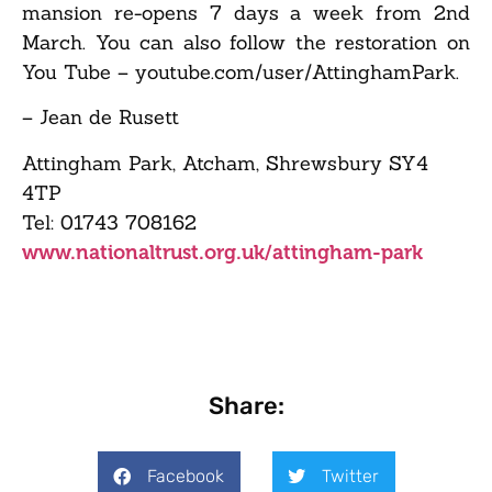
mansion re-opens 7 days a week from 2nd
March. You can also follow the restoration on
You Tube – youtube.com/user/AttinghamPark.
– Jean de Rusett
Attingham Park, Atcham, Shrewsbury SY4
4TP
Tel: 01743 708162
www.nationaltrust.org.uk/attingham-park
Share:
Facebook
Twitter