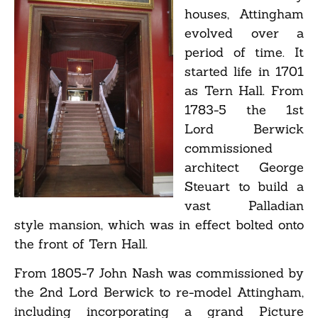
houses, Attingham
evolved over a
period of time. It
started life in 1701
as Tern Hall. From
1783-5 the 1st
Lord Berwick
commissioned
architect George
Steuart to build a
vast Palladian
style mansion, which was in effect bolted onto
the front of Tern Hall.
From 1805-7 John Nash was commissioned by
the 2nd Lord Berwick to re-model Attingham,
including incorporating a grand Picture