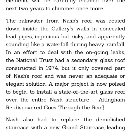
elements will be carefully cleaned over the
next two years to shimmer once more.
The rainwater from Nash’s roof was routed
down inside the Gallery’s walls in concealed
lead pipes; ingenious but risky, and apparently
sounding like a waterfall during heavy rainfall.
In an effort to deal with the on-going leaks,
the National Trust had a secondary glass roof
constructed in 1974, but it only covered part
of Nash’s roof and was never an adequate or
elegant solution. A major project is now poised
to begin, to install a state-of-the-art glass roof
over the entire Nash structure – Attingham
Re-discovered Goes Through the Roof!
Nash also had to replace the demolished
staircase with a new Grand Staircase, leading