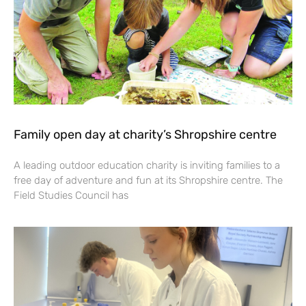
Family open day at charity’s Shropshire centre
A leading outdoor education charity is inviting families to a
free day of adventure and fun at its Shropshire centre. The
Field Studies Council has