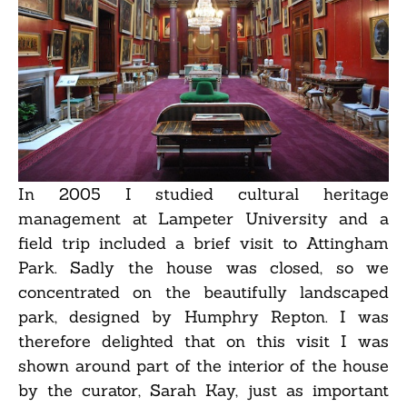
In 2005 I studied cultural heritage
management at Lampeter University and a
field trip included a brief visit to Attingham
Park. Sadly the house was closed, so we
concentrated on the beautifully landscaped
park, designed by Humphry Repton. I was
therefore delighted that on this visit I was
shown around part of the interior of the house
by the curator, Sarah Kay, just as important