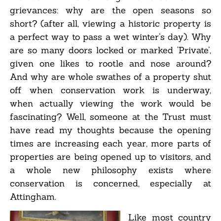
grievances: why are the open seasons so
short? (after all, viewing a historic property is
a perfect way to pass a wet winter’s day). Why
are so many doors locked or marked ‘Private’,
given one likes to rootle and nose around?
And why are whole swathes of a property shut
off when conservation work is underway,
when actually viewing the work would be
fascinating? Well, someone at the Trust must
have read my thoughts because the opening
times are increasing each year, more parts of
properties are being opened up to visitors, and
a whole new philosophy exists where
conservation is concerned, especially at
Attingham.
Like most country