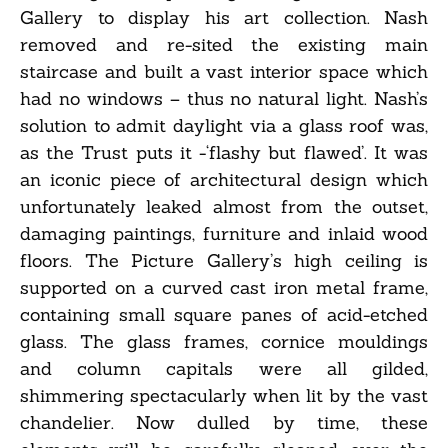
Gallery to display his art collection. Nash
removed and re-sited the existing main
staircase and built a vast interior space which
had no windows – thus no natural light. Nash’s
solution to admit daylight via a glass roof was,
as the Trust puts it -‘flashy but flawed’. It was
an iconic piece of architectural design which
unfortunately leaked almost from the outset,
damaging paintings, furniture and inlaid wood
floors. The Picture Gallery’s high ceiling is
supported on a curved cast iron metal frame,
containing small square panes of acid-etched
glass. The glass frames, cornice mouldings
and column capitals were all gilded,
shimmering spectacularly when lit by the vast
chandelier. Now dulled by time, these