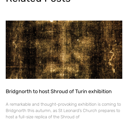
Bridgnorth to host Shroud of Turin exhibition
A remarkable and thought-provoking exhibition is coming to
Bridgnorth this autumn, as St Leonard’s Church prepares to
host a full-size replica of the Shroud of