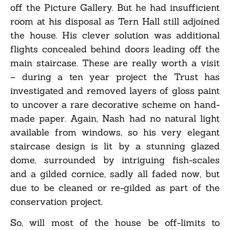
off the Picture Gallery. But he had insufficient
room at his disposal as Tern Hall still adjoined
the house. His clever solution was additional
flights concealed behind doors leading off the
main staircase. These are really worth a visit
– during a ten year project the Trust has
investigated and removed layers of gloss paint
to uncover a rare decorative scheme on hand-
made paper. Again, Nash had no natural light
available from windows, so his very elegant
staircase design is lit by a stunning glazed
dome, surrounded by intriguing fish-scales
and a gilded cornice, sadly all faded now, but
due to be cleaned or re-gilded as part of the
conservation project.
So, will most of the house be off-limits to