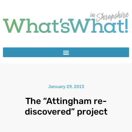
January 29, 2013
The “Attingham re-
discovered” project