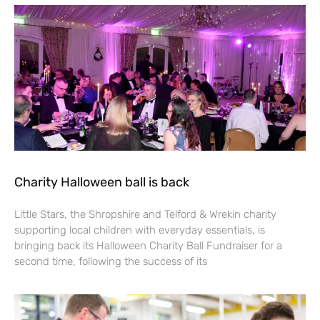
Charity Halloween ball is back
Little Stars, the Shropshire and Telford & Wrekin charity
supporting local children with everyday essentials, is
bringing back its Halloween Charity Ball Fundraiser for a
second time, following the success of its