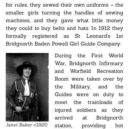
for rules, they sewed their own uniforms – the
smaller girls turning the handles of sewing
machines, and they gave what little money
they could to buy belts and hats. In 1912 they
formally registered as St Leonard’s 1st
Bridgnorth Baden Powell Girl Guide Company.
During the First World
War, Bridgnorth Infirmary
and Worfield Recreation
Room were taken over by
the Military, and the
Guides were on duty to
meet the trainloads of
injured soldiers as they
arrived at Bridgnorth
Janet Baker c1920
station, providing hot