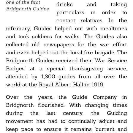
one of the first
drinks and taking
Bridgnorth Guides
particulars in order to
contact relatives. In the
infirmary, Guides helped out with mealtimes
and took soldiers for walks. The Guides also
collected old newspapers for the war effort
and even helped out the local fire brigade. The
Bridgnorth Guides received their ‘War Service
Badges’ at a special thanksgiving service,
attended by 1,300 guides from all over the
world at the Royal Albert Hall in 1919.
Over the years, the Guide Company in
Bridgnorth flourished. With changing times
during the last century, the Guiding
movement has had to continually adjust and
keep pace to ensure it remains ‘current and