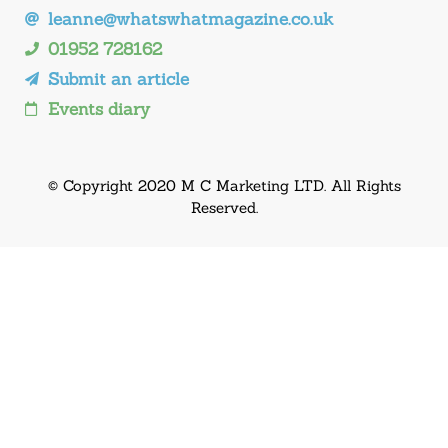
leanne@whatswhatmagazine.co.uk
01952 728162
Submit an article
Events diary
© Copyright 2020 M C Marketing LTD. All Rights
Reserved.