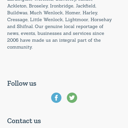
Ackleton, Broseley, Ironbridge, Jackfield,
Buildwas, Much Wenlock, Homer, Harley,
Cressage, Little Wenlock, Lightmoor, Horsehay
and Shifnal. Our genuine local reportage of
news, events, businesses and services since
2006 have made us an integral part of the
community.
Follow us
Contact us