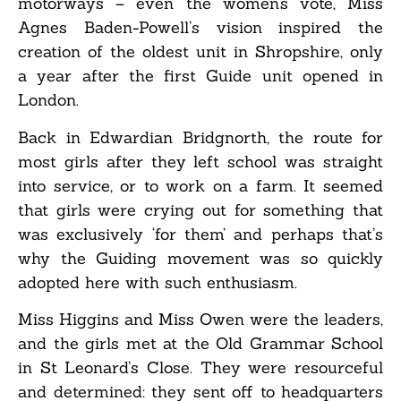
motorways – even the women’s vote, Miss
Agnes Baden-Powell’s vision inspired the
creation of the oldest unit in Shropshire, only
a year after the first Guide unit opened in
London.
Back in Edwardian Bridgnorth, the route for
most girls after they left school was straight
into service, or to work on a farm. It seemed
that girls were crying out for something that
was exclusively ‘for them’ and perhaps that’s
why the Guiding movement was so quickly
adopted here with such enthusiasm.
Miss Higgins and Miss Owen were the leaders,
and the girls met at the Old Grammar School
in St Leonard’s Close. They were resourceful
and determined: they sent off to headquarters