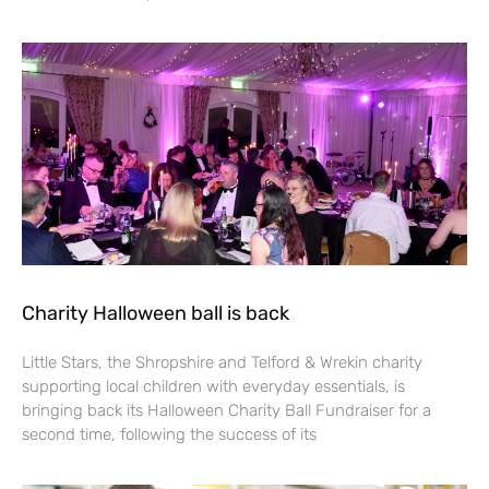
Charity Halloween ball is back
Little Stars, the Shropshire and Telford & Wrekin charity
supporting local children with everyday essentials, is
bringing back its Halloween Charity Ball Fundraiser for a
second time, following the success of its