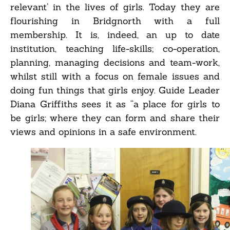
relevant’ in the lives of girls. Today they are
flourishing in Bridgnorth with a full
membership. It is, indeed, an up to date
institution, teaching life-skills; co-operation,
planning, managing decisions and team-work,
whilst still with a focus on female issues and
doing fun things that girls enjoy. Guide Leader
Diana Griffiths sees it as “a place for girls to
be girls; where they can form and share their
views and opinions in a safe environment.