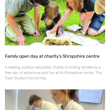
Family open day at charity’s Shropshire centre
A leading outdoor education charity is inviting families to a
free day of adventure and fun at its Shropshire centre. The
Field Studies Council has