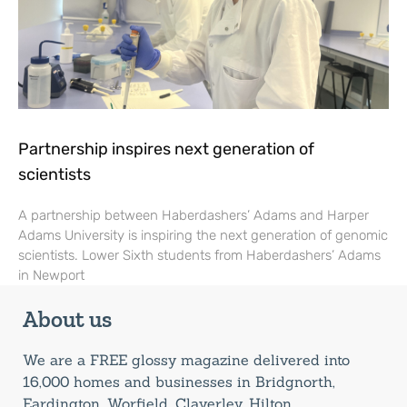
Partnership inspires next generation of
scientists
A partnership between Haberdashers’ Adams and Harper
Adams University is inspiring the next generation of genomic
scientists. Lower Sixth students from Haberdashers’ Adams
in Newport
About us
We are a FREE glossy magazine delivered into
16,000 homes and businesses in Bridgnorth,
Eardington, Worfield, Claverley, Hilton,