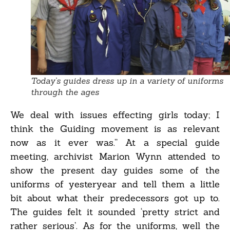
Today’s guides dress up in a variety of uniforms
through the ages
We deal with issues effecting girls today; I
think the Guiding movement is as relevant
now as it ever was.” At a special guide
meeting, archivist Marion Wynn attended to
show the present day guides some of the
uniforms of yesteryear and tell them a little
bit about what their predecessors got up to.
The guides felt it sounded ‘pretty strict and
rather serious’. As for the uniforms, well the