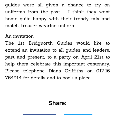
guides were all given a chance to try on
uniforms from the past – I think they went
home quite happy with their trendy mix and
match, trouser wearing uniform.
An invitation
The 1st Bridgnorth Guides would like to
extend an invitation to all guides and leaders,
past and present, to a party on April 21st to
help them celebrate this important centenary.
Please telephone Diana Griffiths on 01746
764914 for details and to book a place.
Share: