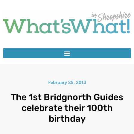
February 25, 2013
The 1st Bridgnorth Guides
celebrate their 100th
birthday