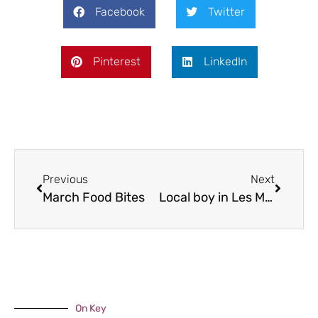
Facebook
Twitter
Pinterest
LinkedIn
Previous
Next
March Food Bites
Local boy in Les Miserables
On Key