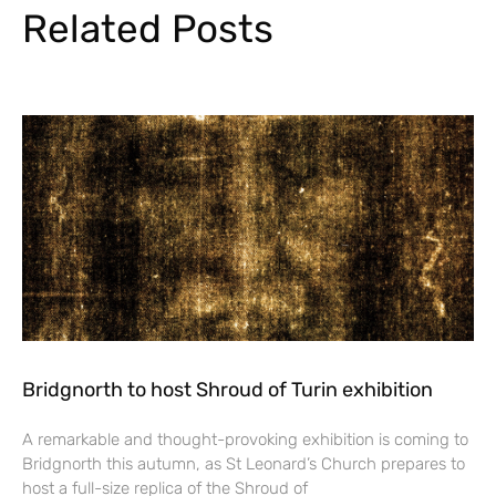
Related Posts
Bridgnorth to host Shroud of Turin exhibition
A remarkable and thought-provoking exhibition is coming to
Bridgnorth this autumn, as St Leonard’s Church prepares to
host a full-size replica of the Shroud of