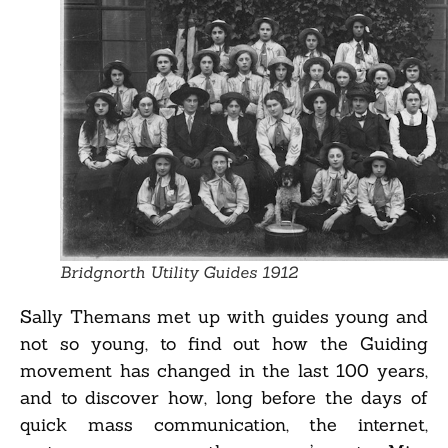
Bridgnorth Utility Guides 1912
Sally Themans met up with guides young and
not so young, to find out how the Guiding
movement has changed in the last 100 years,
and to discover how, long before the days of
quick mass communication, the internet,