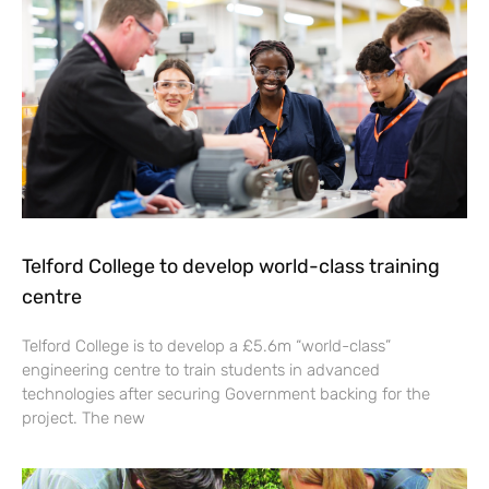
Telford College to develop world-class training
centre
Telford College is to develop a £5.6m “world-class”
engineering centre to train students in advanced
technologies after securing Government backing for the
project. The new