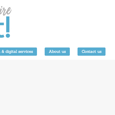
 & digital services
About us
Contact us