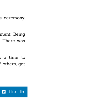
s ceremony.
ment; Being
t. There was
s a time to
 others, get
LinkedIn