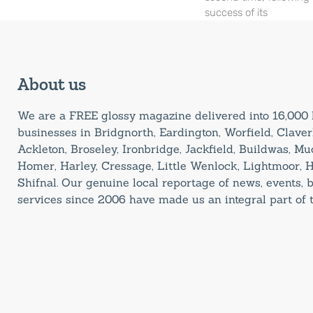
success of its
About us
We are a FREE glossy magazine delivered into 16,00
businesses in Bridgnorth, Eardington, Worfield, Claverl
Ackleton, Broseley, Ironbridge, Jackfield, Buildwas, M
Homer, Harley, Cressage, Little Wenlock, Lightmoor, 
Shifnal. Our genuine local reportage of news, events,
services since 2006 have made us an integral part of