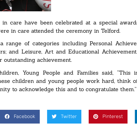
in care have been celebrated at a special award
re in care attended the ceremony in Telford.
 range of categories including Personal Achieve
ers; and Leisure, Art and Educational Achievemen
r outstanding achievement.
ildren, Young People and Families said, “This i
hese children and young people work hard, think of
unity to acknowledge this and to congratulate them.”
Facebook
Twitter
Pinterest