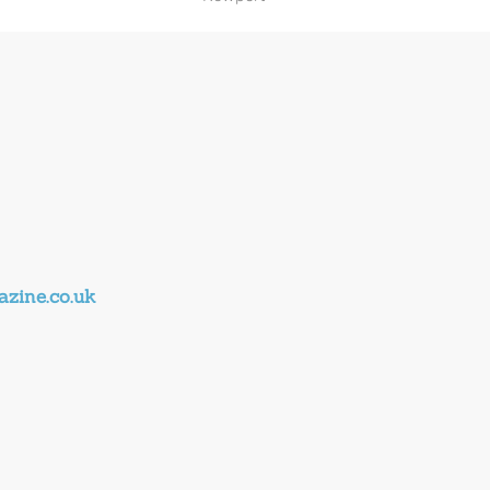
zine.co.uk