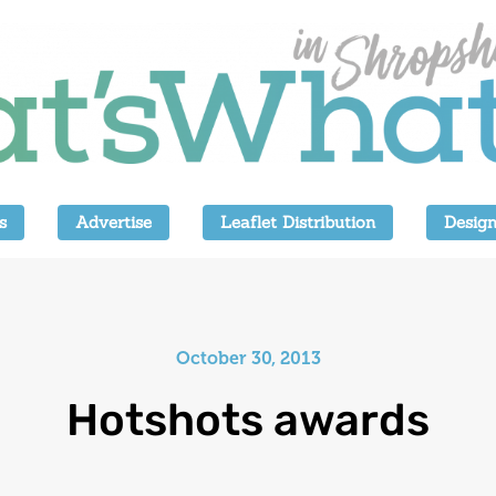
s
Advertise
Leaflet Distribution
Design
October 30, 2013
Hotshots awards