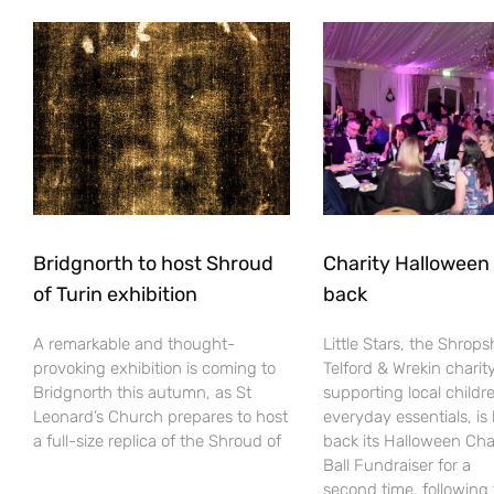
Bridgnorth to host Shroud
Charity Halloween b
of Turin exhibition
back
A remarkable and thought-
Little Stars, the Shrops
provoking exhibition is coming to
Telford & Wrekin charit
Bridgnorth this autumn, as St
supporting local childr
Leonard’s Church prepares to host
everyday essentials, is
a full-size replica of the Shroud of
back its Halloween Cha
Ball Fundraiser for a
second time, following