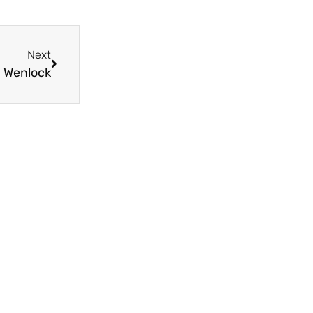
Next
ch Wenlock