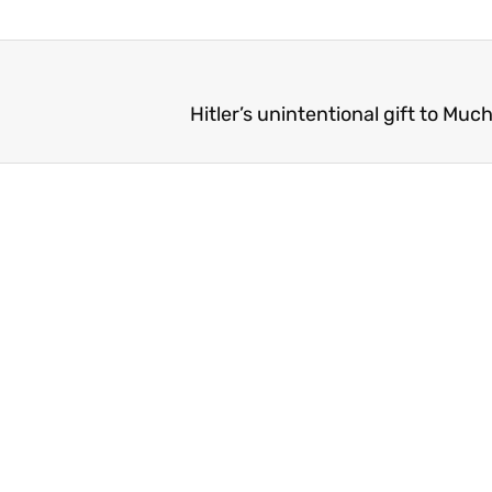
Hitler’s unintentional gift to Mu