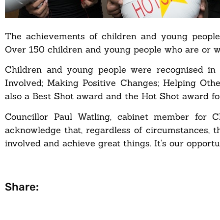
The achievements of children and young people 
Over 150 children and young people who are or we
Children and young people were recognised in a
Involved; Making Positive Changes; Helping Oth
also a Best Shot award and the Hot Shot award fo
Councillor Paul Watling, cabinet member for Ch
acknowledge that, regardless of circumstances, t
involved and achieve great things. It’s our opport
Share: