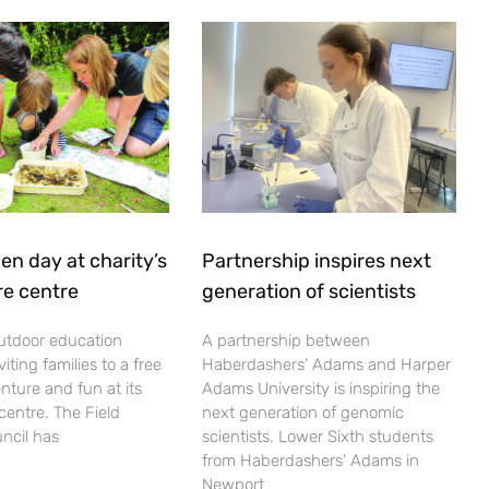
en day at charity’s
Partnership inspires next
re centre
generation of scientists
utdoor education
A partnership between
viting families to a free
Haberdashers’ Adams and Harper
nture and fun at its
Adams University is inspiring the
centre. The Field
next generation of genomic
ncil has
scientists. Lower Sixth students
from Haberdashers’ Adams in
Newport