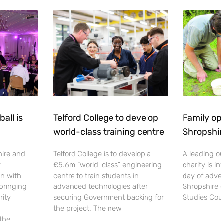
all is
Telford College to develop
Family op
world-class training centre
Shropshi
hire and
Telford College is to develop a
A leading o
y
£5.6m “world-class” engineering
charity is in
en with
centre to train students in
day of adve
 bringing
advanced technologies after
Shropshire 
rity
securing Government backing for
Studies Cou
the project. The new
 the