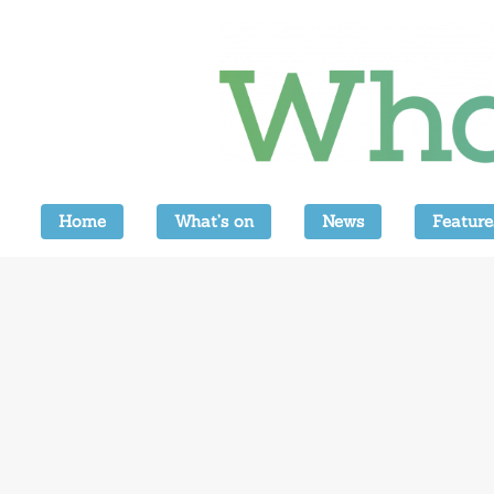
Home
What’s on
News
Feature