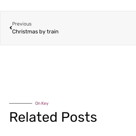
Previous
Christmas by train
On Key
Related Posts