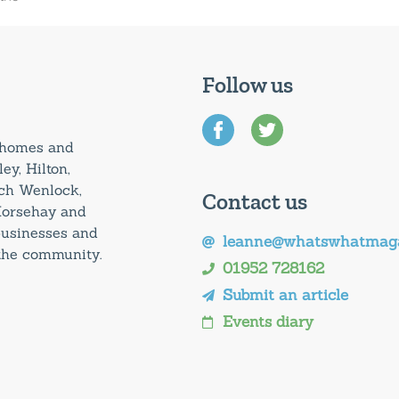
Follow us
0 homes and
ey, Hilton,
uch Wenlock,
Contact us
Horsehay and
 businesses and
leanne@whatswhatmaga
 the community.
01952 728162
Submit an article
Events diary