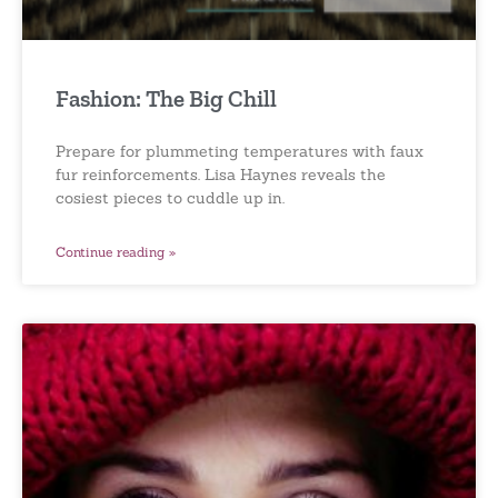
Fashion: The Big Chill
Prepare for plummeting temperatures with faux
fur reinforcements. Lisa Haynes reveals the
cosiest pieces to cuddle up in.
Continue reading »