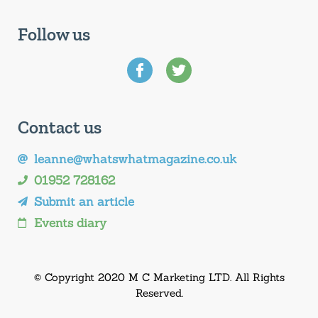
Follow us
Contact us
leanne@whatswhatmagazine.co.uk
01952 728162
Submit an article
Events diary
© Copyright 2020 M C Marketing LTD. All Rights
Reserved.