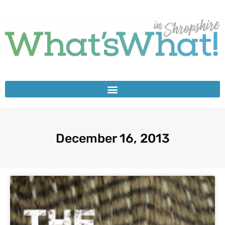
December 16, 2013