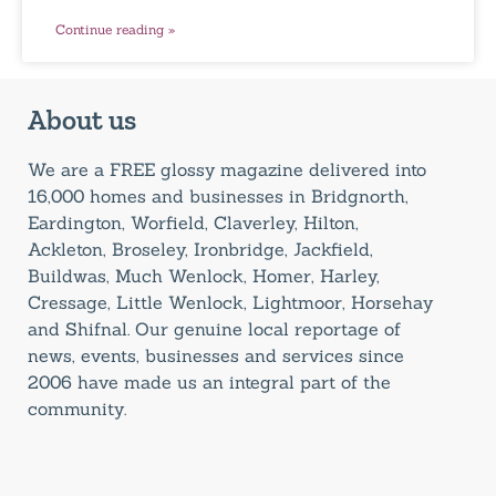
Continue reading »
About us
We are a FREE glossy magazine delivered into
16,000 homes and businesses in Bridgnorth,
Eardington, Worfield, Claverley, Hilton,
Ackleton, Broseley, Ironbridge, Jackfield,
Buildwas, Much Wenlock, Homer, Harley,
Cressage, Little Wenlock, Lightmoor, Horsehay
and Shifnal. Our genuine local reportage of
news, events, businesses and services since
2006 have made us an integral part of the
community.