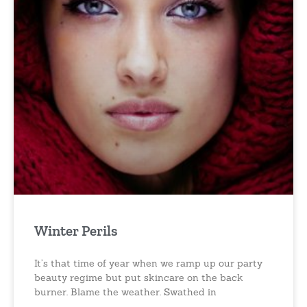
Winter Perils
It’s that time of year when we ramp up our party
beauty regime but put skincare on the back
burner. Blame the weather. Swathed in