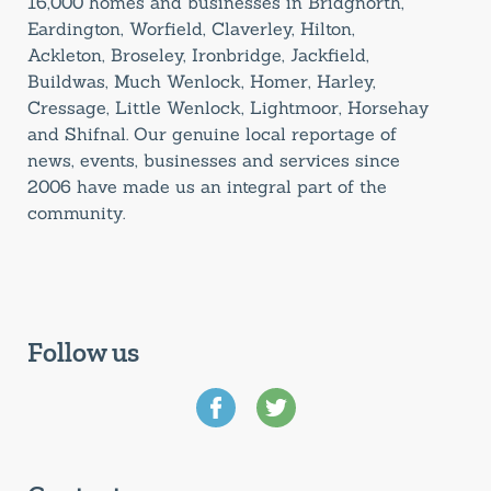
16,000 homes and businesses in Bridgnorth,
Eardington, Worfield, Claverley, Hilton,
Ackleton, Broseley, Ironbridge, Jackfield,
Buildwas, Much Wenlock, Homer, Harley,
Cressage, Little Wenlock, Lightmoor, Horsehay
and Shifnal. Our genuine local reportage of
news, events, businesses and services since
2006 have made us an integral part of the
community.
Follow us