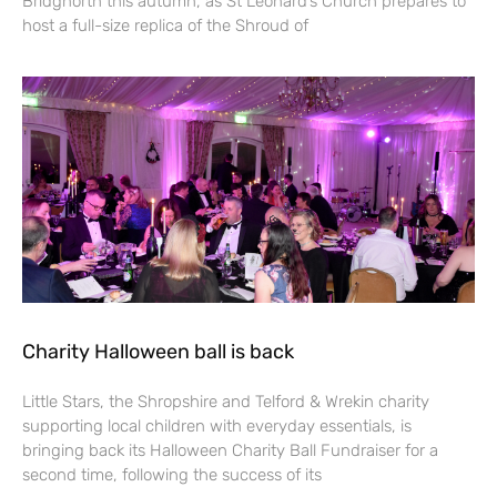
Bridgnorth this autumn, as St Leonard’s Church prepares to
host a full-size replica of the Shroud of
Charity Halloween ball is back
Little Stars, the Shropshire and Telford & Wrekin charity
supporting local children with everyday essentials, is
bringing back its Halloween Charity Ball Fundraiser for a
second time, following the success of its