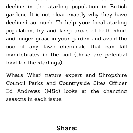
decline in the starling population in British
gardens. It is not clear exactly why they have
declined so much. To help your local starling
population, try and keep areas of both short
and longer grass in your garden and avoid the
use of any lawn chemicals that can kill
invertebrates in the soil (these are potential
food for the starlings).
What’s What! nature expert and Shropshire
Council Parks and Countryside Sites Officer
Ed Andrews (MSc) looks at the changing
seasons in each issue.
Share: