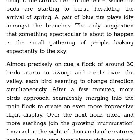
cling to the shrubs next to the fence, while the
buds are starting to burst, heralding the
arrival of spring. A pair of blue tits plays idly
amongst the branches. The only suggestion
that something spectacular is about to happen
is the small gathering of people looking
expectantly to the sky.
Almost precisely on cue, a flock of around 30
birds starts to swoop and circle over the
valley, each bird seeming to change direction
simultaneously. After a few minutes, more
birds approach, seamlessly merging into the
main flock to create an even more impressive
flight display. Over the next hour, more and
more starlings join the growing ‘murmuration’.
I marvel at the sight of thousands of creatures
coalescing into one huge shape-shifting whole.