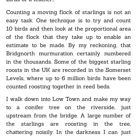
Counting a moving flock of starlings is not an
easy task. One technique is to try and count
10 birds and then look at the proportional area
of the flock that they take up to enable an
estimate to be made. By my reckoning, that
Bridgnorth murmuration certainly numbered
in the thousands. Some of the biggest starling
roosts in the UK are recorded in the Somerset
Levels, where up to 6 million birds have been
counted roosting together in reed beds.
I walk down into Low Town and make my way
to a conifer tree on the riverside, just
upstream from the bridge. A large number of
the starlings are roosting in the tree,
chattering noisily. In the darkness I can just