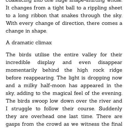
It changes from a tight ball to a rippling sheet
to a long ribbon that snakes through the sky.
With every change of direction, there comes a
change in shape.
A dramatic climax
The birds utilise the entire valley for their
incredible display and even disappear
momentarily behind the high rock ridge
before reappearing. The light is dropping now
and a milky half-moon has appeared in the
sky, adding to the magical feel of the evening.
The birds swoop low down over the river and
I struggle to follow their course. Suddenly
they are overhead one last time. There are
gasps from the crowd as we witness the final