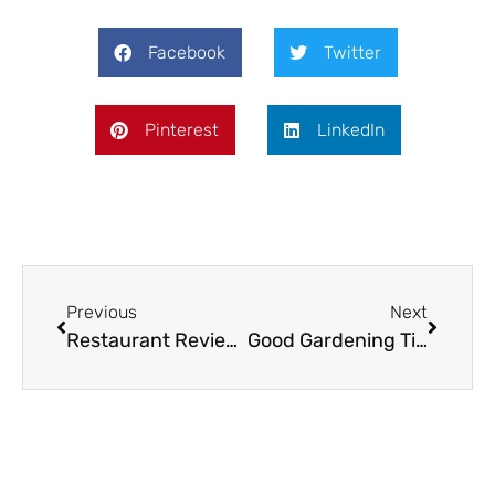
Facebook
Twitter
Pinterest
LinkedIn
Previous
Next
Restaurant Review: The Golden Ball, Ironbridge
Good Gardening Tips for May & June