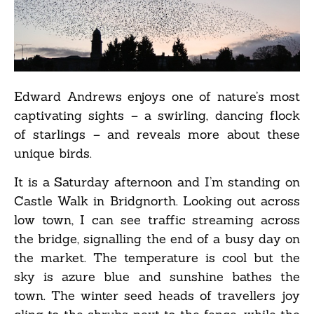
Edward Andrews enjoys one of nature’s most
captivating sights – a swirling, dancing flock
of starlings – and reveals more about these
unique birds.
It is a Saturday afternoon and I’m standing on
Castle Walk in Bridgnorth. Looking out across
low town, I can see traffic streaming across
the bridge, signalling the end of a busy day on
the market. The temperature is cool but the
sky is azure blue and sunshine bathes the
town. The winter seed heads of travellers joy