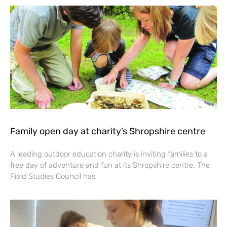
Family open day at charity’s Shropshire centre
A leading outdoor education charity is inviting families to a
free day of adventure and fun at its Shropshire centre. The
Field Studies Council has