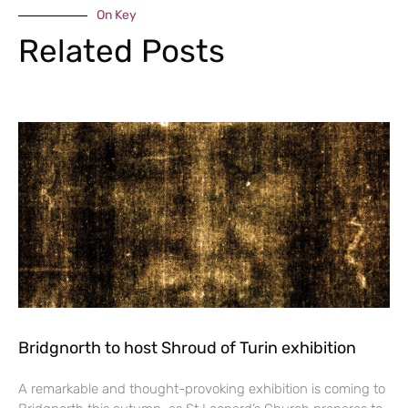
On Key
Related Posts
Bridgnorth to host Shroud of Turin exhibition
A remarkable and thought-provoking exhibition is coming to