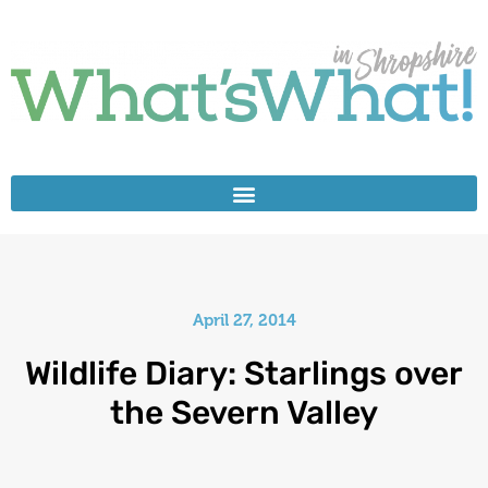
April 27, 2014
Wildlife Diary: Starlings over
the Severn Valley