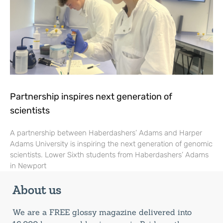
Partnership inspires next generation of
scientists
A partnership between Haberdashers’ Adams and Harper
Adams University is inspiring the next generation of genomic
scientists. Lower Sixth students from Haberdashers’ Adams
in Newport
About us
We are a FREE glossy magazine delivered into