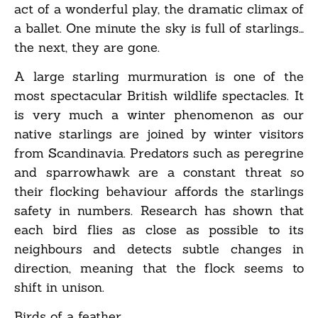
act of a wonderful play, the dramatic climax of
a ballet. One minute the sky is full of starlings…
the next, they are gone.
A large starling murmuration is one of the
most spectacular British wildlife spectacles. It
is very much a winter phenomenon as our
native starlings are joined by winter visitors
from Scandinavia. Predators such as peregrine
and sparrowhawk are a constant threat so
their flocking behaviour affords the starlings
safety in numbers. Research has shown that
each bird flies as close as possible to its
neighbours and detects subtle changes in
direction, meaning that the flock seems to
shift in unison.
Birds of a feather…