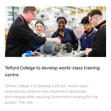
Telford College to develop world-class training
centre
Telford College is to develop a £5.6m “world-class”
engineering centre to train students in advanced
technologies after securing Government backing for the
project. The new