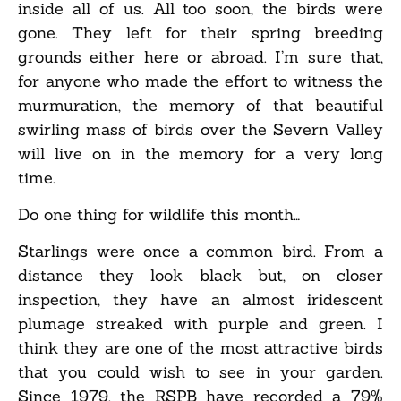
inside all of us. All too soon, the birds were
gone. They left for their spring breeding
grounds either here or abroad. I’m sure that,
for anyone who made the effort to witness the
murmuration, the memory of that beautiful
swirling mass of birds over the Severn Valley
will live on in the memory for a very long
time.
Do one thing for wildlife this month…
Starlings were once a common bird. From a
distance they look black but, on closer
inspection, they have an almost iridescent
plumage streaked with purple and green. I
think they are one of the most attractive birds
that you could wish to see in your garden.
Since 1979, the RSPB have recorded a 79%