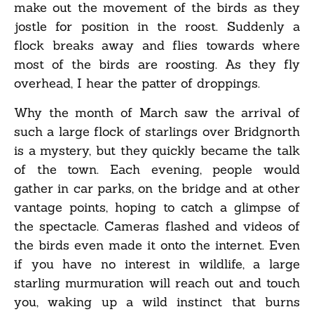
make out the movement of the birds as they
jostle for position in the roost. Suddenly a
flock breaks away and flies towards where
most of the birds are roosting. As they fly
overhead, I hear the patter of droppings.
Why the month of March saw the arrival of
such a large flock of starlings over Bridgnorth
is a mystery, but they quickly became the talk
of the town. Each evening, people would
gather in car parks, on the bridge and at other
vantage points, hoping to catch a glimpse of
the spectacle. Cameras flashed and videos of
the birds even made it onto the internet. Even
if you have no interest in wildlife, a large
starling murmuration will reach out and touch
you, waking up a wild instinct that burns