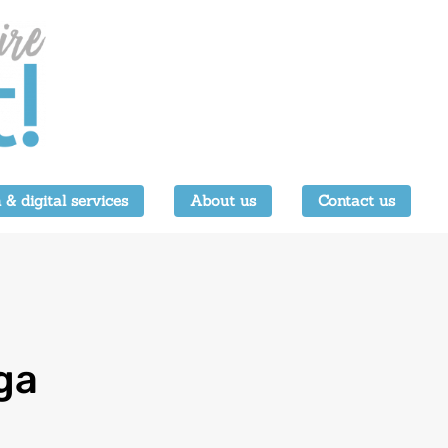
 & digital services
About us
Contact us
ga