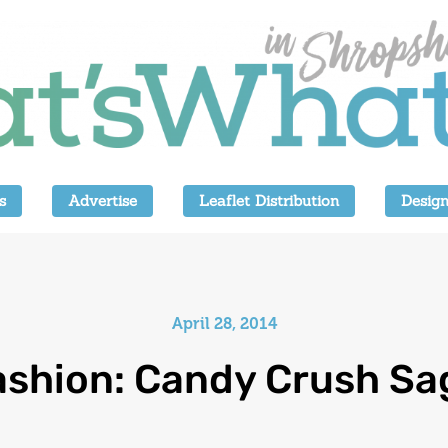
s
Advertise
Leaflet Distribution
Design
April 28, 2014
ashion: Candy Crush Sa