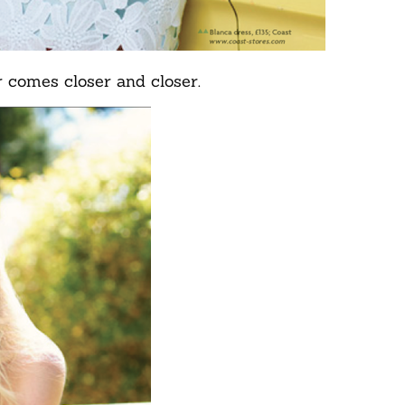
 comes closer and closer.