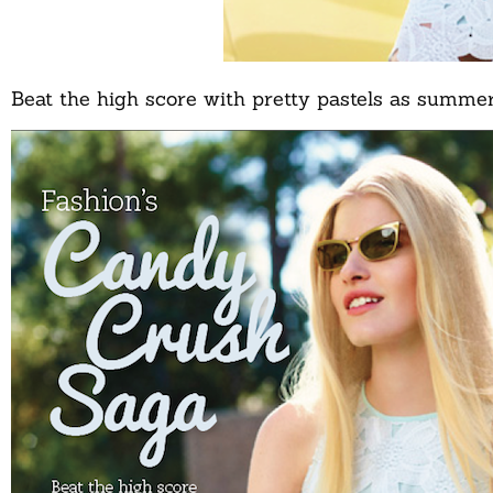
Beat the high score with pretty pastels as summer