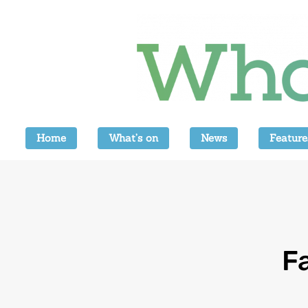
Home
What’s on
News
Feature
F