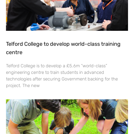
Telford College to develop world-class training
centre
Telford College is to develop a £5.6m “world-class”
engineering centre to train students in advanced
technologies after securing Government backing for the
project. The new