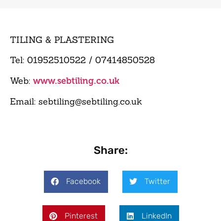
TILING & PLASTERING
Tel: 01952510522 / 07414850528
Web:
www.sebtiling.co.uk
Email: sebtiling@sebtiling.co.uk
Share:
Facebook
Twitter
Pinterest
LinkedIn