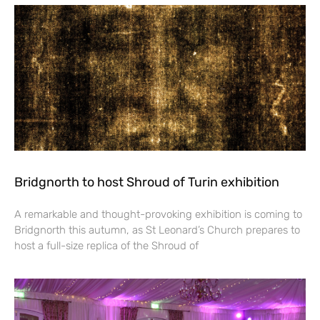
Bridgnorth to host Shroud of Turin exhibition
A remarkable and thought-provoking exhibition is coming to
Bridgnorth this autumn, as St Leonard’s Church prepares to
host a full-size replica of the Shroud of