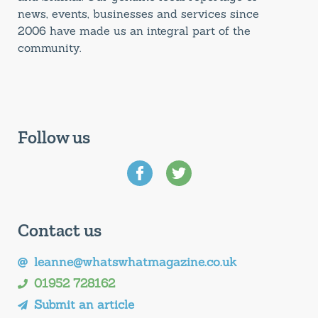
news, events, businesses and services since
2006 have made us an integral part of the
community.
Follow us
Contact us
leanne@whatswhatmagazine.co.uk
01952 728162
Submit an article