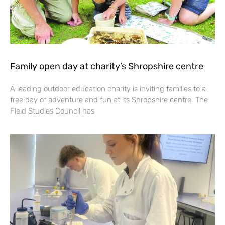
Family open day at charity’s Shropshire centre
A leading outdoor education charity is inviting families to a
free day of adventure and fun at its Shropshire centre. The
Field Studies Council has