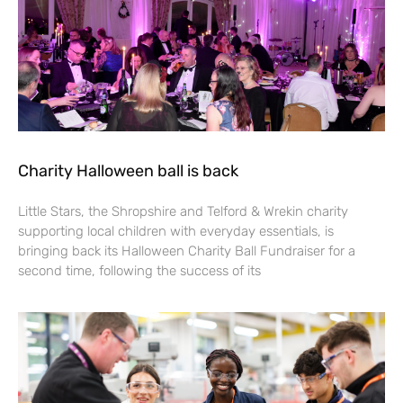
Charity Halloween ball is back
Little Stars, the Shropshire and Telford & Wrekin charity
supporting local children with everyday essentials, is
bringing back its Halloween Charity Ball Fundraiser for a
second time, following the success of its