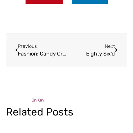
Previous
Next
Fashion: Candy Crush Saga
Eighty Six’d
On Key
Related Posts