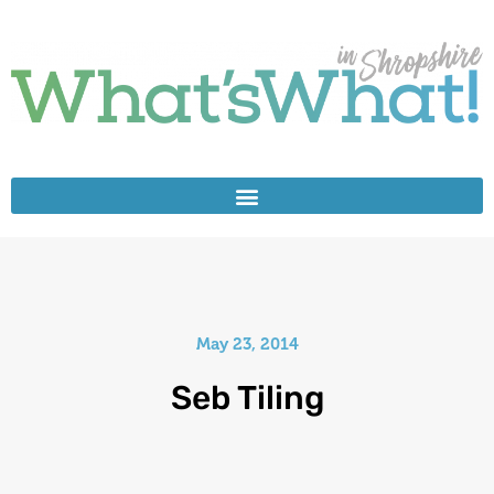
May 23, 2014
Seb Tiling