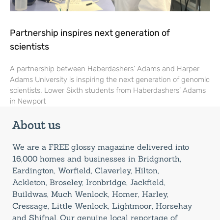
Partnership inspires next generation of
scientists
A partnership between Haberdashers’ Adams and Harper
Adams University is inspiring the next generation of genomic
scientists. Lower Sixth students from Haberdashers’ Adams
in Newport
About us
We are a FREE glossy magazine delivered into
16,000 homes and businesses in Bridgnorth,
Eardington, Worfield, Claverley, Hilton,
Ackleton, Broseley, Ironbridge, Jackfield,
Buildwas, Much Wenlock, Homer, Harley,
Cressage, Little Wenlock, Lightmoor, Horsehay
and Shifnal. Our genuine local reportage of