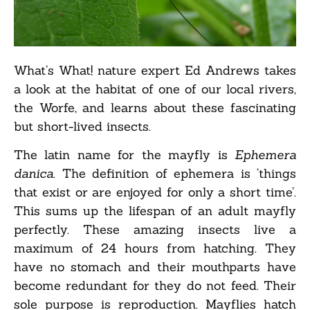
What’s What! nature expert Ed Andrews takes
a look at the habitat of one of our local rivers,
the Worfe, and learns about these fascinating
but short-lived insects.
The latin name for the mayfly is
Ephemera
danica
. The definition of ephemera is ‘things
that exist or are enjoyed for only a short time’.
This sums up the lifespan of an adult mayfly
perfectly. These amazing insects live a
maximum of 24 hours from hatching. They
have no stomach and their mouthparts have
become redundant for they do not feed. Their
sole purpose is reproduction. Mayflies hatch