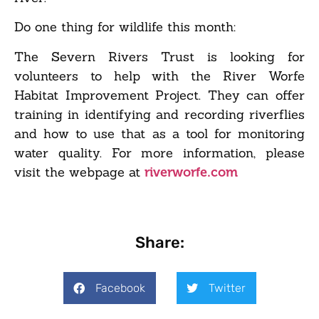
Do one thing for wildlife this month:
The Severn Rivers Trust is looking for
volunteers to help with the River Worfe
Habitat Improvement Project. They can offer
training in identifying and recording riverflies
and how to use that as a tool for monitoring
water quality. For more information, please
visit the webpage at
riverworfe.com
Share:
Facebook
Twitter