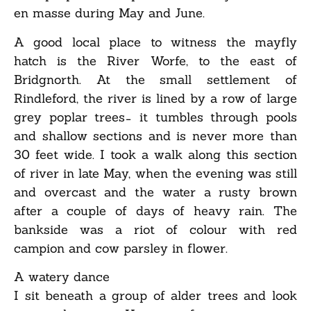
en masse during May and June.
A good local place to witness the mayfly
hatch is the River Worfe, to the east of
Bridgnorth. At the small settlement of
Rindleford, the river is lined by a row of large
grey poplar trees ̵ it tumbles through pools
and shallow sections and is never more than
30 feet wide. I took a walk along this section
of river in late May, when the evening was still
and overcast and the water a rusty brown
after a couple of days of heavy rain. The
bankside was a riot of colour with red
campion and cow parsley in flower.
A watery dance
I sit beneath a group of alder trees and look