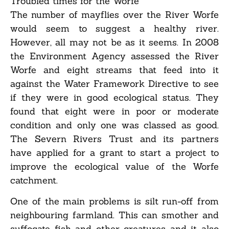
Troubled times for the Worfe
The number of mayflies over the River Worfe
would seem to suggest a healthy river.
However, all may not be as it seems. In 2008
the Environment Agency assessed the River
Worfe and eight streams that feed into it
against the Water Framework Directive to see
if they were in good ecological status. They
found that eight were in poor or moderate
condition and only one was classed as good.
The Severn Rivers Trust and its partners
have applied for a grant to start a project to
improve the ecological value of the Worfe
catchment.
One of the main problems is silt run-off from
neighbouring farmland. This can smother and
suffocate fish and other creatures and it also