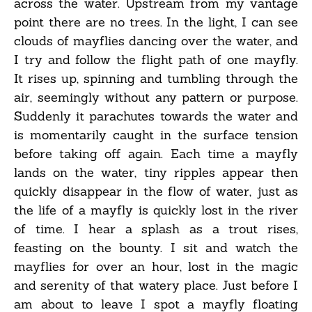
across the water. Upstream from my vantage
point there are no trees. In the light, I can see
clouds of mayflies dancing over the water, and
I try and follow the flight path of one mayfly.
It rises up, spinning and tumbling through the
air, seemingly without any pattern or purpose.
Suddenly it parachutes towards the water and
is momentarily caught in the surface tension
before taking off again. Each time a mayfly
lands on the water, tiny ripples appear then
quickly disappear in the flow of water, just as
the life of a mayfly is quickly lost in the river
of time. I hear a splash as a trout rises,
feasting on the bounty. I sit and watch the
mayflies for over an hour, lost in the magic
and serenity of that watery place. Just before I
am about to leave I spot a mayfly floating