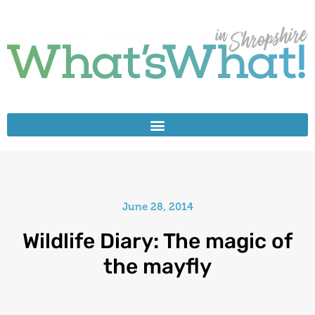
June 28, 2014
Wildlife Diary: The magic of
the mayfly