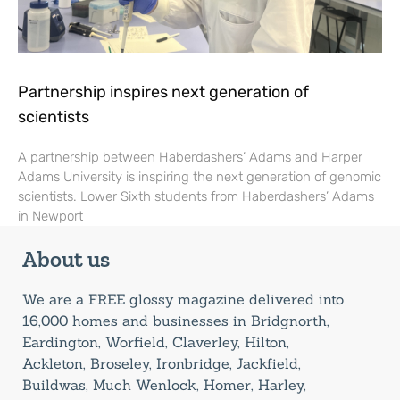
Partnership inspires next generation of
scientists
A partnership between Haberdashers’ Adams and Harper
Adams University is inspiring the next generation of genomic
scientists. Lower Sixth students from Haberdashers’ Adams
in Newport
About us
We are a FREE glossy magazine delivered into
16,000 homes and businesses in Bridgnorth,
Eardington, Worfield, Claverley, Hilton,
Ackleton, Broseley, Ironbridge, Jackfield,
Buildwas, Much Wenlock, Homer, Harley,