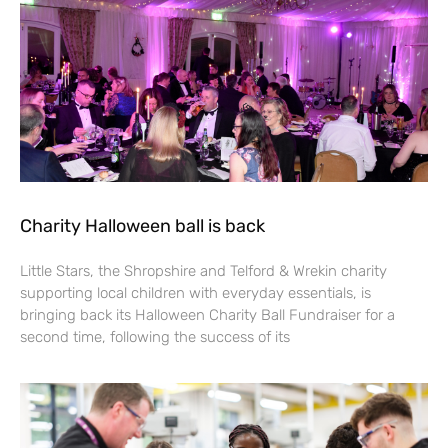
Charity Halloween ball is back
Little Stars, the Shropshire and Telford & Wrekin charity
supporting local children with everyday essentials, is
bringing back its Halloween Charity Ball Fundraiser for a
second time, following the success of its