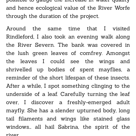
and hence ecological value of the River Worfe
through the duration of the project.
Around the same time that I visited
Rindleford, I also took an evening walk along
the River Severn. The bank was covered in
the lush green leaves of comfrey. Amongst
the leaves I could see the wings and
shrivelled up bodies of spent mayflies, a
reminder of the short lifespan of these insects.
After a while, I spot something clinging to the
underside of a leaf. Carefully turning the leaf
over, I discover a freshly-emerged adult
mayfly. She has a slender upturned body, long
tail filaments and wings like stained glass
windows… all hail Sabrina, the spirit of the
river.