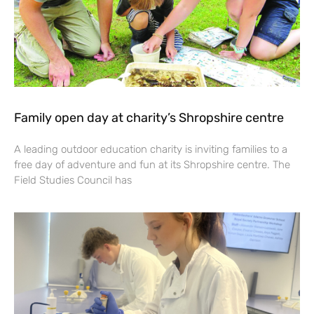
Family open day at charity’s Shropshire centre
A leading outdoor education charity is inviting families to a
free day of adventure and fun at its Shropshire centre. The
Field Studies Council has