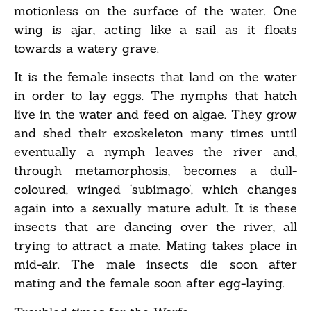
motionless on the surface of the water. One
wing is ajar, acting like a sail as it floats
towards a watery grave.
It is the female insects that land on the water
in order to lay eggs. The nymphs that hatch
live in the water and feed on algae. They grow
and shed their exoskeleton many times until
eventually a nymph leaves the river and,
through metamorphosis, becomes a dull-
coloured, winged ‘subimago’, which changes
again into a sexually mature adult. It is these
insects that are dancing over the river, all
trying to attract a mate. Mating takes place in
mid-air. The male insects die soon after
mating and the female soon after egg-laying.