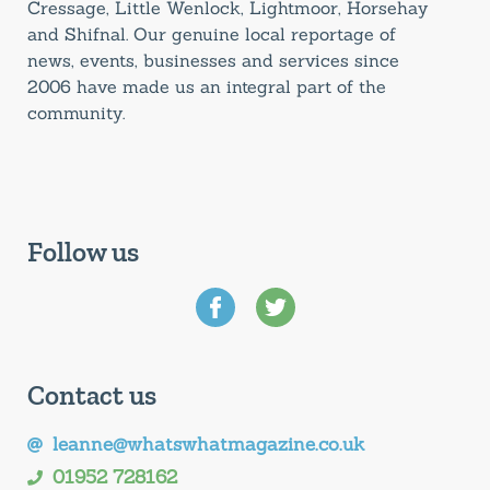
Cressage, Little Wenlock, Lightmoor, Horsehay
and Shifnal. Our genuine local reportage of
news, events, businesses and services since
2006 have made us an integral part of the
community.
Follow us
Contact us
leanne@whatswhatmagazine.co.uk
01952 728162