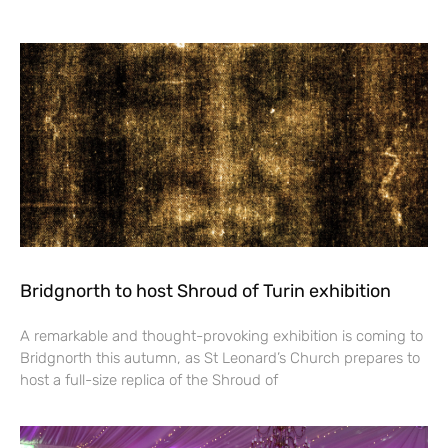
Bridgnorth to host Shroud of Turin exhibition
A remarkable and thought-provoking exhibition is coming to
Bridgnorth this autumn, as St Leonard’s Church prepares to
host a full-size replica of the Shroud of