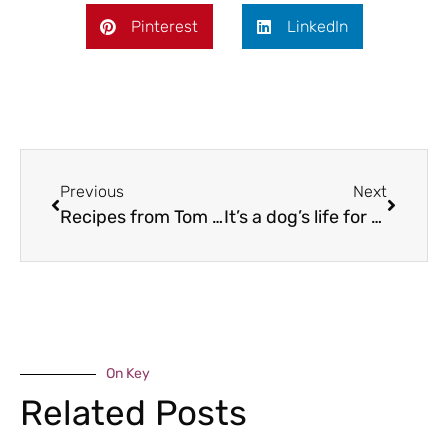
Pinterest
LinkedIn
Previous
Next
Recipes from Tom Aikens
It’s a dog’s life for Riley….
On Key
Related Posts