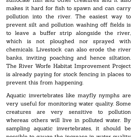
makes it hard for fish to spawn and can carry
pollution into the river. The easiest way to
prevent silt and pollution washing off fields is
to leave a buffer strip alongside the river,
which is not ploughed nor sprayed with
chemicals. Livestock can also erode the river
banks, inviting poaching and hence siltation.
The River Worfe Habitat Improvement Project
is already paying for stock fencing in places to
prevent this from happening.
Aquatic invertebrates like mayfly nymphs are
very useful for monitoring water quality. Some
creatures are very sensitive to pollution
whereas others will live in polluted water. By
sampling aquatic invertebrates, it should be
possible to gauge the increase in water quality