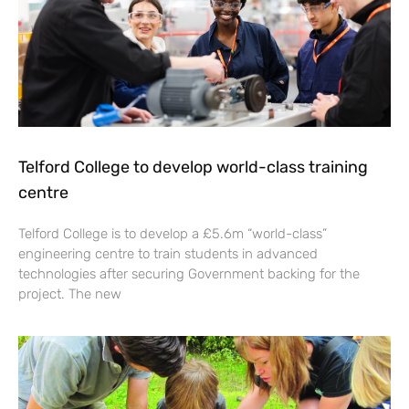
Telford College to develop world-class training
centre
Telford College is to develop a £5.6m “world-class”
engineering centre to train students in advanced
technologies after securing Government backing for the
project. The new