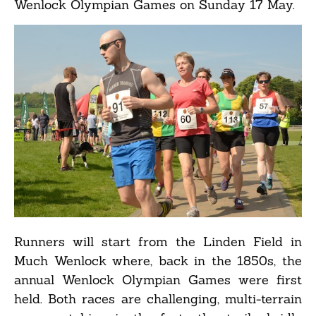
Wenlock Olympian Games on Sunday 17 May.
Runners will start from the Linden Field in
Much Wenlock where, back in the 1850s, the
annual Wenlock Olympian Games were first
held. Both races are challenging, multi-terrain