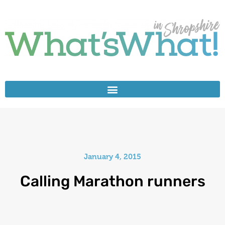
January 4, 2015
Calling Marathon runners