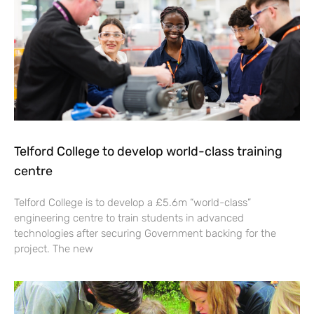
Telford College to develop world-class training
centre
Telford College is to develop a £5.6m “world-class”
engineering centre to train students in advanced
technologies after securing Government backing for the
project. The new