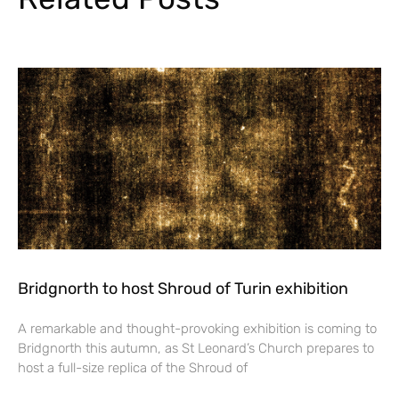
Bridgnorth to host Shroud of Turin exhibition
A remarkable and thought-provoking exhibition is coming to
Bridgnorth this autumn, as St Leonard’s Church prepares to
host a full-size replica of the Shroud of