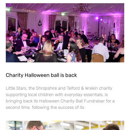
Charity Halloween ball is back
Little Stars, the Shropshire and Telford & Wrekin charity
supporting local children with everyday essentials, is
bringing back its Halloween Charity Ball Fundraiser for a
second time, following the success of its