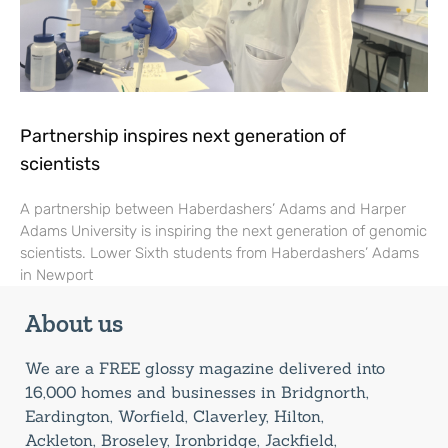
Partnership inspires next generation of
scientists
A partnership between Haberdashers’ Adams and Harper
Adams University is inspiring the next generation of genomic
scientists. Lower Sixth students from Haberdashers’ Adams
in Newport
About us
We are a FREE glossy magazine delivered into
16,000 homes and businesses in Bridgnorth,
Eardington, Worfield, Claverley, Hilton,
Ackleton, Broseley, Ironbridge, Jackfield,