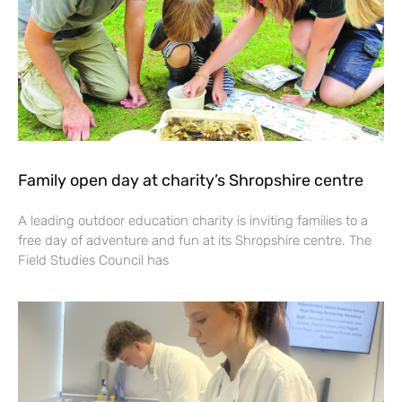
Family open day at charity’s Shropshire centre
A leading outdoor education charity is inviting families to a
free day of adventure and fun at its Shropshire centre. The
Field Studies Council has