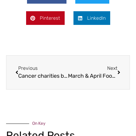
Pinterest
LinkedIn
Previous
Next
Cancer charities boosted
March & April Food Bites
On Key
Related Posts