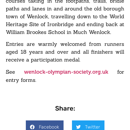
courses taking in the footpaths, trails, bridle
paths and lanes in and around the old borough
town of Wenlock, travelling down to the World
Heritage Site of Ironbridge and ending back at
William Brookes School in Much Wenlock.
Entries are warmly welcomed from runners
aged 18 years and over and all finishers will
receive a participation medal.
See
for
wenlock-olympian-society.org.uk
entry forms.
Share:
Facebook
Twitter