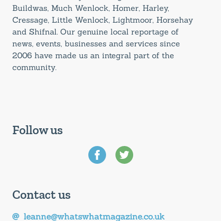
Buildwas, Much Wenlock, Homer, Harley,
Cressage, Little Wenlock, Lightmoor, Horsehay
and Shifnal. Our genuine local reportage of
news, events, businesses and services since
2006 have made us an integral part of the
community.
Follow us
Contact us
leanne@whatswhatmagazine.co.uk