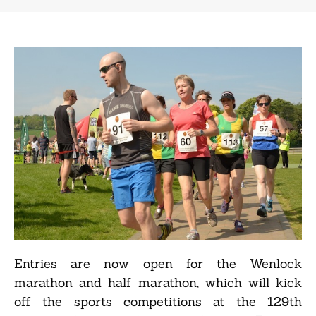
Entries are now open for the Wenlock
marathon and half marathon, which will kick
off the sports competitions at the 129th