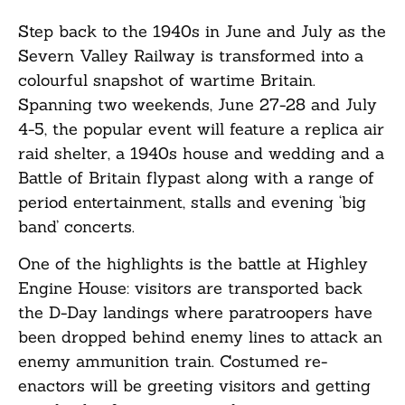
Step back to the 1940s in June and July as the
Severn Valley Railway is transformed into a
colourful snapshot of wartime Britain.
Spanning two weekends, June 27-28 and July
4-5, the popular event will feature a replica air
raid shelter, a 1940s house and wedding and a
Battle of Britain flypast along with a range of
period entertainment, stalls and evening ‘big
band’ concerts.
One of the highlights is the battle at Highley
Engine House: visitors are transported back
the D-Day landings where paratroopers have
been dropped behind enemy lines to attack an
enemy ammunition train. Costumed re-
enactors will be greeting visitors and getting