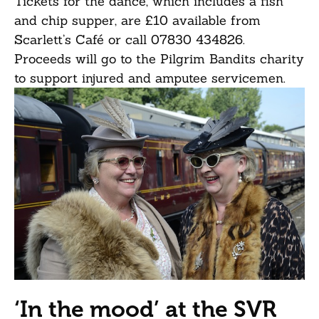
Tickets for the dance, which includes a fish
and chip supper, are £10 available from
Scarlett’s Café or call 07830 434826.
Proceeds will go to the Pilgrim Bandits charity
to support injured and amputee servicemen.
‘In the mood’ at the SVR