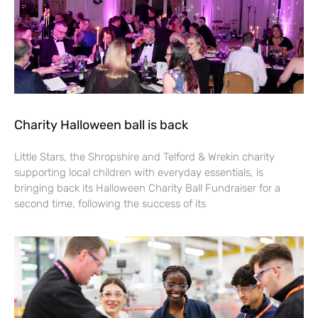
Charity Halloween ball is back
Little Stars, the Shropshire and Telford & Wrekin charity
supporting local children with everyday essentials, is
bringing back its Halloween Charity Ball Fundraiser for a
second time, following the success of its