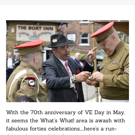
With the 70th anniversary of VE Day in May,
it seems the What’s What! area is awash with
fabulous forties celebrations…..here’s a run-