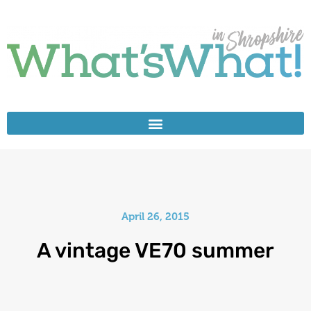
April 26, 2015
A vintage VE70 summer