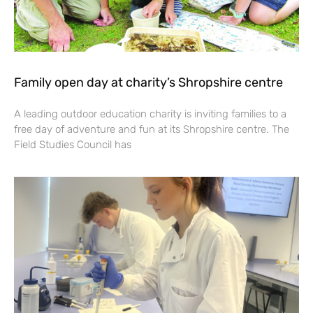
Family open day at charity’s Shropshire centre
A leading outdoor education charity is inviting families to a
free day of adventure and fun at its Shropshire centre. The
Field Studies Council has