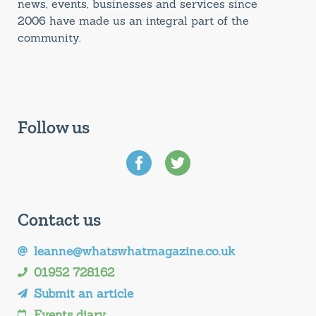
news, events, businesses and services since
2006 have made us an integral part of the
community.
Follow us
Contact us
leanne@whatswhatmagazine.co.uk
01952 728162
Submit an article
Events diary