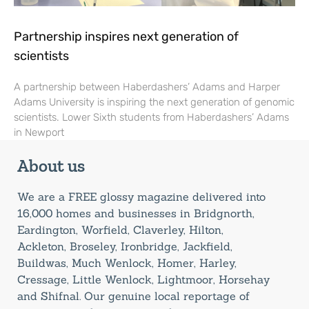
Partnership inspires next generation of
scientists
A partnership between Haberdashers’ Adams and Harper
Adams University is inspiring the next generation of genomic
scientists. Lower Sixth students from Haberdashers’ Adams
in Newport
About us
We are a FREE glossy magazine delivered into
16,000 homes and businesses in Bridgnorth,
Eardington, Worfield, Claverley, Hilton,
Ackleton, Broseley, Ironbridge, Jackfield,
Buildwas, Much Wenlock, Homer, Harley,
Cressage, Little Wenlock, Lightmoor, Horsehay
and Shifnal. Our genuine local reportage of