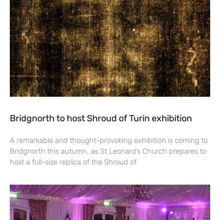
Bridgnorth to host Shroud of Turin exhibition
A remarkable and thought-provoking exhibition is coming to
Bridgnorth this autumn, as St Leonard’s Church prepares to
host a full-size replica of the Shroud of