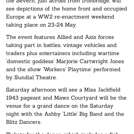
the Severn, just across from Ironbridge, will
see depictions of the home front and occupied
Europe at a WW2 re-enactment weekend
taking place on 23-24 May.
The event features Allied and Axis forces
taking part in battles, vintage vehicles and
traders plus entertainers including wartime
‘domestic goddess’ Marjorie Cartwright Jones
and the show ‘Workers’ Playtime’ performed
by Sundial Theatre.
Saturday afternoon will see a Miss Jackfield
1943 pageant and Maws Courtyard will be the
venue for a grand dance on the Saturday
night with the Ashby ‘Little’ Big Band and the
Blitz Dancers.