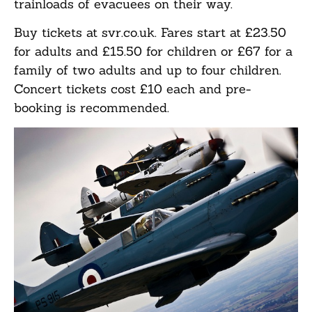
trainloads of evacuees on their way.
Buy tickets at svr.co.uk. Fares start at £23.50
for adults and £15.50 for children or £67 for a
family of two adults and up to four children.
Concert tickets cost £10 each and pre-
booking is recommended.