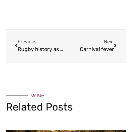
Previous
Next
Rugby history as Bridgnorth plays Twickenham
Carnival fever
On Key
Related Posts