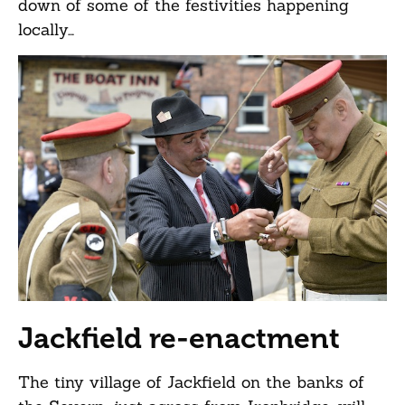
down of some of the festivities happening
locally…
Jackfield re-enactment
The tiny village of Jackfield on the banks of