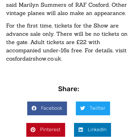
said Marilyn Summers of RAF Cosford. Other
vintage planes will also make an appearance.
For the first time, tickets for the Show are
advance sale only. There will be no tickets on
the gate. Adult tickets are £22 with
accompanied under-16s free. For details, visit
cosfordairshow.co.uk.
Share:
Facebook
Twitter
Pinterest
LinkedIn