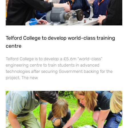
Telford College to develop world-class training
centre
Telford College is to develop a £5.6m “world-class”
engineering centre to train students in advanced
technologies after securing Government backing for the
project. The new