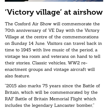
‘Victory village’ at airshow
The Cosford Air Show will commemorate the
70th anniversary of VE Day with the Victory
Village at the centre of the commemorations
on Sunday 14 June. Visitors can travel back in
time to 1945 with live music of the period, a
vintage tea room and veterans on hand to tell
their stories. Classic vehicles, WW2 re-
enactment groups and vintage aircraft will
also feature.
“2015 also marks 75 years since the Battle of
Britain, which will be commemorated by the
RAF Battle of Britain Memorial Flight which
includes the legendary Lancaster bomber,”