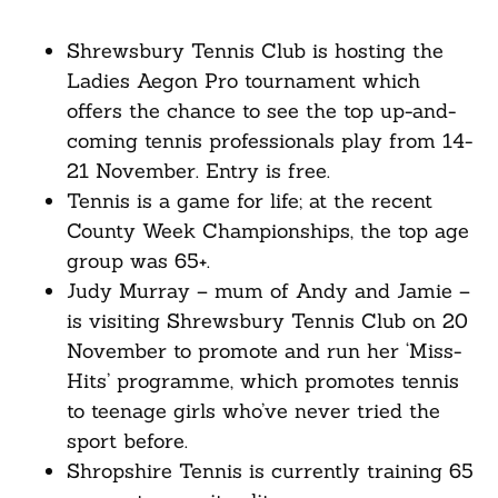
Shrewsbury Tennis Club is hosting the
Ladies Aegon Pro tournament which
offers the chance to see the top up-and-
coming tennis professionals play from 14-
21 November. Entry is free.
Tennis is a game for life; at the recent
County Week Championships, the top age
group was 65+.
Judy Murray – mum of Andy and Jamie –
is visiting Shrewsbury Tennis Club on 20
November to promote and run her ‘Miss-
Hits’ programme, which promotes tennis
to teenage girls who’ve never tried the
sport before.
Shropshire Tennis is currently training 65