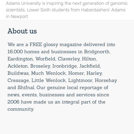
Adams University is inspiring the next generation of genomic
scientists. Lower Sixth students from Haberdashers’ Adams
in Newport
About us
We are a FREE glossy magazine delivered into
16,000 homes and businesses in Bridgnorth,
Eardington, Worfield, Claverley, Hilton,
Ackleton, Broseley, Ironbridge, Jackfield,
Buildwas, Much Wenlock, Homer, Harley,
Cressage, Little Wenlock, Lightmoor, Horsehay
and Shifnal. Our genuine local reportage of
news, events, businesses and services since
2006 have made us an integral part of the
community.