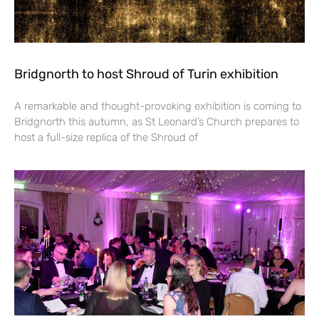
Bridgnorth to host Shroud of Turin exhibition
A remarkable and thought-provoking exhibition is coming to
Bridgnorth this autumn, as St Leonard’s Church prepares to
host a full-size replica of the Shroud of