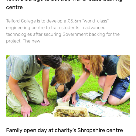
centre
Telford College is to develop a £5.6m “world-class”
engineering centre to train students in advanced
technologies after securing Government backing for the
project. The new
Family open day at charity’s Shropshire centre