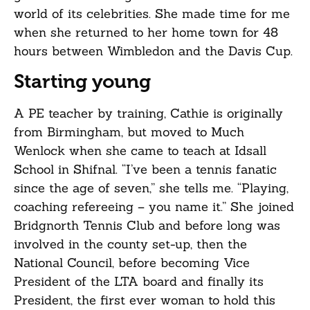
world of its celebrities. She made time for me
when she returned to her home town for 48
hours between Wimbledon and the Davis Cup.
Starting young
A PE teacher by training, Cathie is originally
from Birmingham, but moved to Much
Wenlock when she came to teach at Idsall
School in Shifnal. “I’ve been a tennis fanatic
since the age of seven,” she tells me. “Playing,
coaching refereeing – you name it.” She joined
Bridgnorth Tennis Club and before long was
involved in the county set-up, then the
National Council, before becoming Vice
President of the LTA board and finally its
President, the first ever woman to hold this