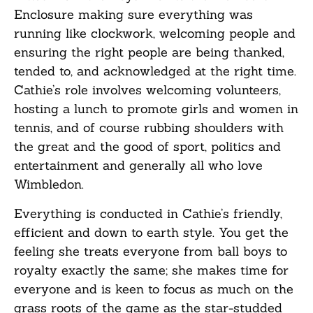
Enclosure making sure everything was
running like clockwork, welcoming people and
ensuring the right people are being thanked,
tended to, and acknowledged at the right time.
Cathie’s role involves welcoming volunteers,
hosting a lunch to promote girls and women in
tennis, and of course rubbing shoulders with
the great and the good of sport, politics and
entertainment and generally all who love
Wimbledon.
Everything is conducted in Cathie’s friendly,
efficient and down to earth style. You get the
feeling she treats everyone from ball boys to
royalty exactly the same; she makes time for
everyone and is keen to focus as much on the
grass roots of the game as the star-studded