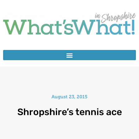
August 23, 2015
Shropshire’s tennis ace