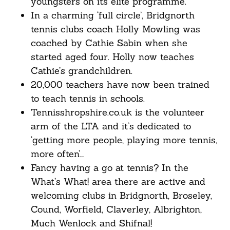
youngsters on its elite programme.
In a charming ‘full circle’, Bridgnorth
tennis clubs coach Holly Mowling was
coached by Cathie Sabin when she
started aged four. Holly now teaches
Cathie’s grandchildren.
20,000 teachers have now been trained
to teach tennis in schools.
Tennisshropshire.co.uk is the volunteer
arm of the LTA and it’s dedicated to
‘getting more people, playing more tennis,
more often’…
Fancy having a go at tennis? In the
What’s What! area there are active and
welcoming clubs in Bridgnorth, Broseley,
Cound, Worfield, Claverley, Albrighton,
Much Wenlock and Shifnal!