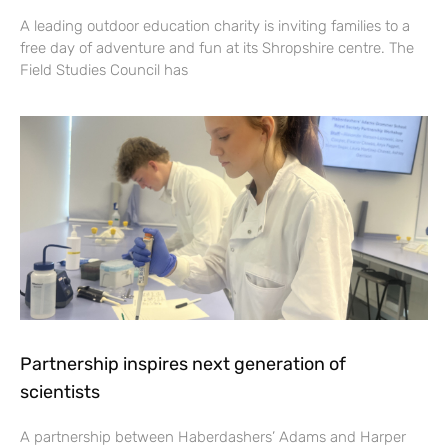
A leading outdoor education charity is inviting families to a
free day of adventure and fun at its Shropshire centre. The
Field Studies Council has
Partnership inspires next generation of
scientists
A partnership between Haberdashers’ Adams and Harper