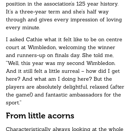
position in the association’s 125 year history.
It’s a three-year term and she’s half way
through and gives every impression of loving
every minute.
I asked Cathie what it felt like to be on centre
court at Wimbledon, welcoming the winner
and runners-up on finals day. She told me,
“Well, this year was my second Wimbledon.
And it still felt a little surreal – how did I get
here? And what am I doing here? But the
players are absolutely delightful, relaxed (after
the game!) and fantastic ambassadors for the
sport.”
From little acorns
Characteristically always looking at the whole