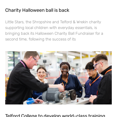
Charity Halloween ball is back
Little Stars, the Shropshire and Telford & Wrekin charity
supporting local children with everyday essentials, is
bringing back its Halloween Charity Ball Fundraiser for a
second time, following the success of its
Telford College to develop world-class training