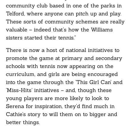
community club based in one of the parks in
Telford, where anyone can pitch up and play.
These sorts of community schemes are really
valuable – indeed that’s how the Williams
sisters started their tennis.”
There is now a host of national initiatives to
promote the game at primary and secondary
schools with tennis now appearing on the
curriculum, and girls are being encouraged
into the game through the ‘This Girl Can’ and
‘Miss-Hits’ initiatives – and, though these
young players are more likely to look to
Serena for inspiration, they’d find much in
Cathie’s story to will them on to bigger and
better things.