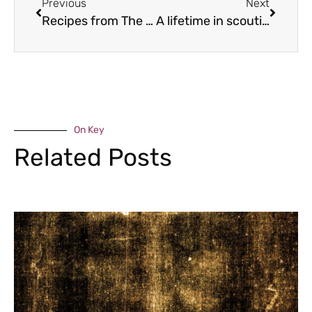
Previous
Next
Recipes from The Pasta Book by Gennaro Contaldo
A lifetime in scouting
On Key
Related Posts