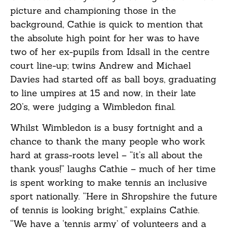
picture and championing those in the
background, Cathie is quick to mention that
the absolute high point for her was to have
two of her ex-pupils from Idsall in the centre
court line-up; twins Andrew and Michael
Davies had started off as ball boys, graduating
to line umpires at 15 and now, in their late
20’s, were judging a Wimbledon final.
Whilst Wimbledon is a busy fortnight and a
chance to thank the many people who work
hard at grass-roots level – “it’s all about the
thank yous!” laughs Cathie – much of her time
is spent working to make tennis an inclusive
sport nationally. “Here in Shropshire the future
of tennis is looking bright,” explains Cathie.
“We have a ‘tennis army’ of volunteers and a