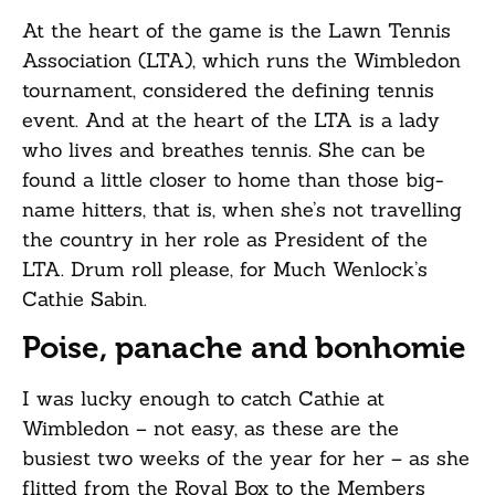
At the heart of the game is the Lawn Tennis
Association (LTA), which runs the Wimbledon
tournament, considered the defining tennis
event. And at the heart of the LTA is a lady
who lives and breathes tennis. She can be
found a little closer to home than those big-
name hitters, that is, when she’s not travelling
the country in her role as President of the
LTA. Drum roll please, for Much Wenlock’s
Cathie Sabin.
Poise, panache and bonhomie
I was lucky enough to catch Cathie at
Wimbledon – not easy, as these are the
busiest two weeks of the year for her – as she
flitted from the Royal Box to the Members