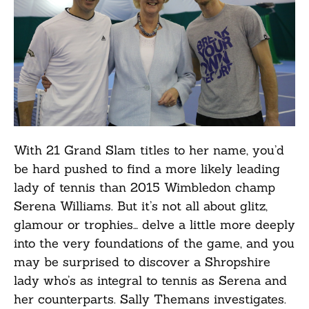
With 21 Grand Slam titles to her name, you’d
be hard pushed to find a more likely leading
lady of tennis than 2015 Wimbledon champ
Serena Williams. But it’s not all about glitz,
glamour or trophies… delve a little more deeply
into the very foundations of the game, and you
may be surprised to discover a Shropshire
lady who’s as integral to tennis as Serena and
her counterparts. Sally Themans investigates.