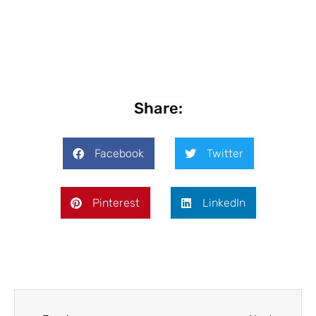
Share:
Facebook
Twitter
Pinterest
LinkedIn