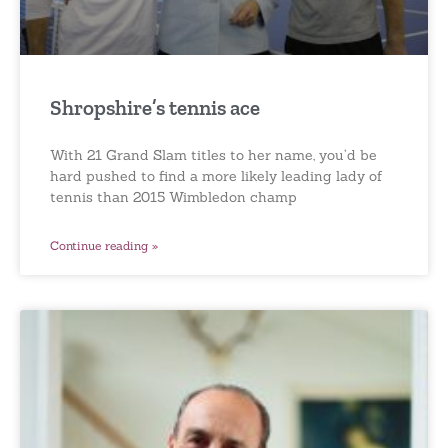
Shropshire’s tennis ace
With 21 Grand Slam titles to her name, you’d be
hard pushed to find a more likely leading lady of
tennis than 2015 Wimbledon champ
Continue reading »