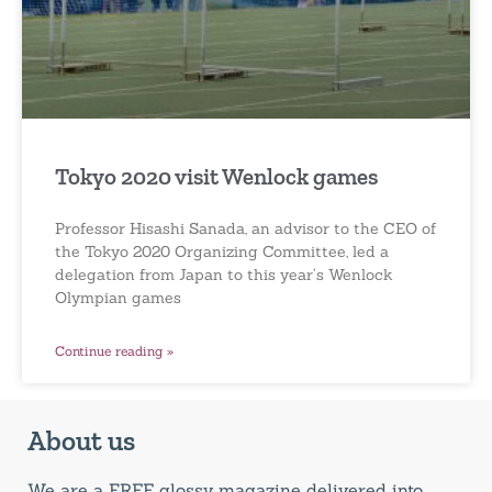
Tokyo 2020 visit Wenlock games
Professor Hisashi Sanada, an advisor to the CEO of
the Tokyo 2020 Organizing Committee, led a
delegation from Japan to this year’s Wenlock
Olympian games
Continue reading »
About us
We are a FREE glossy magazine delivered into