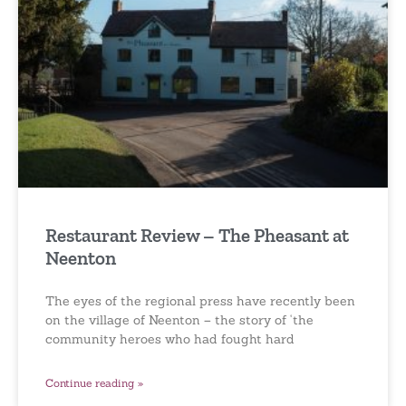
Restaurant Review – The Pheasant at
Neenton
The eyes of the regional press have recently been
on the village of Neenton – the story of ‘the
community heroes who had fought hard
Continue reading »