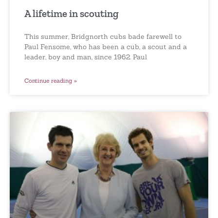
A lifetime in scouting
This summer, Bridgnorth cubs bade farewell to
Paul Fensome, who has been a cub, a scout and a
leader, boy and man, since 1962. Paul
Continue reading »