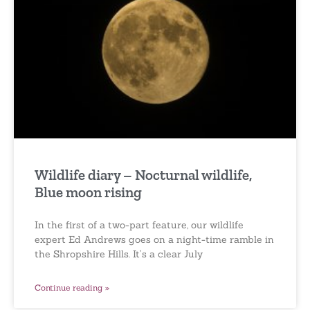
Wildlife diary – Nocturnal wildlife,
Blue moon rising
In the first of a two-part feature, our wildlife
expert Ed Andrews goes on a night-time ramble in
the Shropshire Hills. It’s a clear July
Continue reading »