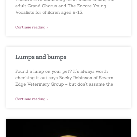
adult Grand Chorus and The Encore Young
Vocalists for children aged 9-15.
Continue reading »
Lumps and bumps
Found a lump on your pet? It’s always worth
checking it out says Becky Robinson of Severn
Edge Veterinary Group – but don’t assume the
Continue reading »