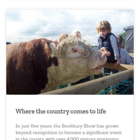
Where the country comes to life
In just five years, the Beckbury Show has grown
beyond recognition to become a significant event
in the county, with over 4,000 visitors streaming