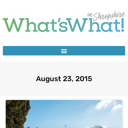
August 23, 2015