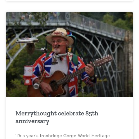
Merrythought celebrate 85th
anniversary
This year’s Ironbridge Gorge World Heritage