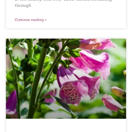
through
Continue reading »