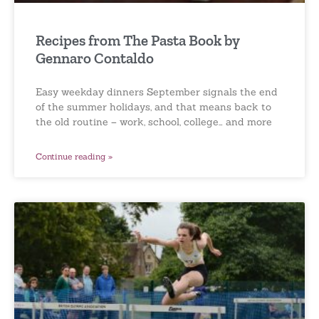
Recipes from The Pasta Book by
Gennaro Contaldo
Easy weekday dinners September signals the end
of the summer holidays, and that means back to
the old routine – work, school, college… and more
Continue reading »