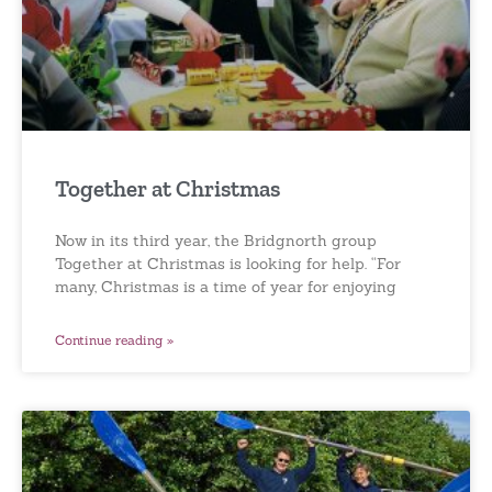
Together at Christmas
Now in its third year, the Bridgnorth group
Together at Christmas is looking for help. “For
many, Christmas is a time of year for enjoying
Continue reading »