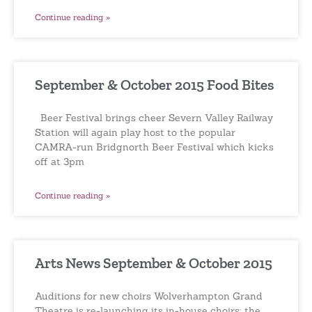
Continue reading »
September & October 2015 Food Bites
Beer Festival brings cheer Severn Valley Railway
Station will again play host to the popular
CAMRA-run Bridgnorth Beer Festival which kicks
off at 3pm
Continue reading »
Arts News September & October 2015
Auditions for new choirs Wolverhampton Grand
Theatre is re-launching its in-house choirs; the