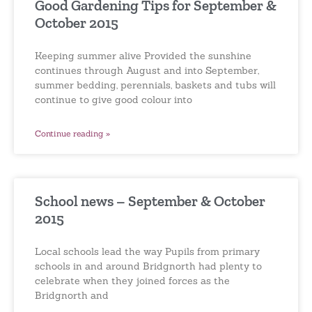
Good Gardening Tips for September &
October 2015
Keeping summer alive Provided the sunshine
continues through August and into September,
summer bedding, perennials, baskets and tubs will
continue to give good colour into
Continue reading »
School news – September & October
2015
Local schools lead the way Pupils from primary
schools in and around Bridgnorth had plenty to
celebrate when they joined forces as the
Bridgnorth and