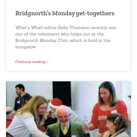
Bridgnorth’s Monday get-togethers
What’s What! editor Sally Themans recently met
one of the volunteers who helps out at the
Bridgnorth Monday Club, which is held in the
bungalow
Continue reading »