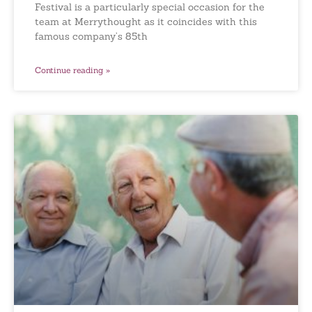
Festival is a particularly special occasion for the
team at Merrythought as it coincides with this
famous company’s 85th
Continue reading »