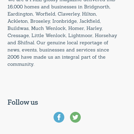
16,000 homes and businesses in Bridgnorth,
Eardington, Worfield, Claverley, Hilton,
Ackleton, Broseley, Ironbridge, Jackfield,
Buildwas, Much Wenlock, Homer, Harley,
Cressage, Little Wenlock, Lightmoor, Horsehay
and Shifnal. Our genuine local reportage of
news, events, businesses and services since
2006 have made us an integral part of the
community.
Follow us