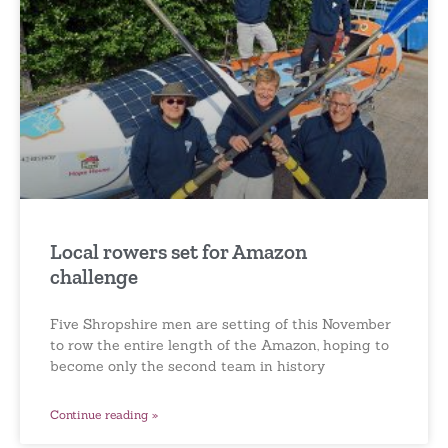
Local rowers set for Amazon
challenge
Five Shropshire men are setting of this November
to row the entire length of the Amazon, hoping to
become only the second team in history
Continue reading »