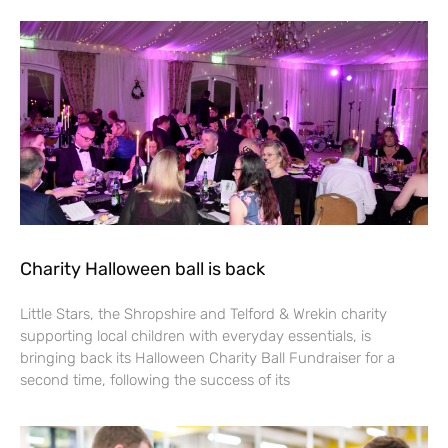
Charity Halloween ball is back
Little Stars, the Shropshire and Telford & Wrekin charity
supporting local children with everyday essentials, is
bringing back its Halloween Charity Ball Fundraiser for a
second time, following the success of its