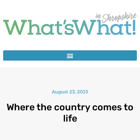
August 23, 2015
Where the country comes to
life