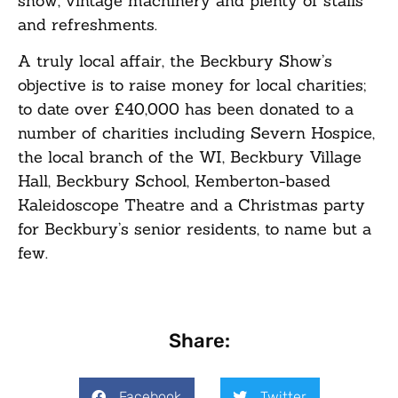
show, vintage machinery and plenty of stalls
and refreshments.
A truly local affair, the Beckbury Show’s
objective is to raise money for local charities;
to date over £40,000 has been donated to a
number of charities including Severn Hospice,
the local branch of the WI, Beckbury Village
Hall, Beckbury School, Kemberton-based
Kaleidoscope Theatre and a Christmas party
for Beckbury’s senior residents, to name but a
few.
Share:
Facebook
Twitter