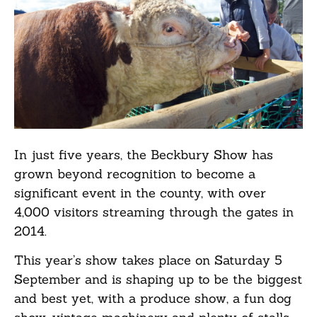
In just five years, the Beckbury Show has
grown beyond recognition to become a
significant event in the county, with over
4,000 visitors streaming through the gates in
2014.
This year’s show takes place on Saturday 5
September and is shaping up to be the biggest
and best yet, with a produce show, a fun dog