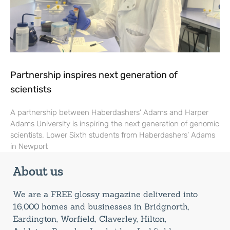
Partnership inspires next generation of
scientists
A partnership between Haberdashers’ Adams and Harper
Adams University is inspiring the next generation of genomic
scientists. Lower Sixth students from Haberdashers’ Adams
in Newport
About us
We are a FREE glossy magazine delivered into
16,000 homes and businesses in Bridgnorth,
Eardington, Worfield, Claverley, Hilton,