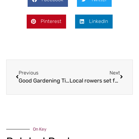
Pinterest
LinkedIn
Previous
Next
Good Gardening Tips for September & October 2015
Local rowers set for Amazon challenge
On Key