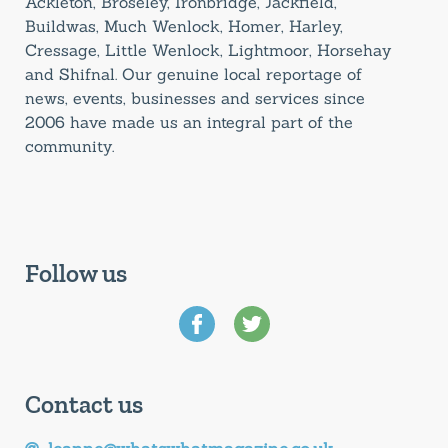
Ackleton, Broseley, Ironbridge, Jackfield,
Buildwas, Much Wenlock, Homer, Harley,
Cressage, Little Wenlock, Lightmoor, Horsehay
and Shifnal. Our genuine local reportage of
news, events, businesses and services since
2006 have made us an integral part of the
community.
Follow us
Contact us