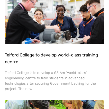
Telford College to develop world-class training
centre
Telford College is to develop a £5.6m “world-class”
engineering centre to train students in advanced
technologies after securing Government backing for the
project. The new