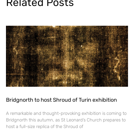
Related Posts
Bridgnorth to host Shroud of Turin exhibition
A remarkable and thought-provoking exhibition is coming to
Bridgnorth this autumn, as St Leonard’s Church prepares to
host a full-size replica of the Shroud of