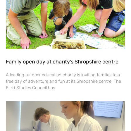
Family open day at charity’s Shropshire centre
A leading outdoor education charity is inviting families to a
free day of adventure and fun at its Shropshire centre. The
Field Studies Council has