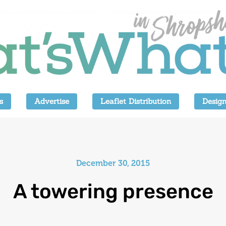
s
Advertise
Leaflet Distribution
Design
December 30, 2015
A towering presence