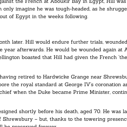
ainst the French at Aboukir Bay in Egypt, Hill was
 only imagine he was tough-headed, as he shrugged
out of Egypt in the weeks following.
onth later. Hill would endure further trials, wounded
the year afterwards. He would be wounded again at 
ellington boasted that Hill had given the French ‘th
 having retired to Hardwicke Grange near Shrewsb
bore the royal standard at George IV’s coronation a
ief when the Duke became Prime Minister, continu
esigned shortly before his death, aged 70. He was lai
of Shrewsbury – but, thanks to the towering presen
ll be preserved forever.