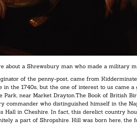
more about a Shrewsbury man who made a military m
riginator of the penny-post, came from Kidderminste
 in the 1740s, but the one of interest to us came a
ne Park, near Market Drayton.The Book of British Bi
itary commander who distinguished himself in the Na
 Hall in Cheshire. In fact, this derelict country hou
nitely a part of Shropshire. Hill was born here, the f