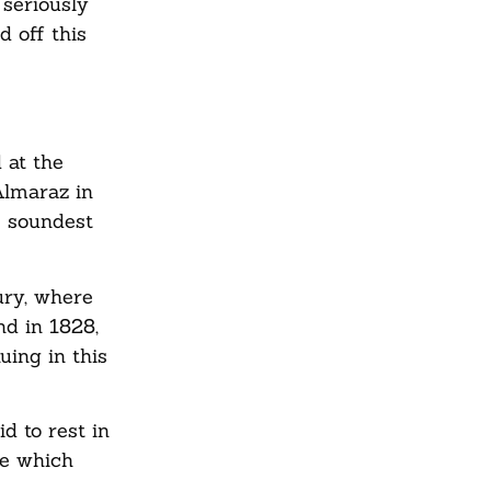
 seriously
 off this
 at the
Almaraz in
e soundest
ury, where
nd in 1828,
ing in this
d to rest in
ce which