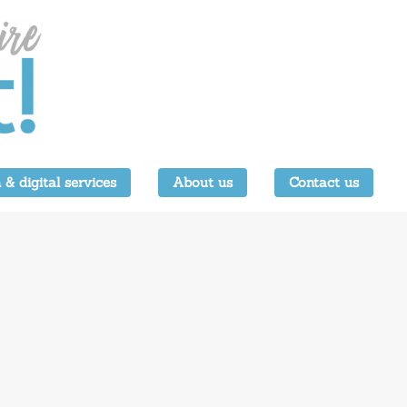
 & digital services
About us
Contact us