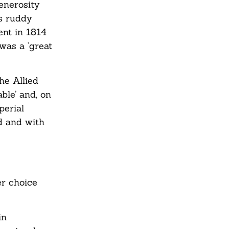
enerosity
s ruddy
nt in 1814
was a ‘great
he Allied
ble’ and, on
perial
d and with
er choice
in