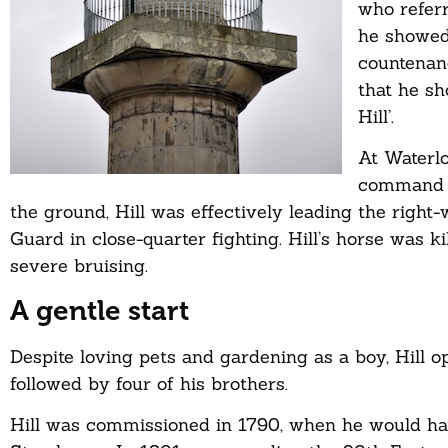
who referr
he showed
countenan
that he s
Hill’.
At Waterlo
command st
the ground, Hill was effectively leading the righ
Guard in close-quarter fighting. Hill’s horse was
severe bruising.
A gentle start
Despite loving pets and gardening as a boy, Hill opt
followed by four of his brothers.
Hill was commissioned in 1790, when he would have