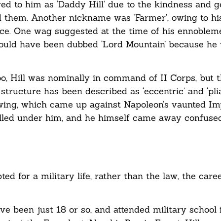
ed to him as ‘Daddy Hill’ due to the kindness and g
 them. Another nickname was ‘Farmer’, owing to hi
ce. One wag suggested at the time of his ennobleme
hould have been dubbed ‘Lord Mountain’ because he 
o, Hill was nominally in command of II Corps, but t
ructure has been described as ‘eccentric’ and ‘plia
t-wing, which came up against Napoleon’s vaunted Im
 killed under him, and he himself came away confuse
ed for a military life, rather than the law, the care
 been just 18 or so, and attended military school 