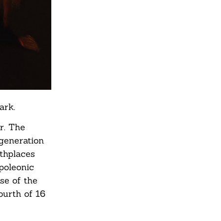
ark.
r. The
 generation
rthplaces
poleonic
se of the
ourth of 16