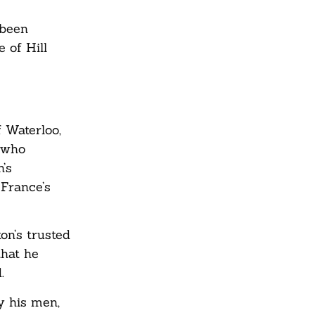
s
 been
 of Hill
f Waterloo,
l who
’s
 France’s
on’s trusted
that he
.
y his men,