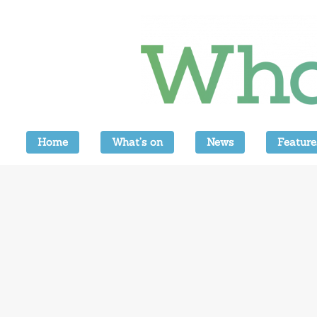
Home
What’s on
News
Feature