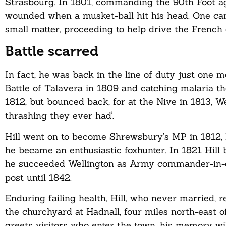
Strasbourg. In 1801, commanding the 90th Foot ag
wounded when a musket-ball hit his head. One can
small matter, proceeding to help drive the French 
Battle scarred
In fact, he was back in the line of duty just one m
Battle of Talavera in 1809 and catching malaria 
1812, but bounced back, for at the Nive in 1813, W
thrashing they ever had’.
Hill went on to become Shrewsbury’s MP in 1812,
he became an enthusiastic foxhunter. In 1821 Hill 
he succeeded Wellington as Army commander-in-ch
post until 1842.
Enduring failing health, Hill, who never married, r
the churchyard at Hadnall, four miles north-east 
greets visitors who enter the town, his memory wi