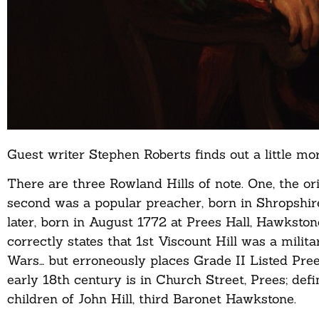
Guest writer Stephen Roberts finds out a little 
There are three Rowland Hills of note. One, the o
second was a popular preacher, born in Shropshire
later, born in August 1772 at Prees Hall, Hawksto
correctly states that 1st Viscount Hill was a mil
Wars… but erroneously places Grade II Listed Prees
early 18th century is in Church Street, Prees; defi
children of John Hill, third Baronet Hawkstone.