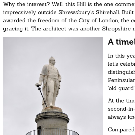
Why the interest? Well, this Hill is the one comm
impressively outside Shrewsbury’s Shirehall. Buil
awarded the freedom of the City of London, the col
gracing it. The architect was another Shropshir
A time
In this ye
let’s cele
distinguis
Peninsular
‘old guard
At the tim
second-in-
always kne
Compared t