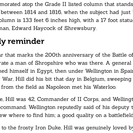
emorated atop the Grade II listed column that stand
t between 1814 and 1816, when the subject had just
umn is 133 feet 6 inches high, with a 17 foot statue
e man, Edward Haycock of Shrewsbury.
ly reminder
ar that marks the 200th anniversary of the Battle o
brate a man of Shropshire who was there. A genera
hed himself in Egypt, then under Wellington in Spain
 War, Hill did his bit that day in Belgium, sweeping
’ from the field as Napoleon met his Waterloo.
e, Hill was 42, Commander of II Corps, and Wellingt
command. Wellington reputedly said of his deputy 
w where to find him; a good quality on a battlefield
o the frosty Iron Duke, Hill was genuinely loved b