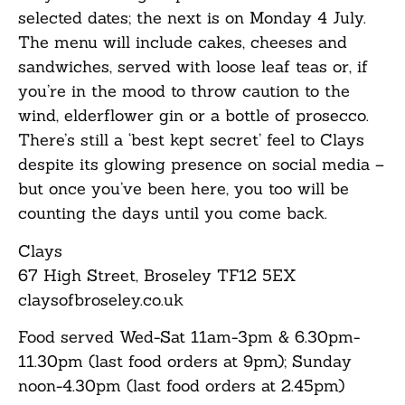
selected dates; the next is on Monday 4 July.
The menu will include cakes, cheeses and
sandwiches, served with loose leaf teas or, if
you’re in the mood to throw caution to the
wind, elderflower gin or a bottle of prosecco.
There’s still a ‘best kept secret’ feel to Clays
despite its glowing presence on social media –
but once you’ve been here, you too will be
counting the days until you come back.
Clays
67 High Street, Broseley TF12 5EX
claysofbroseley.co.uk
Food served Wed-Sat 11am-3pm & 6.30pm-
11.30pm (last food orders at 9pm); Sunday
noon-4.30pm (last food orders at 2.45pm)