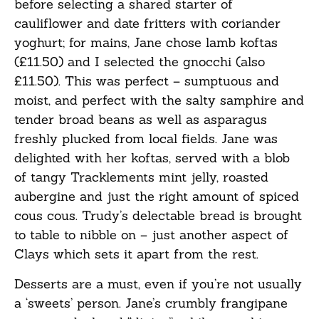
before selecting a shared starter of
cauliflower and date fritters with coriander
yoghurt; for mains, Jane chose lamb koftas
(£11.50) and I selected the gnocchi (also
£11.50). This was perfect – sumptuous and
moist, and perfect with the salty samphire and
tender broad beans as well as asparagus
freshly plucked from local fields. Jane was
delighted with her koftas, served with a blob
of tangy Tracklements mint jelly, roasted
aubergine and just the right amount of spiced
cous cous. Trudy’s delectable bread is brought
to table to nibble on – just another aspect of
Clays which sets it apart from the rest.
Desserts are a must, even if you’re not usually
a ‘sweets’ person. Jane’s crumbly frangipane