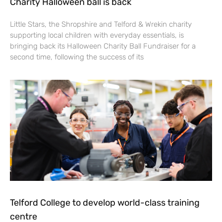
Charity Halloween ball is back
Little Stars, the Shropshire and Telford & Wrekin charity
supporting local children with everyday essentials, is
bringing back its Halloween Charity Ball Fundraiser for a
second time, following the success of its
Telford College to develop world-class training
centre