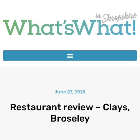
June 27, 2016
Restaurant review – Clays,
Broseley