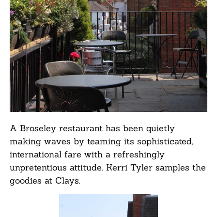
A Broseley restaurant has been quietly
making waves by teaming its sophisticated,
international fare with a refreshingly
unpretentious attitude. Kerri Tyler samples the
goodies at Clays.