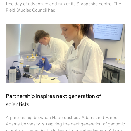
free day of adventure and fun at its Shropshire centre. The
Field Studies Council has
Partnership inspires next generation of
scientists
A partnership between Haberdashers’ Adams and Harper
Adams University is inspiring the next generation of genomic
scientists. Lower Sixth students from Haberdashers’ Adams