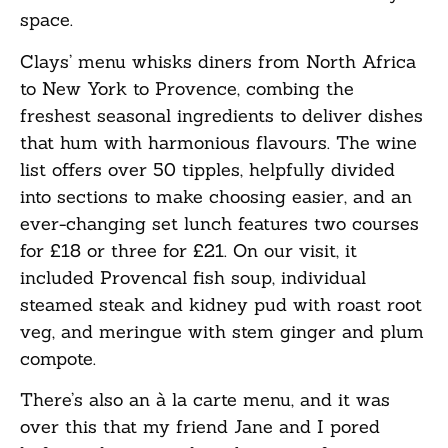
space.
Clays’ menu whisks diners from North Africa
to New York to Provence, combing the
freshest seasonal ingredients to deliver dishes
that hum with harmonious flavours. The wine
list offers over 50 tipples, helpfully divided
into sections to make choosing easier, and an
ever-changing set lunch features two courses
for £18 or three for £21. On our visit, it
included Provencal fish soup, individual
steamed steak and kidney pud with roast root
veg, and meringue with stem ginger and plum
compote.
There’s also an à la carte menu, and it was
over this that my friend Jane and I pored