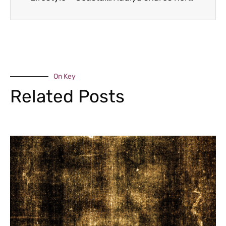
On Key
Related Posts