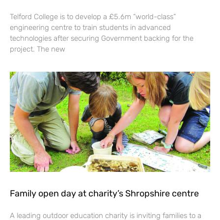
Telford College is to develop a £5.6m “world-class”
engineering centre to train students in advanced
technologies after securing Government backing for the
project. The new
Family open day at charity’s Shropshire centre
A leading outdoor education charity is inviting families to a