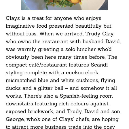
Clays is a treat for anyone who enjoys
imaginative food presented beautifully but
without fuss. When we arrived, Trudy Clay,
who owns the restaurant with husband David,
was warmly greeting a solo luncher who’d
obviously been here many times before. The
compact café/restaurant features Scandi
styling complete with a cuckoo clock,
mismatched blue and white cushions, flying
ducks and a glitter ball – and somehow it all
works. There’s also a Spanish-feeling room
downstairs featuring rich colours against
exposed brickwork, and Trudy, David and son
George, who’s one of Clays’ chefs, are hoping
to attract more business trade into the cosy