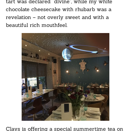
tart was declared “divine”, while my white
chocolate cheesecake with rhubarb was a
revelation – not overly sweet and with a
beautiful rich mouthfeel.
Clays is offering a special summertime tea on