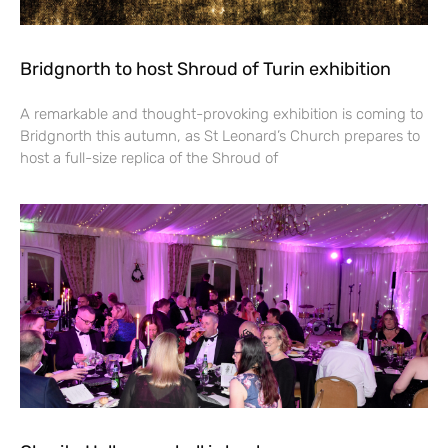
Bridgnorth to host Shroud of Turin exhibition
A remarkable and thought-provoking exhibition is coming to
Bridgnorth this autumn, as St Leonard’s Church prepares to
host a full-size replica of the Shroud of