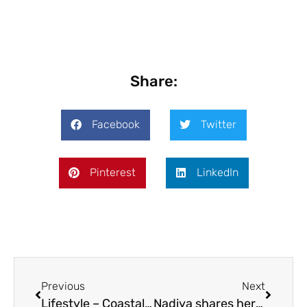
Share:
Facebook
Twitter
Pinterest
LinkedIn
Previous
Next
Lifestyle – Coastal living
Nadiya shares her love