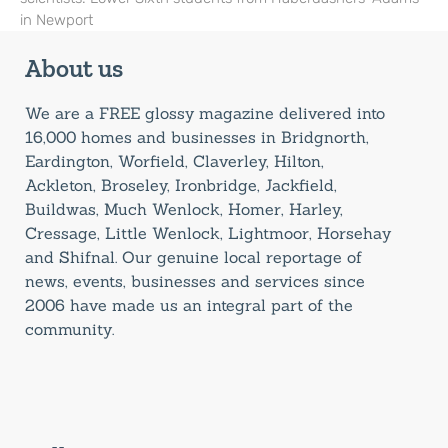
in Newport
About us
We are a FREE glossy magazine delivered into
16,000 homes and businesses in Bridgnorth,
Eardington, Worfield, Claverley, Hilton,
Ackleton, Broseley, Ironbridge, Jackfield,
Buildwas, Much Wenlock, Homer, Harley,
Cressage, Little Wenlock, Lightmoor, Horsehay
and Shifnal. Our genuine local reportage of
news, events, businesses and services since
2006 have made us an integral part of the
community.