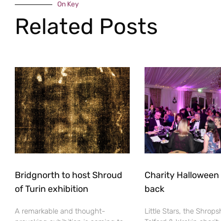
On Key
Related Posts
Bridgnorth to host Shroud
Charity Halloween b
of Turin exhibition
back
A remarkable and thought-
Little Stars, the Shrops