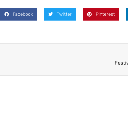
Facebook
Twitter
Pinterest
Festi