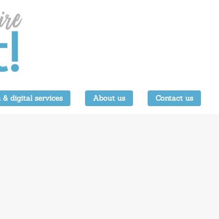
 & digital services
About us
Contact us