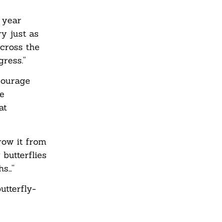
 year
ry just as
across the
ress.”
courage
he
at
row it from
butterflies
hs…”
utterfly-