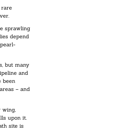
 rare
ver.
he sprawling
flies depend
pearl-
es, but many
ipeline and
e been
 areas – and
r wing,
ls upon it.
th site is