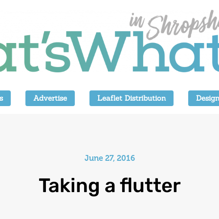
s
Advertise
Leaflet Distribution
Design
June 27, 2016
Taking a flutter