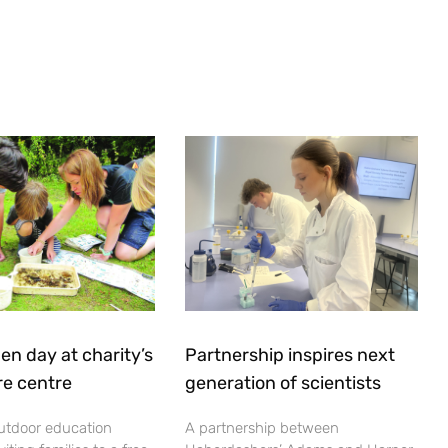
en day at charity’s
Partnership inspires next
re centre
generation of scientists
utdoor education
A partnership between