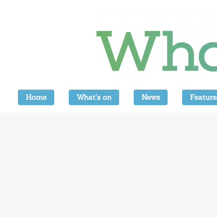
Home
What’s on
News
Feature