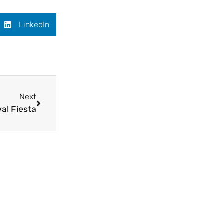
LinkedIn
Next
val Fiesta