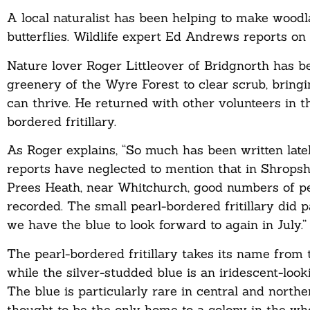
A local naturalist has been helping to make woodl
butterflies. Wildlife expert Ed Andrews reports on
Nature lover Roger Littleover of Bridgnorth has b
greenery of the Wyre Forest to clear scrub, bringi
can thrive. He returned with other volunteers in 
bordered fritillary.
As Roger explains, “So much has been written late
reports have neglected to mention that in Shropshi
Prees Heath, near Whitchurch, good numbers of pea
recorded. The small pearl-bordered fritillary did p
we have the blue to look forward to again in July.”
The pearl-bordered fritillary takes its name from t
while the silver-studded blue is an iridescent-look
The blue is particularly rare in central and north
thought to be the only home to a colony in the who