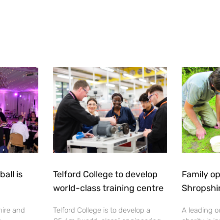
all is
Telford College to develop
Family op
world-class training centre
Shropshi
hire and
Telford College is to develop a
A leading o