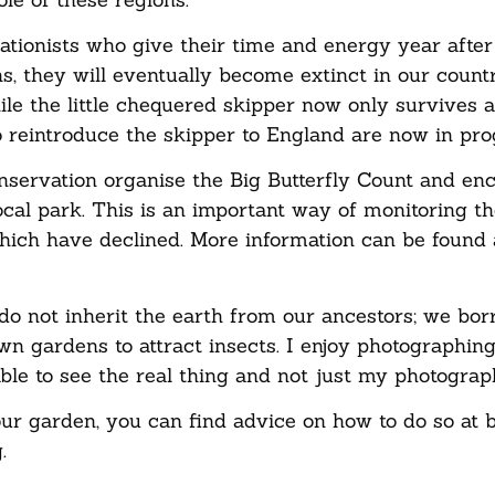
tionists who give their time and energy year after
hs, they will eventually become extinct in our count
ile the little chequered skipper now only survives 
o reintroduce the skipper to England are now in prog
onservation organise the Big Butterfly Count and en
local park. This is an important way of monitoring t
hich have declined. More information can be found 
do not inherit the earth from our ancestors; we bor
n gardens to attract insects. I enjoy photographing 
ble to see the real thing and not just my photograp
your garden, you can find advice on how to do so at b
.