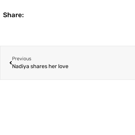
Share:
Previous
Nadiya shares her love