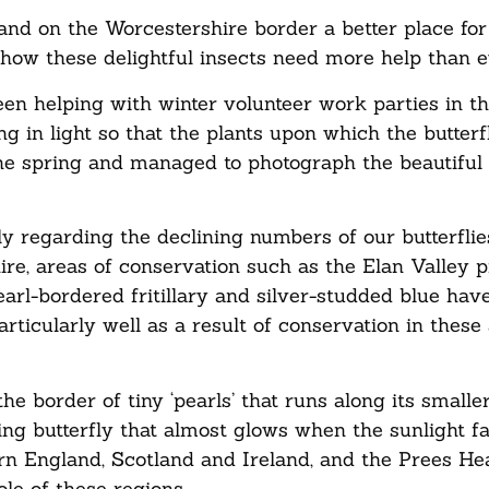
and on the Worcestershire border a better place for
 how these delightful insects need more help than e
een helping with winter volunteer work parties in t
ng in light so that the plants upon which the butter
the spring and managed to photograph the beautiful 
ly regarding the declining numbers of our butterfli
re, areas of conservation such as the Elan Valley p
rl-bordered fritillary and silver-studded blue hav
articularly well as a result of conservation in these
he border of tiny ‘pearls’ that runs along its smalle
ing butterfly that almost glows when the sunlight fal
ern England, Scotland and Ireland, and the Prees Hea
le of these regions.