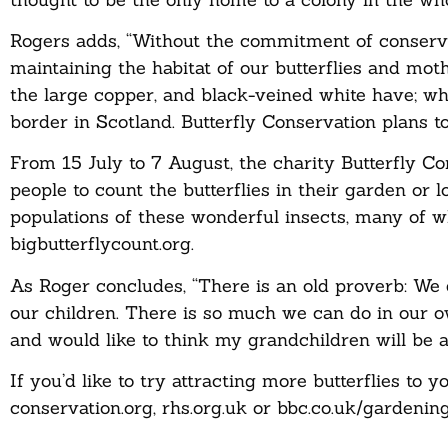
Rogers adds, “Without the commitment of conserva
maintaining the habitat of our butterflies and mot
the large copper, and black-veined white have; wh
border in Scotland. Butterfly Conservation plans t
From 15 July to 7 August, the charity Butterfly C
people to count the butterflies in their garden or 
populations of these wonderful insects, many of w
bigbutterflycount.org.
As Roger concludes, “There is an old proverb: We 
our children. There is so much we can do in our ow
and would like to think my grandchildren will be a
If you’d like to try attracting more butterflies to 
conservation.org, rhs.org.uk or bbc.co.uk/gardening