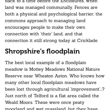
back to a time before the Enclosures, when
land was managed communally. Fences are
both a physical and psychological barrier; the
commons approach to managing land
encourages people to make their own
connection with ‘their’ land, and that
connection it still strong today at Cricklade.
Shropshire’s floodplain
The best local example of a floodplain
meadow is Mottey Meadows National Nature
Reserve near Wheaton Aston. Who knows how
many other local floodplain meadows have
been lost through agricultural ‘improvement’…?
Just north of Telford is a flat area called the
Weald Moors. These were once peaty
moorland and wet grassland, but they have