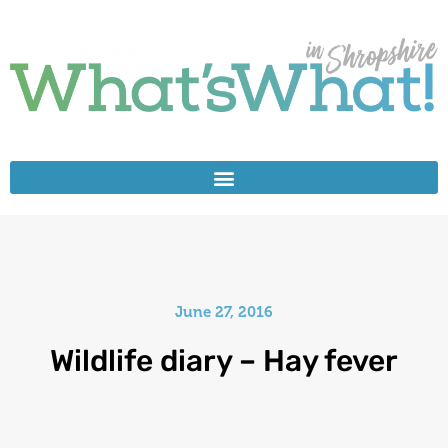
June 27, 2016
Wildlife diary – Hay fever