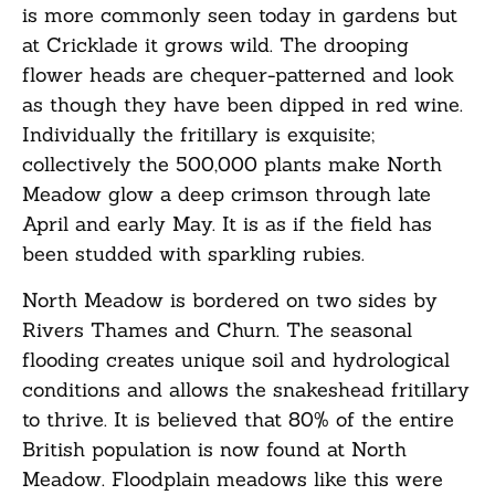
is more commonly seen today in gardens but
at Cricklade it grows wild. The drooping
flower heads are chequer-patterned and look
as though they have been dipped in red wine.
Individually the fritillary is exquisite;
collectively the 500,000 plants make North
Meadow glow a deep crimson through late
April and early May. It is as if the field has
been studded with sparkling rubies.
North Meadow is bordered on two sides by
Rivers Thames and Churn. The seasonal
flooding creates unique soil and hydrological
conditions and allows the snakeshead fritillary
to thrive. It is believed that 80% of the entire
British population is now found at North
Meadow. Floodplain meadows like this were