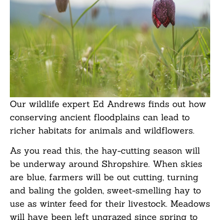
Our wildlife expert Ed Andrews finds out how
conserving ancient floodplains can lead to
richer habitats for animals and wildflowers.
As you read this, the hay-cutting season will
be underway around Shropshire. When skies
are blue, farmers will be out cutting, turning
and baling the golden, sweet-smelling hay to
use as winter feed for their livestock. Meadows
will have been left ungrazed since spring to