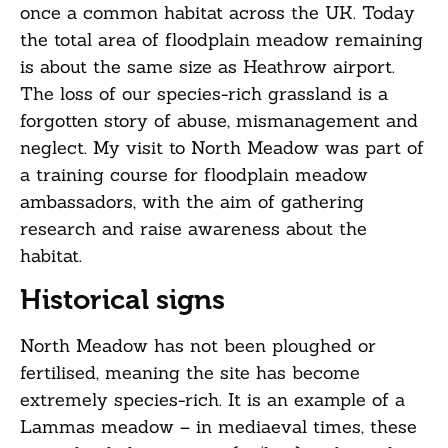
once a common habitat across the UK. Today
the total area of floodplain meadow remaining
is about the same size as Heathrow airport.
The loss of our species-rich grassland is a
forgotten story of abuse, mismanagement and
neglect. My visit to North Meadow was part of
a training course for floodplain meadow
ambassadors, with the aim of gathering
research and raise awareness about the
habitat.
Historical signs
North Meadow has not been ploughed or
fertilised, meaning the site has become
extremely species-rich. It is an example of a
Lammas meadow – in mediaeval times, these