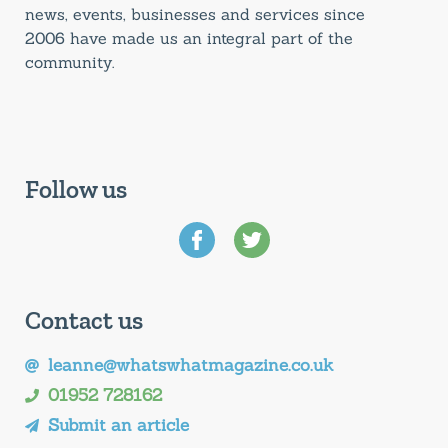
news, events, businesses and services since
2006 have made us an integral part of the
community.
Follow us
Contact us
leanne@whatswhatmagazine.co.uk
01952 728162
Submit an article