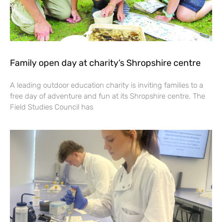
Family open day at charity’s Shropshire centre
A leading outdoor education charity is inviting families to a
free day of adventure and fun at its Shropshire centre. The
Field Studies Council has