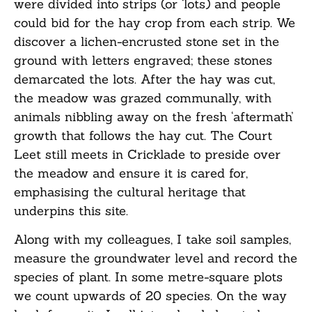
were divided into strips (or ‘lots) and people
could bid for the hay crop from each strip. We
discover a lichen-encrusted stone set in the
ground with letters engraved; these stones
demarcated the lots. After the hay was cut,
the meadow was grazed communally, with
animals nibbling away on the fresh ‘aftermath’
growth that follows the hay cut. The Court
Leet still meets in Cricklade to preside over
the meadow and ensure it is cared for,
emphasising the cultural heritage that
underpins this site.
Along with my colleagues, I take soil samples,
measure the groundwater level and record the
species of plant. In some metre-square plots
we count upwards of 20 species. On the way