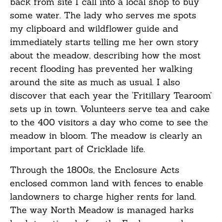
back from site I call into a local shop to buy
some water. The lady who serves me spots
my clipboard and wildflower guide and
immediately starts telling me her own story
about the meadow, describing how the most
recent flooding has prevented her walking
around the site as much as usual. I also
discover that each year the ‘Fritillary Tearoom’
sets up in town. Volunteers serve tea and cake
to the 400 visitors a day who come to see the
meadow in bloom. The meadow is clearly an
important part of Cricklade life.
Through the 1800s, the Enclosure Acts
enclosed common land with fences to enable
landowners to charge higher rents for land.
The way North Meadow is managed harks