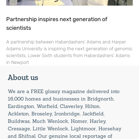
Partnership inspires next generation of
scientists
A partnership between Haberdashers’ Adams and Harper
Adams University is inspiring the next generation of genomic
scientists. Lower Sixth students from Haberdashers’ Adams
in Newport
About us
We are a FREE glossy magazine delivered into
16,000 homes and businesses in Bridgnorth,
Eardington, Worfield, Claverley, Hilton,
Ackleton, Broseley, Ironbridge, Jackfield,
Buildwas, Much Wenlock, Homer, Harley,
Cressage, Little Wenlock, Lightmoor, Horsehay
and Shifnal. Our genuine local reportage of