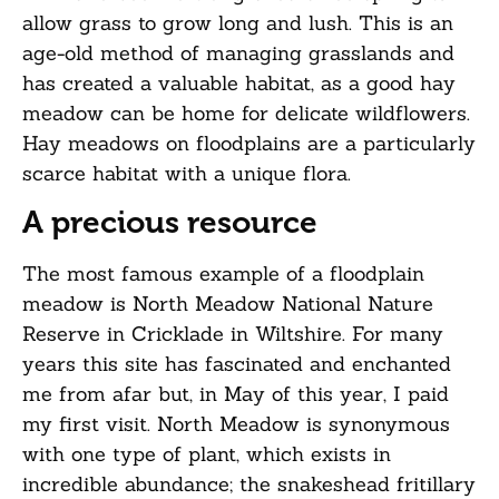
allow grass to grow long and lush. This is an
age-old method of managing grasslands and
has created a valuable habitat, as a good hay
meadow can be home for delicate wildflowers.
Hay meadows on floodplains are a particularly
scarce habitat with a unique flora.
A precious resource
The most famous example of a floodplain
meadow is North Meadow National Nature
Reserve in Cricklade in Wiltshire. For many
years this site has fascinated and enchanted
me from afar but, in May of this year, I paid
my first visit. North Meadow is synonymous
with one type of plant, which exists in
incredible abundance; the snakeshead fritillary