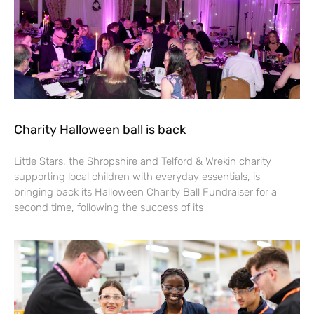
Charity Halloween ball is back
Little Stars, the Shropshire and Telford & Wrekin charity
supporting local children with everyday essentials, is
bringing back its Halloween Charity Ball Fundraiser for a
second time, following the success of its