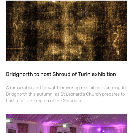
Bridgnorth to host Shroud of Turin exhibition
A remarkable and thought-provoking exhibition is coming to
Bridgnorth this autumn, as St Leonard’s Church prepares to
host a full-size replica of the Shroud of