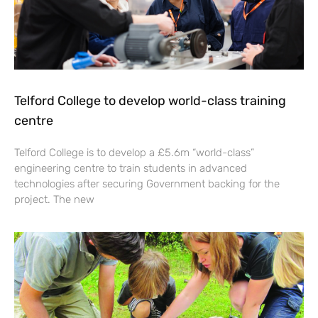
Telford College to develop world-class training
centre
Telford College is to develop a £5.6m “world-class”
engineering centre to train students in advanced
technologies after securing Government backing for the
project. The new