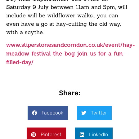
Saturday 9 July between 11am and 5pm, will
include will be wildflower walks… you can
even have a go at hay-cutting the old way,
with a scythe.
www.stiperstonesandcorndon.co.uk/event/hay-
meadow-festival-the-bog-join-us-for-a-fun-
filled-day/
Share:
Facebook
Twitter
Pinterest
LinkedIn