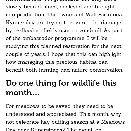
slowly been drained, enclosed and brought
into production. The owners of Wall Farm near
Kynnersley are trying to reverse the damage
by re-flooding fields using a windmill. As part
of the ambassador programme, I will be
studying this planned restoration for the next
couple of years. I hope that this can highlight
how managing this precious habitat can
benefit both farming and nature conservation.
Do one thing for wildlife this
month…
For meadows to be saved, they need to be
understood and appreciated. This month, why
not celebrate hay cutting season at a Meadows
Day near Stiperstones? The event, on