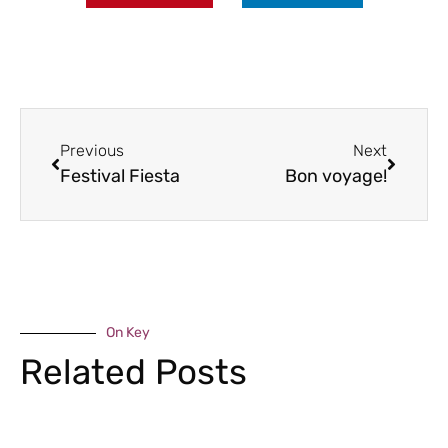
Previous
Next
Festival Fiesta
Bon voyage!
On Key
Related Posts