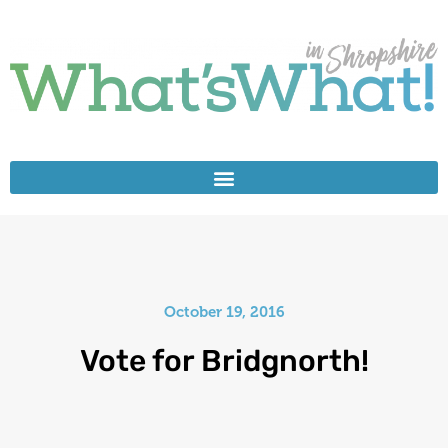
October 19, 2016
Vote for Bridgnorth!