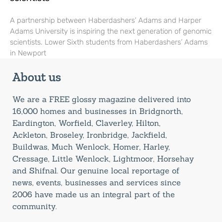
A partnership between Haberdashers’ Adams and Harper
Adams University is inspiring the next generation of genomic
scientists. Lower Sixth students from Haberdashers’ Adams
in Newport
About us
We are a FREE glossy magazine delivered into
16,000 homes and businesses in Bridgnorth,
Eardington, Worfield, Claverley, Hilton,
Ackleton, Broseley, Ironbridge, Jackfield,
Buildwas, Much Wenlock, Homer, Harley,
Cressage, Little Wenlock, Lightmoor, Horsehay
and Shifnal. Our genuine local reportage of
news, events, businesses and services since
2006 have made us an integral part of the
community.