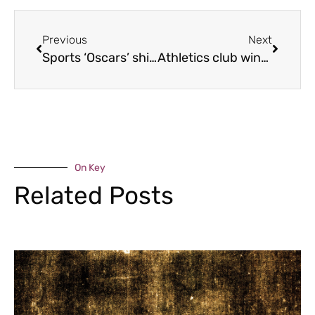
Previous
Next
Sports ‘Oscars’ shine
Athletics club wins plaudits
On Key
Related Posts