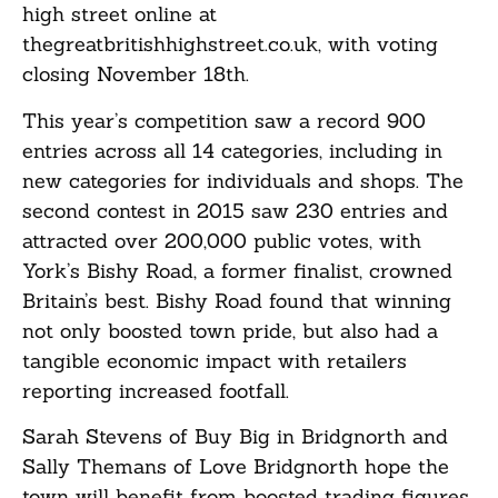
high street online at
thegreatbritishhighstreet.co.uk, with voting
closing November 18th.
This year’s competition saw a record 900
entries across all 14 categories, including in
new categories for individuals and shops. The
second contest in 2015 saw 230 entries and
attracted over 200,000 public votes, with
York’s Bishy Road, a former finalist, crowned
Britain’s best. Bishy Road found that winning
not only boosted town pride, but also had a
tangible economic impact with retailers
reporting increased footfall.
Sarah Stevens of Buy Big in Bridgnorth and
Sally Themans of Love Bridgnorth hope the
town will benefit from boosted trading figures