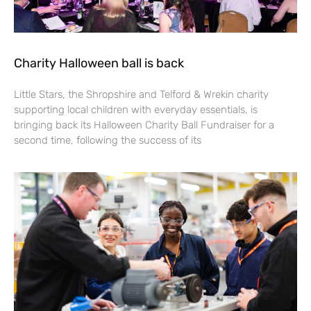
Charity Halloween ball is back
Little Stars, the Shropshire and Telford & Wrekin charity
supporting local children with everyday essentials, is
bringing back its Halloween Charity Ball Fundraiser for a
second time, following the success of its