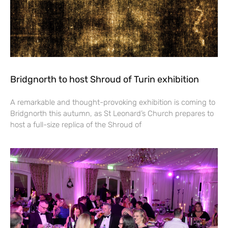
Bridgnorth to host Shroud of Turin exhibition
A remarkable and thought-provoking exhibition is coming to
Bridgnorth this autumn, as St Leonard’s Church prepares to
host a full-size replica of the Shroud of