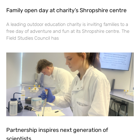
Family open day at charity’s Shropshire centre
A leading outdoor education charity is inviting families to a
free day of adventure and fun at its Shropshire centre. The
Field Studies Council has
Partnership inspires next generation of
scientists