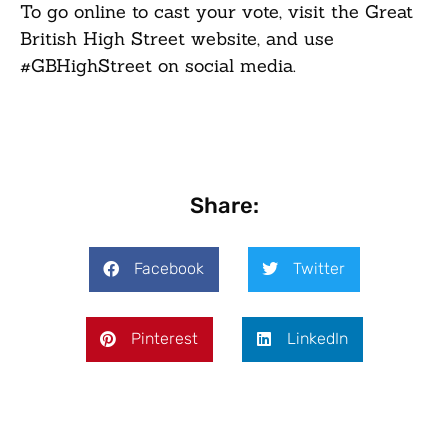
To go online to cast your vote, visit the Great
British High Street website, and use
#GBHighStreet on social media.
Share:
Facebook
Twitter
Pinterest
LinkedIn