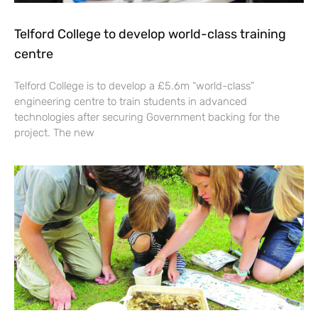
Telford College to develop world-class training
centre
Telford College is to develop a £5.6m “world-class”
engineering centre to train students in advanced
technologies after securing Government backing for the
project. The new