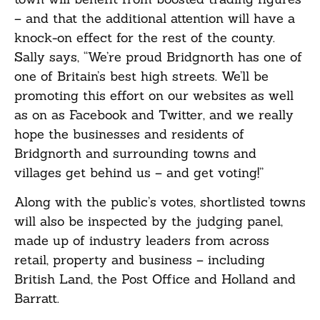
– and that the additional attention will have a
knock-on effect for the rest of the county.
Sally says, “We’re proud Bridgnorth has one of
one of Britain’s best high streets. We’ll be
promoting this effort on our websites as well
as on as Facebook and Twitter, and we really
hope the businesses and residents of
Bridgnorth and surrounding towns and
villages get behind us – and get voting!”
Along with the public’s votes, shortlisted towns
will also be inspected by the judging panel,
made up of industry leaders from across
retail, property and business – including
British Land, the Post Office and Holland and
Barratt.