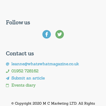
Follow us
Contact us
leanne@whatswhatmagazine.co.uk
01952 728162
Submit an article
Events diary
© Copyright 2020 M C Marketing LTD. All Rights