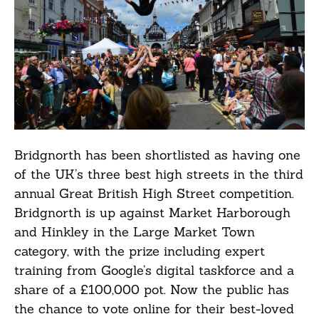
Bridgnorth has been shortlisted as having one
of the UK’s three best high streets in the third
annual Great British High Street competition.
Bridgnorth is up against Market Harborough
and Hinkley in the Large Market Town
category, with the prize including expert
training from Google’s digital taskforce and a
share of a £100,000 pot. Now the public has
the chance to vote online for their best-loved