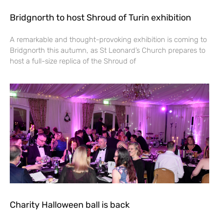
Bridgnorth to host Shroud of Turin exhibition
A remarkable and thought-provoking exhibition is coming to
Bridgnorth this autumn, as St Leonard’s Church prepares to
host a full-size replica of the Shroud of
Charity Halloween ball is back