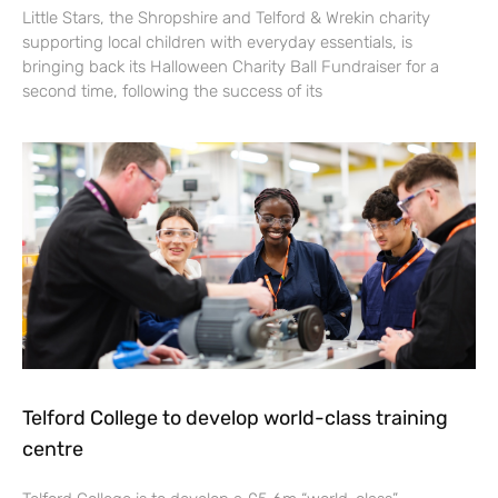
Little Stars, the Shropshire and Telford & Wrekin charity
supporting local children with everyday essentials, is
bringing back its Halloween Charity Ball Fundraiser for a
second time, following the success of its
Telford College to develop world-class training
centre