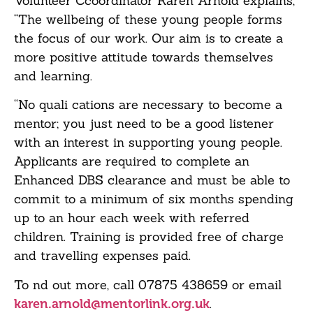
Volunteer Ccoordinator Karen Arnold explains,
“The wellbeing of these young people forms
the focus of our work. Our aim is to create a
more positive attitude towards themselves
and learning.
“No quali cations are necessary to become a
mentor; you just need to be a good listener
with an interest in supporting young people.
Applicants are required to complete an
Enhanced DBS clearance and must be able to
commit to a minimum of six months spending
up to an hour each week with referred
children. Training is provided free of charge
and travelling expenses paid.
To nd out more, call 07875 438659 or email
.
karen.arnold@mentorlink.org.uk