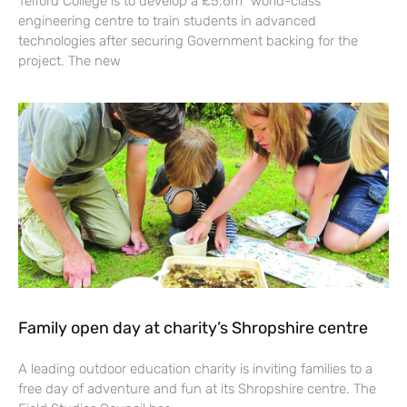
Telford College is to develop a £5.6m “world-class”
engineering centre to train students in advanced
technologies after securing Government backing for the
project. The new
Family open day at charity’s Shropshire centre
A leading outdoor education charity is inviting families to a
free day of adventure and fun at its Shropshire centre. The