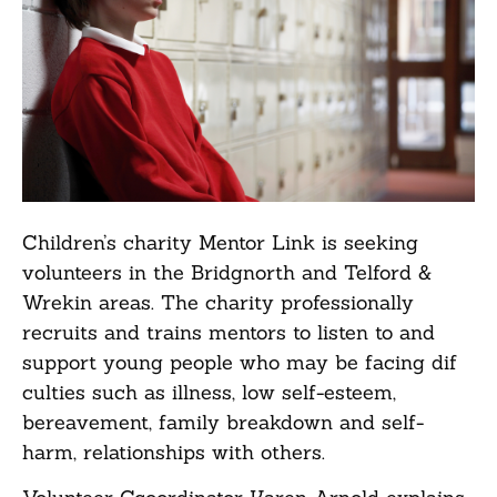
Children’s charity Mentor Link is seeking
volunteers in the Bridgnorth and Telford &
Wrekin areas. The charity professionally
recruits and trains mentors to listen to and
support young people who may be facing dif
culties such as illness, low self-esteem,
bereavement, family breakdown and self-
harm, relationships with others.