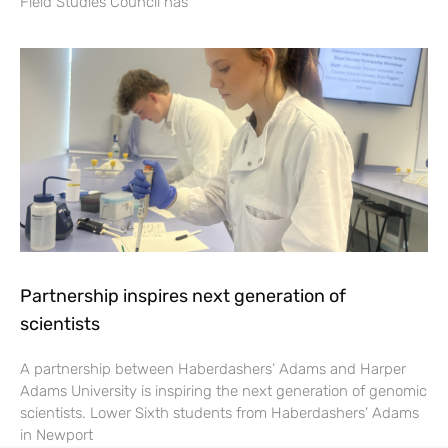
Field Studies Council has
Partnership inspires next generation of
scientists
A partnership between Haberdashers’ Adams and Harper
Adams University is inspiring the next generation of genomic
scientists. Lower Sixth students from Haberdashers’ Adams
in Newport