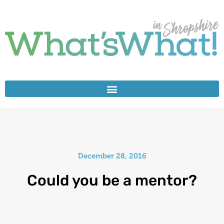
December 28, 2016
Could you be a mentor?