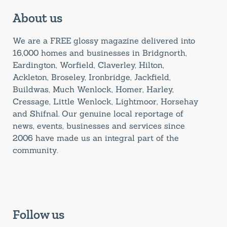
About us
We are a FREE glossy magazine delivered into
16,000 homes and businesses in Bridgnorth,
Eardington, Worfield, Claverley, Hilton,
Ackleton, Broseley, Ironbridge, Jackfield,
Buildwas, Much Wenlock, Homer, Harley,
Cressage, Little Wenlock, Lightmoor, Horsehay
and Shifnal. Our genuine local reportage of
news, events, businesses and services since
2006 have made us an integral part of the
community.
Follow us