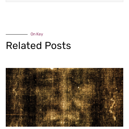
On Key
Related Posts