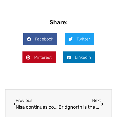
Share:
Facebook
Twitter
Pinterest
LinkedIn
Previous
Next
Nisa continues community involvement
Bridgnorth is the best!