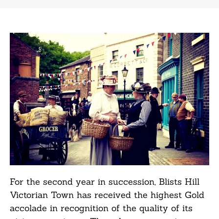
For the second year in succession, Blists Hill
Victorian Town has received the highest Gold
accolade in recognition of the quality of its