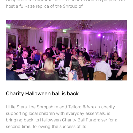
host a full-size replica of the Shroud of
Charity Halloween ball is back
Little Stars, the Shropshire and Telford & Wrekin charity
supporting local children with everyday essentials, is
bringing back its Halloween Charity Ball Fundraiser for a
second time, following the success of its