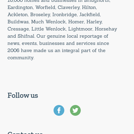
Eardington, Worfield, Claverley, Hilton,
Ackleton, Broseley, Ironbridge, Jackfield,
Buildwas, Much Wenlock, Homer, Harley,
Cressage, Little Wenlock, Lightmoor, Horsehay
and Shifnal. Our genuine local reportage of
news, events, businesses and services since
2006 have made us an integral part of the
community.
Follow us