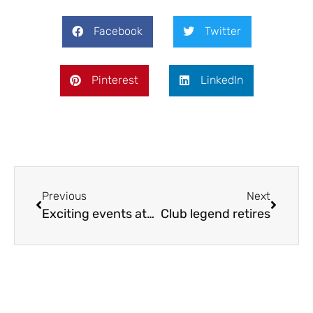
Facebook
Twitter
Pinterest
LinkedIn
Previous
Next
Exciting events at SVCP
Club legend retires