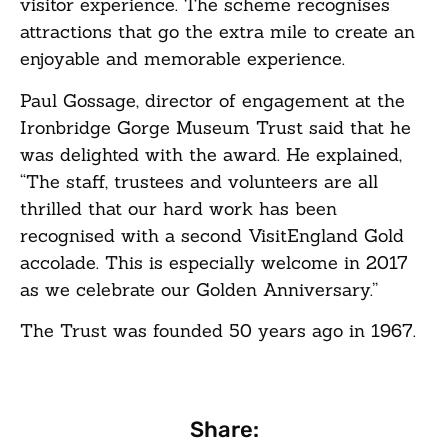
visitor experience. The scheme recognises
attractions that go the extra mile to create an
enjoyable and memorable experience.
Paul Gossage, director of engagement at the
Ironbridge Gorge Museum Trust said that he
was delighted with the award. He explained,
“The staff, trustees and volunteers are all
thrilled that our hard work has been
recognised with a second VisitEngland Gold
accolade. This is especially welcome in 2017
as we celebrate our Golden Anniversary.”
The Trust was founded 50 years ago in 1967.
Share: