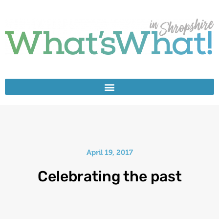
April 19, 2017
Celebrating the past