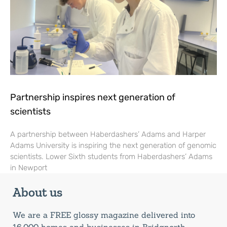
Partnership inspires next generation of
scientists
A partnership between Haberdashers’ Adams and Harper
Adams University is inspiring the next generation of genomic
scientists. Lower Sixth students from Haberdashers’ Adams
in Newport
About us
We are a FREE glossy magazine delivered into
16,000 homes and businesses in Bridgnorth,