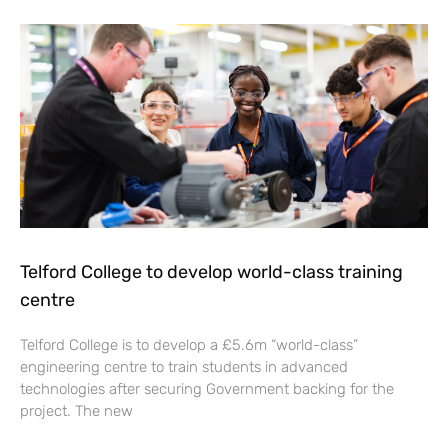
Telford College to develop world-class training
centre
Telford College is to develop a £5.6m “world-class”
engineering centre to train students in advanced
technologies after securing Government backing for the
project. The new