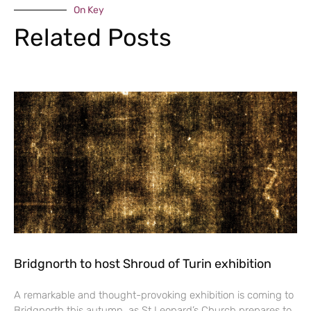
On Key
Related Posts
Bridgnorth to host Shroud of Turin exhibition
A remarkable and thought-provoking exhibition is coming to
Bridgnorth this autumn, as St Leonard’s Church prepares to