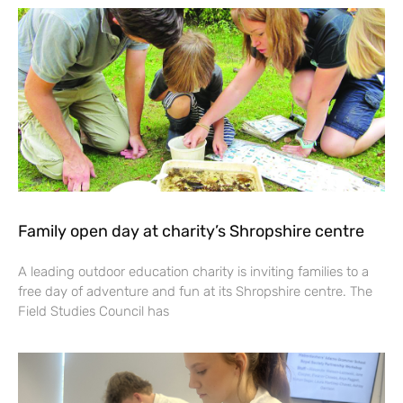
Family open day at charity’s Shropshire centre
A leading outdoor education charity is inviting families to a
free day of adventure and fun at its Shropshire centre. The
Field Studies Council has