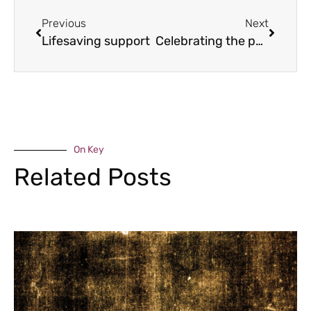
Previous
Next
Lifesaving support
Celebrating the past
On Key
Related Posts