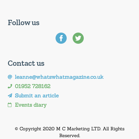
Follow us
Contact us
leanne@whatswhatmagazine.co.uk
01952 728162
Submit an article
Events diary
© Copyright 2020 M C Marketing LTD. All Rights
Reserved.