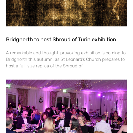
Bridgnorth to host Shroud of Turin exhibition
A remarkable and thought-provoking exhibition is coming to
Bridgnorth this autumn, as St Leonard’s Church prepares to
host a full-size replica of the Shroud of