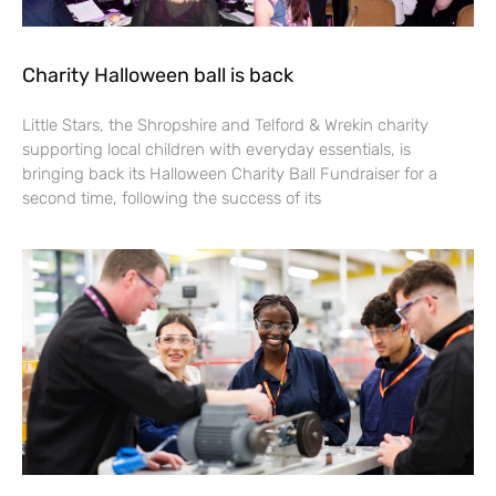
Charity Halloween ball is back
Little Stars, the Shropshire and Telford & Wrekin charity
supporting local children with everyday essentials, is
bringing back its Halloween Charity Ball Fundraiser for a
second time, following the success of its