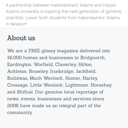
A partnership between Haberdashers’ Adams and Harper
Adams University is inspiring the next generation of genomic
scientists. Lower Sixth students from Haberdashers’ Adams
in Newport
About us
We are a FREE glossy magazine delivered into
16,000 homes and businesses in Bridgnorth,
Eardington, Worfield, Claverley, Hilton,
Ackleton, Broseley, Ironbridge, Jackfield,
Buildwas, Much Wenlock, Homer, Harley,
Cressage, Little Wenlock, Lightmoor, Horsehay
and Shifnal. Our genuine local reportage of
news, events, businesses and services since
2006 have made us an integral part of the
community.