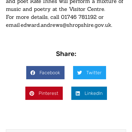
and poet Kate Innes will perform a mixture of
music and poetry at the Visitor Centre.
For more details, call 01746 781192 or
email edward.andrews@shropshire.gov.uk.
Share:
Facebook
Twitter
Pinterest
LinkedIn