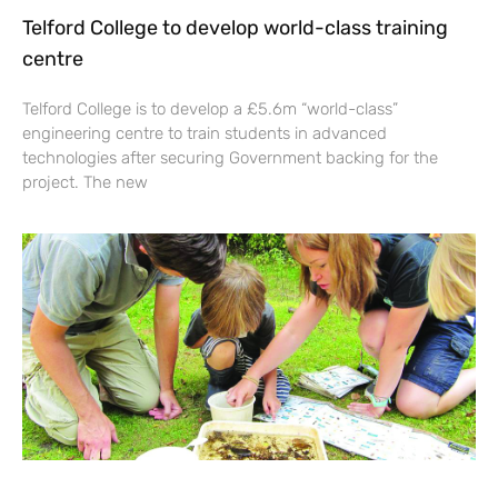
Telford College to develop world-class training
centre
Telford College is to develop a £5.6m “world-class”
engineering centre to train students in advanced
technologies after securing Government backing for the
project. The new