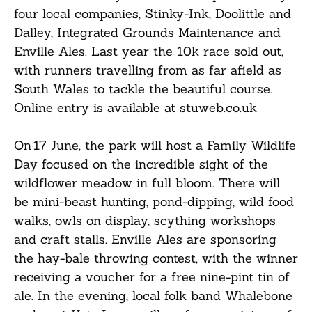
four local companies, Stinky-Ink, Doolittle and
Dalley, Integrated Grounds Maintenance and
Enville Ales. Last year the 10k race sold out,
with runners travelling from as far afield as
South Wales to tackle the beautiful course.
Online entry is available at stuweb.co.uk
On 17 June, the park will host a Family Wildlife
Day focused on the incredible sight of the
wildflower meadow in full bloom. There will
be mini-beast hunting, pond-dipping, wild food
walks, owls on display, scything workshops
and craft stalls. Enville Ales are sponsoring
the hay-bale throwing contest, with the winner
receiving a voucher for a free nine-pint tin of
ale. In the evening, local folk band Whalebone