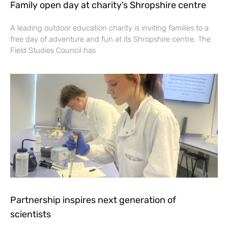
Family open day at charity’s Shropshire centre
A leading outdoor education charity is inviting families to a
free day of adventure and fun at its Shropshire centre. The
Field Studies Council has
Partnership inspires next generation of
scientists