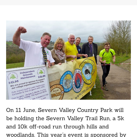
On 11 June, Severn Valley Country Park will
be holding the Severn Valley Trail Run, a 5k
and 10k off-road run through hills and
woodlands. This year’s event is sponsored by