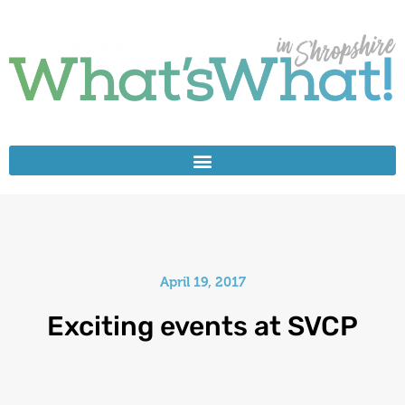
April 19, 2017
Exciting events at SVCP