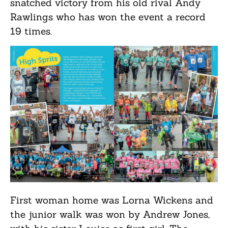
snatched victory from his old rival Andy
Rawlings who has won the event a record
19 times.
First woman home was Lorna Wickens and
the junior walk was won by Andrew Jones,