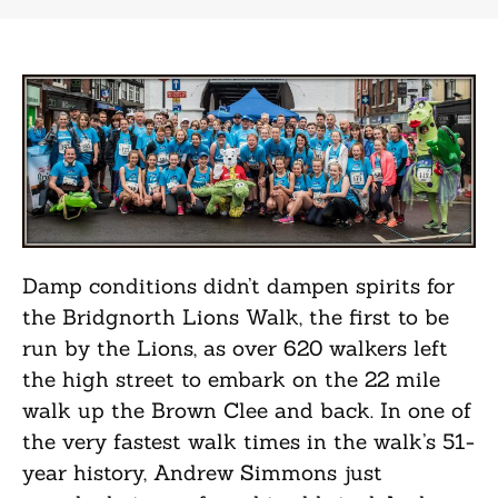
Damp conditions didn’t dampen spirits for
the Bridgnorth Lions Walk, the first to be
run by the Lions, as over 620 walkers left
the high street to embark on the 22 mile
walk up the Brown Clee and back. In one of
the very fastest walk times in the walk’s 51-
year history, Andrew Simmons just