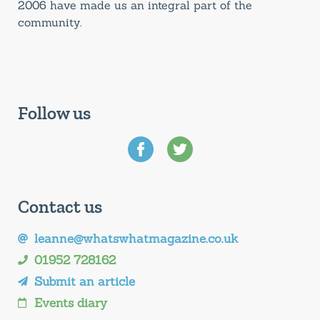
2006 have made us an integral part of the
community.
Follow us
Contact us
leanne@whatswhatmagazine.co.uk
01952 728162
Submit an article
Events diary