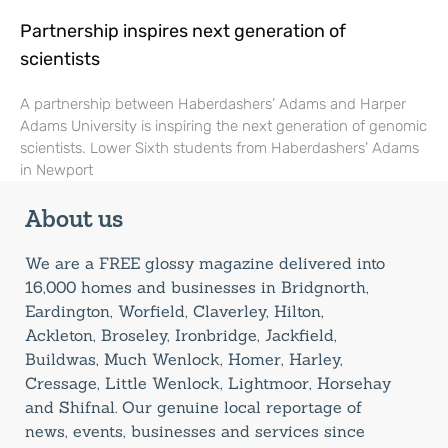
Partnership inspires next generation of
scientists
A partnership between Haberdashers’ Adams and Harper
Adams University is inspiring the next generation of genomic
scientists. Lower Sixth students from Haberdashers’ Adams
in Newport
About us
We are a FREE glossy magazine delivered into
16,000 homes and businesses in Bridgnorth,
Eardington, Worfield, Claverley, Hilton,
Ackleton, Broseley, Ironbridge, Jackfield,
Buildwas, Much Wenlock, Homer, Harley,
Cressage, Little Wenlock, Lightmoor, Horsehay
and Shifnal. Our genuine local reportage of
news, events, businesses and services since