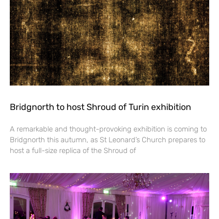
Bridgnorth to host Shroud of Turin exhibition
A remarkable and thought-provoking exhibition is coming to
Bridgnorth this autumn, as St Leonard’s Church prepares to
host a full-size replica of the Shroud of