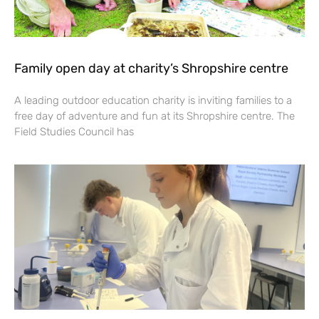
Family open day at charity’s Shropshire centre
A leading outdoor education charity is inviting families to a
free day of adventure and fun at its Shropshire centre. The
Field Studies Council has