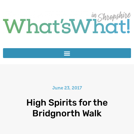
June 23, 2017
High Spirits for the
Bridgnorth Walk