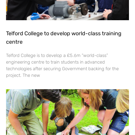
Telford College to develop world-class training
centre
Telford College is to develop a £5.6m “world-class”
engineering centre to train students in advanced
technologies after securing Government backing for the
project. The new