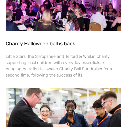
Charity Halloween ball is back
Little Stars, the Shropshire and Telford & Wrekin charity
supporting local children with everyday essentials, is
bringing back its Halloween Charity Ball Fundraiser for a
second time, following the success of its