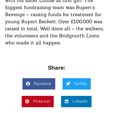
with his sister Louise as first girl. The
biggest fundraising team was Rupert’s
Revenge – raising funds for treatment for
young Rupert Beckett. Over £100,000 was
raised in total. Well done all – the walkers,
the volunteers and the Bridgnorth Lions
who made it all happen.
Share:
Facebook
Twitter
Pinterest
LinkedIn