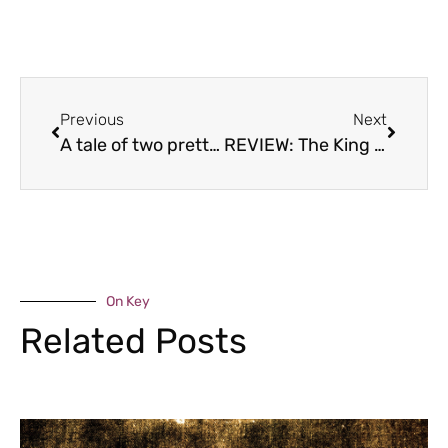
Previous
Next
A tale of two pretties
REVIEW: The King and Thai, Broseley
On Key
Related Posts