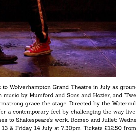
s to Wolverhampton Grand Theatre in July as grou
th music by Mumford and Sons and Hozier, and ‘Twel
Armstrong grace the stage. Directed by the Watermil
ffer a contemporary feel by challenging the way live
nses to Shakespeare’s work. Romeo and Juliet: Wedn
 13 & Friday 14 July at 7.30pm. Tickets £12.50 fro