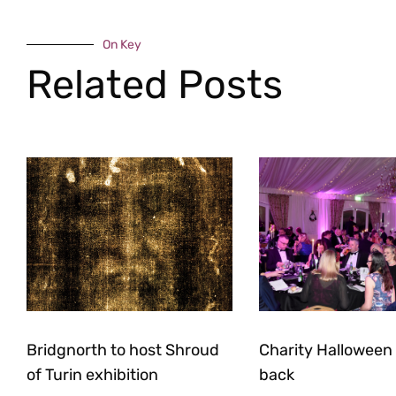
On Key
Related Posts
Bridgnorth to host Shroud
Charity Halloween b
of Turin exhibition
back