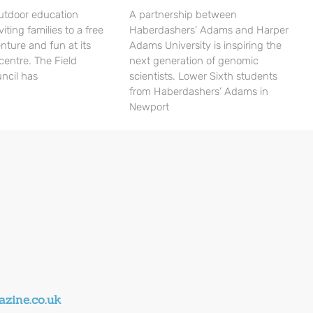
utdoor education
A partnership between
viting families to a free
Haberdashers’ Adams and Harper
nture and fun at its
Adams University is inspiring the
centre. The Field
next generation of genomic
ncil has
scientists. Lower Sixth students
from Haberdashers’ Adams in
Newport
zine.co.uk