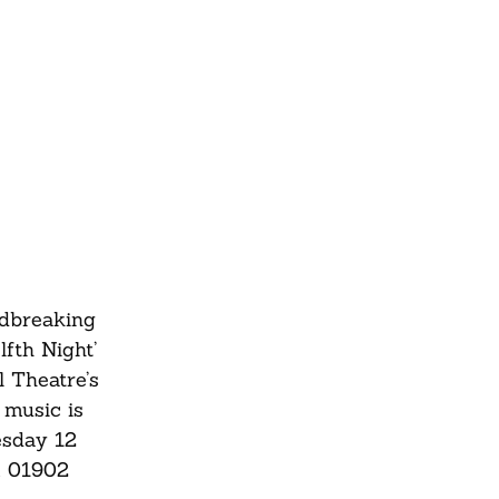
ndbreaking
fth Night’
l Theatre’s
 music is
esday 12
m
01902