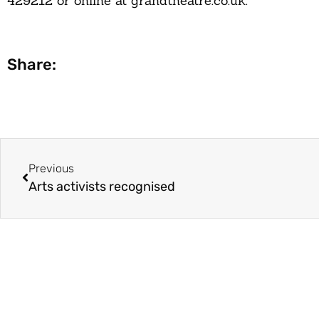
429212
or online at
grandtheatre.co.uk.
Share:
Previous
Arts activists recognised