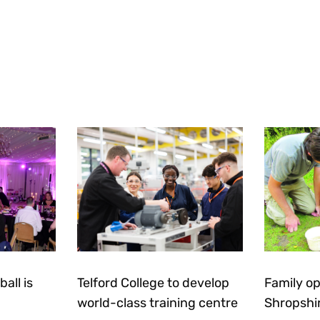
all is
Telford College to develop
Family op
world-class training centre
Shropshi