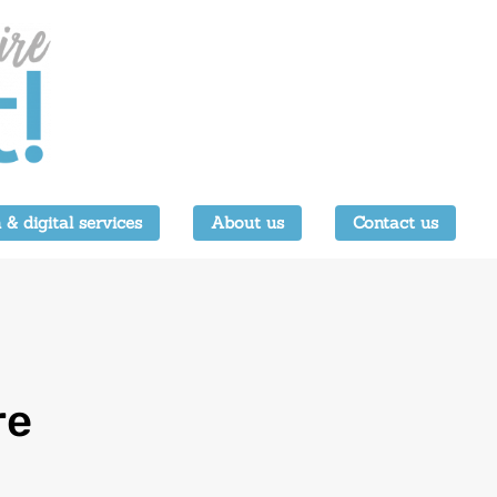
 & digital services
About us
Contact us
re