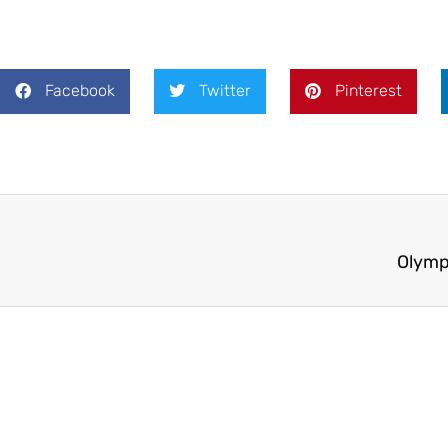
Facebook
Twitter
Pinterest
Olymp