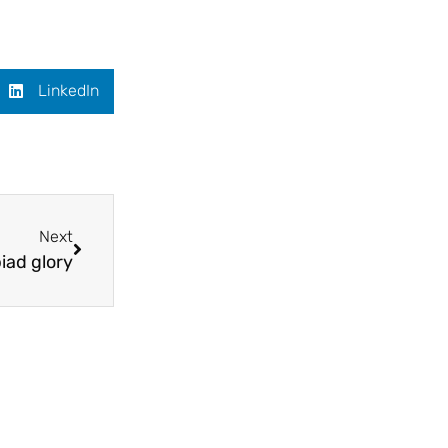
LinkedIn
Next
iad glory