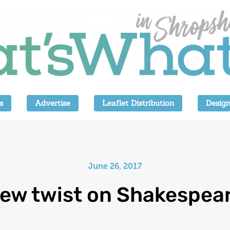
s
Advertise
Leaflet Distribution
Design
June 26, 2017
ew twist on Shakespea