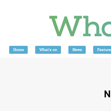
Home
What’s on
News
Feature
N