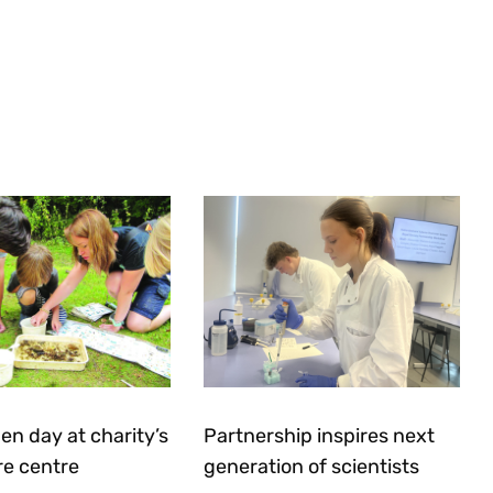
en day at charity’s
Partnership inspires next
re centre
generation of scientists