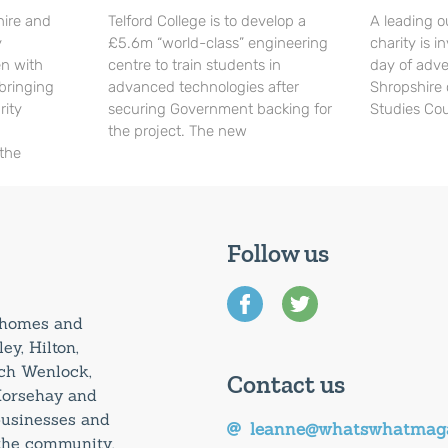
hire and
Telford College is to develop a
A leading o
y
£5.6m “world-class” engineering
charity is in
en with
centre to train students in
day of adve
 bringing
advanced technologies after
Shropshire 
rity
securing Government backing for
Studies Cou
the project. The new
 the
Follow us
0 homes and
ey, Hilton,
uch Wenlock,
Contact us
Horsehay and
 businesses and
leanne@whatswhatmaga
 the community.