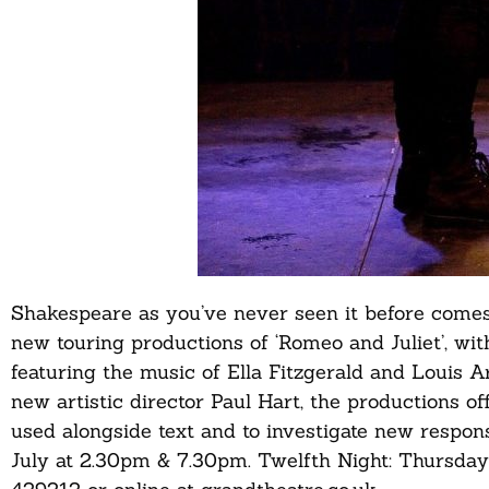
Shakespeare as you’ve never seen it before come
new touring productions of ‘Romeo and Juliet’, wi
featuring the music of Ella Fitzgerald and Louis 
new artistic director Paul Hart, the productions o
used alongside text and to investigate new respo
July at 2.30pm & 7.30pm. Twelfth Night: Thursday