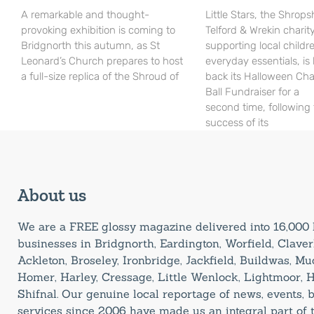
A remarkable and thought-
Little Stars, the Shrops
provoking exhibition is coming to
Telford & Wrekin charit
Bridgnorth this autumn, as St
supporting local childr
Leonard’s Church prepares to host
everyday essentials, is
a full-size replica of the Shroud of
back its Halloween Cha
Ball Fundraiser for a
second time, following
success of its
About us
We are a FREE glossy magazine delivered into 16,00
businesses in Bridgnorth, Eardington, Worfield, Claverl
Ackleton, Broseley, Ironbridge, Jackfield, Buildwas, M
Homer, Harley, Cressage, Little Wenlock, Lightmoor, 
Shifnal. Our genuine local reportage of news, events,
services since 2006 have made us an integral part of