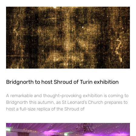
Bridgnorth to host Shroud of Turin exhibition
A remarkable and thought-provoking exhibition is coming to
Bridgnorth this autumn, as St Leonard’s Church prepares to
host a full-size replica of the Shroud of