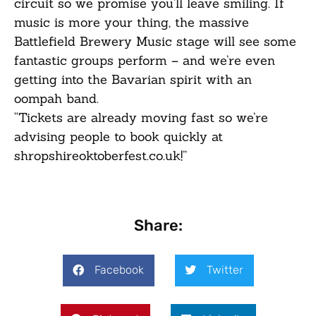
circuit so we promise you’ll leave smiling. If
music is more your thing, the massive
Battlefield Brewery Music stage will see some
fantastic groups perform – and we’re even
getting into the Bavarian spirit with an
oompah band.
“Tickets are already moving fast so we’re
advising people to book quickly at
shropshireoktoberfest.co.uk
!”
Share:
Facebook
Twitter