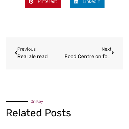
Pinterest
LinkedIn
Previous
Next
Real ale read
Food Centre on form
On Key
Related Posts