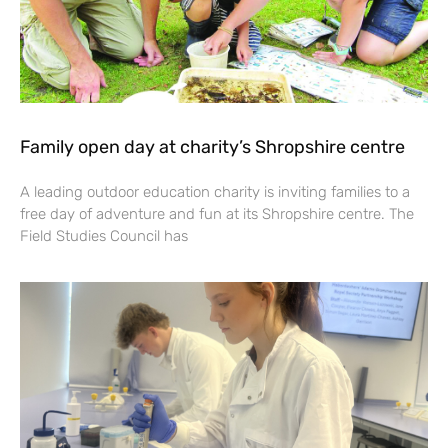
Family open day at charity’s Shropshire centre
A leading outdoor education charity is inviting families to a
free day of adventure and fun at its Shropshire centre. The
Field Studies Council has