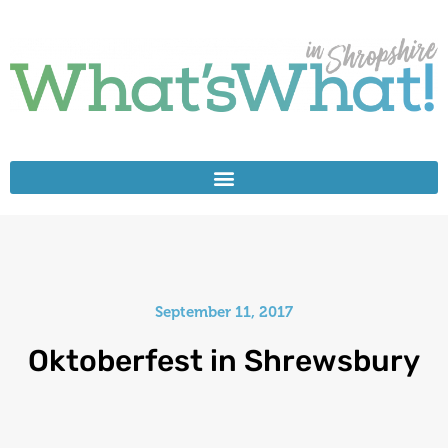
September 11, 2017
Oktoberfest in Shrewsbury