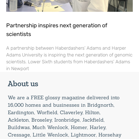
Partnership inspires next generation of
scientists
A partnership between Haberdashers’ Adams and Harper
Adams University is inspiring the next generation of genomic
scientists. Lower Sixth students from Haberdashers’ Adams
in Newport
About us
We are a FREE glossy magazine delivered into
16,000 homes and businesses in Bridgnorth,
Eardington, Worfield, Claverley, Hilton,
Ackleton, Broseley, Ironbridge, Jackfield,
Buildwas, Much Wenlock, Homer, Harley,
Cressage, Little Wenlock, Lightmoor, Horsehay