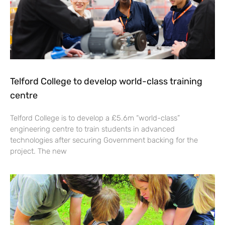
Telford College to develop world-class training
centre
Telford College is to develop a £5.6m “world-class”
engineering centre to train students in advanced
technologies after securing Government backing for the
project. The new