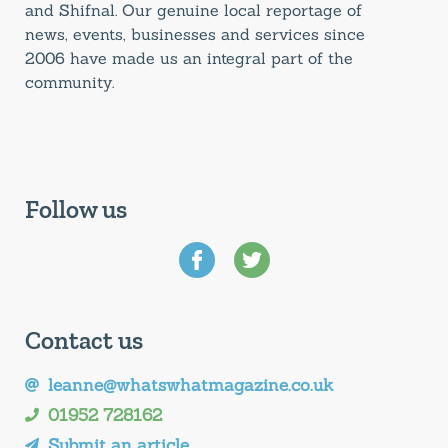
and Shifnal. Our genuine local reportage of
news, events, businesses and services since
2006 have made us an integral part of the
community.
Follow us
Contact us
leanne@whatswhatmagazine.co.uk
01952 728162
Submit an article