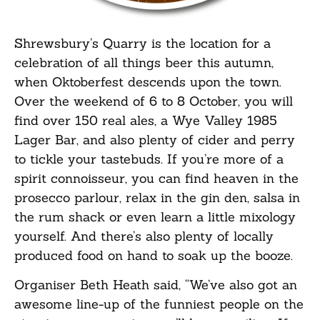
Shrewsbury’s Quarry is the location for a
celebration of all things beer this autumn,
when Oktoberfest descends upon the town.
Over the weekend of 6 to 8 October, you will
find over 150 real ales, a Wye Valley 1985
Lager Bar, and also plenty of cider and perry
to tickle your tastebuds. If you’re more of a
spirit connoisseur, you can find heaven in the
prosecco parlour, relax in the gin den, salsa in
the rum shack or even learn a little mixology
yourself. And there’s also plenty of locally
produced food on hand to soak up the booze.
Organiser Beth Heath said, “We’ve also got an
awesome line-up of the funniest people on the