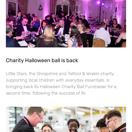
Charity Halloween ball is back
Little Stars, the Shropshire and Telford & Wrekin charity
supporting local children with everyday essentials, is
bringing back its Halloween Charity Ball Fundraiser for a
second time, following the success of its