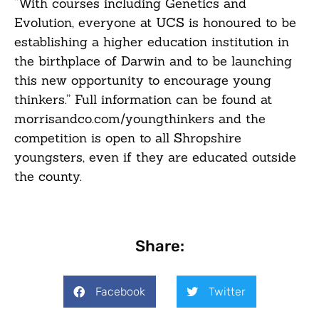
“With courses including Genetics and
Evolution, everyone at UCS is honoured to be
establishing a higher education institution in
the birthplace of Darwin and to be launching
this new opportunity to encourage young
thinkers.” Full information can be found at
morrisandco.com/youngthinkers
and the
competition is open to all Shropshire
youngsters, even if they are educated outside
the county.
Share:
Facebook
Twitter