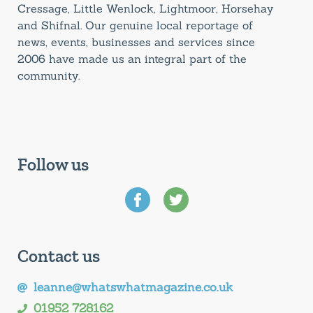
Cressage, Little Wenlock, Lightmoor, Horsehay
and Shifnal. Our genuine local reportage of
news, events, businesses and services since
2006 have made us an integral part of the
community.
Follow us
Contact us
leanne@whatswhatmagazine.co.uk
01952 728162