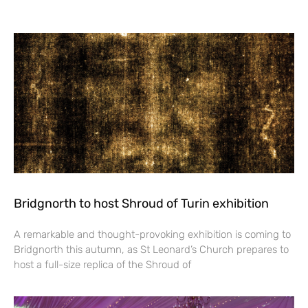
Bridgnorth to host Shroud of Turin exhibition
A remarkable and thought-provoking exhibition is coming to
Bridgnorth this autumn, as St Leonard’s Church prepares to
host a full-size replica of the Shroud of