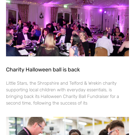
Charity Halloween ball is back
Little Stars, the Shropshire and Telford & Wrekin charity
supporting local children with everyday essentials, is
bringing back its Halloween Charity Ball Fundraiser for a
second time, following the success of its