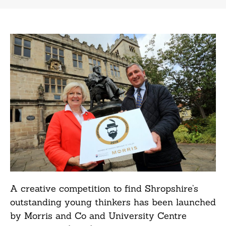
A creative competition to find Shropshire’s
outstanding young thinkers has been launched
by Morris and Co and University Centre