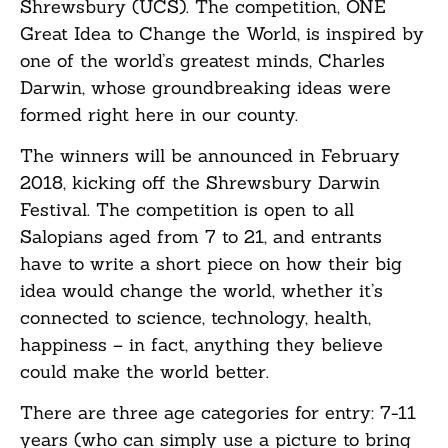
Shrewsbury (UCS). The competition, ONE
Great Idea to Change the World, is inspired by
one of the world’s greatest minds, Charles
Darwin, whose groundbreaking ideas were
formed right here in our county.
The winners will be announced in February
2018, kicking off the Shrewsbury Darwin
Festival. The competition is open to all
Salopians aged from 7 to 21, and entrants
have to write a short piece on how their big
idea would change the world, whether it’s
connected to science, technology, health,
happiness – in fact, anything they believe
could make the world better.
There are three age categories for entry: 7-11
years (who can simply use a picture to bring