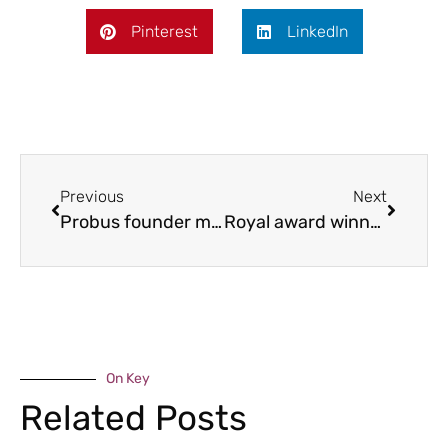
Pinterest
LinkedIn
Previous
Next
Probus founder milestone
Royal award winners
On Key
Related Posts