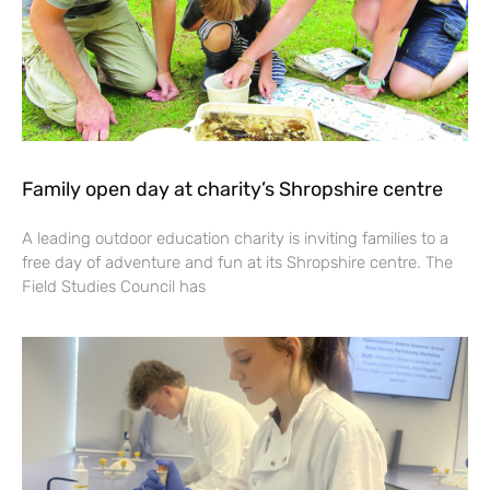
Family open day at charity’s Shropshire centre
A leading outdoor education charity is inviting families to a
free day of adventure and fun at its Shropshire centre. The
Field Studies Council has