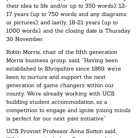
their idea to life and/or up to 350 words); 12-
17 years (up to 750 words and any diagrams
or pictures); and lastly, 18-21 years (up to
1000 words), and the closing date is Thursday
30 November.
Robin Morris, chair of the fifth generation
Morris business group, said, “Having been
established in Shropshire since 1869, we’re
keen to nurture and support the next
generation of game changers within our
county. We’re already working with UCS
building student accommodation, so a
competition to engage and ignite young minds
is perfect for our next joint initiative.”
UCS Provost Professor Anna Sutton said,