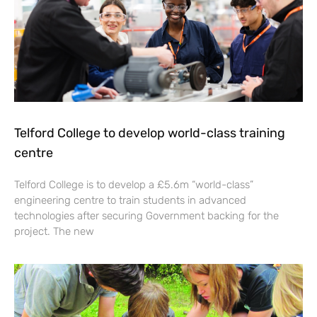
Telford College to develop world-class training
centre
Telford College is to develop a £5.6m “world-class”
engineering centre to train students in advanced
technologies after securing Government backing for the
project. The new