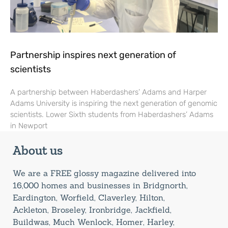
Partnership inspires next generation of
scientists
A partnership between Haberdashers’ Adams and Harper
Adams University is inspiring the next generation of genomic
scientists. Lower Sixth students from Haberdashers’ Adams
in Newport
About us
We are a FREE glossy magazine delivered into
16,000 homes and businesses in Bridgnorth,
Eardington, Worfield, Claverley, Hilton,
Ackleton, Broseley, Ironbridge, Jackfield,
Buildwas, Much Wenlock, Homer, Harley,