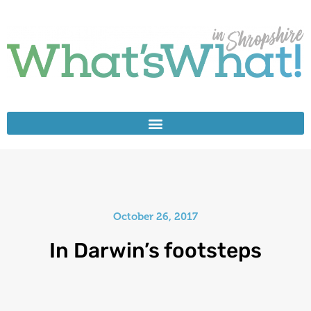
October 26, 2017
In Darwin’s footsteps