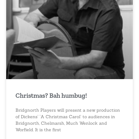
Christmas? Bah humbug!
Bridgnorth Players will present a new production
of Dickens’ ‘A Christmas Carol’ to audiences in
Bridgnorth, Chelmarsh, Much Wenlock and
Worfield. It is the first