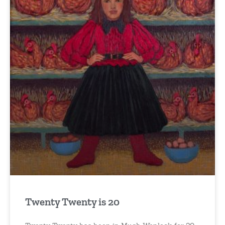
Twenty Twenty is 20