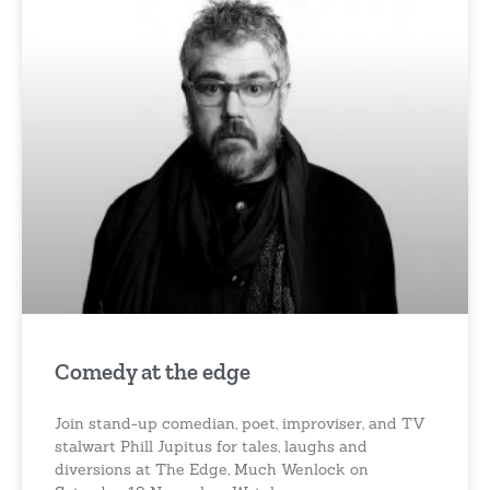
Comedy at the edge
Join stand-up comedian, poet, improviser, and TV
stalwart Phill Jupitus for tales, laughs and
diversions at The Edge, Much Wenlock on