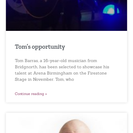
Tom’s opportunity
Tom Barras, a 16-year-old musician from
Bridgnorth, has been selected to showcase his
talent at Arena Birmingham on the Firestone
Stage in November. Tom, who
Continue reading »