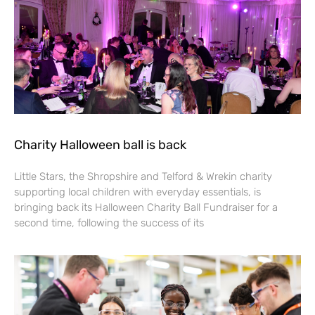
Charity Halloween ball is back
Little Stars, the Shropshire and Telford & Wrekin charity
supporting local children with everyday essentials, is
bringing back its Halloween Charity Ball Fundraiser for a
second time, following the success of its