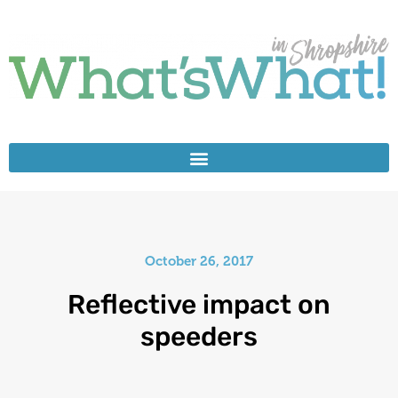
October 26, 2017
Reflective impact on
speeders