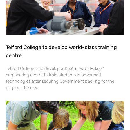
Telford College to develop world-class training
centre
Telford College is to develop a £5.6m “world-class”
engineering centre to train students in advanced
technologies after securing Government backing for the
project. The new