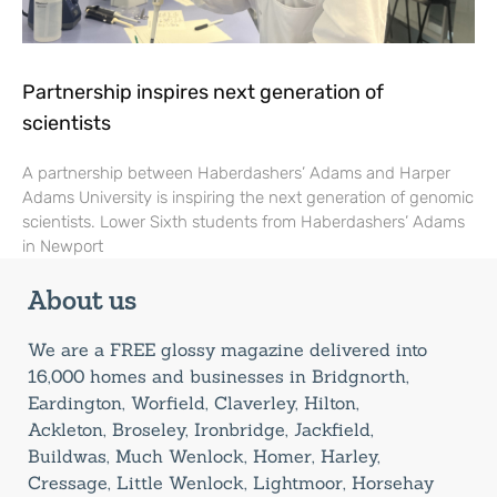
Partnership inspires next generation of
scientists
A partnership between Haberdashers’ Adams and Harper
Adams University is inspiring the next generation of genomic
scientists. Lower Sixth students from Haberdashers’ Adams
in Newport
About us
We are a FREE glossy magazine delivered into
16,000 homes and businesses in Bridgnorth,
Eardington, Worfield, Claverley, Hilton,
Ackleton, Broseley, Ironbridge, Jackfield,
Buildwas, Much Wenlock, Homer, Harley,
Cressage, Little Wenlock, Lightmoor, Horsehay