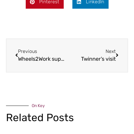
Pinterest
LinkedIn
Previous
Next
Wheels2Work support
Twinner’s visit
On Key
Related Posts