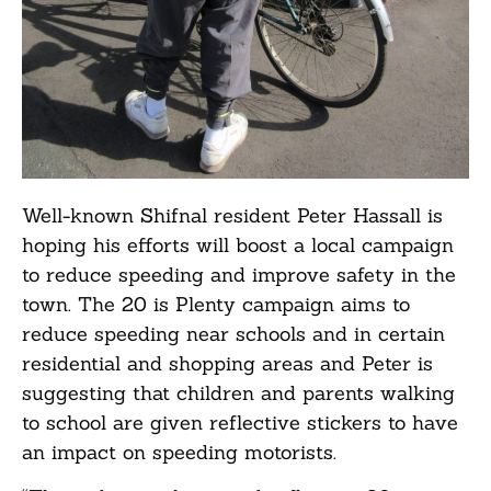
Well-known Shifnal resident Peter Hassall is
hoping his efforts will boost a local campaign
to reduce speeding and improve safety in the
town. The 20 is Plenty campaign aims to
reduce speeding near schools and in certain
residential and shopping areas and Peter is
suggesting that children and parents walking
to school are given reflective stickers to have
an impact on speeding motorists.