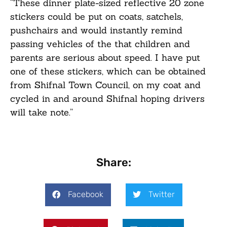
“These dinner plate-sized reflective 20 zone
stickers could be put on coats, satchels,
pushchairs and would instantly remind
passing vehicles of the that children and
parents are serious about speed. I have put
one of these stickers, which can be obtained
from Shifnal Town Council, on my coat and
cycled in and around Shifnal hoping drivers
will take note.”
Share:
Facebook
Twitter