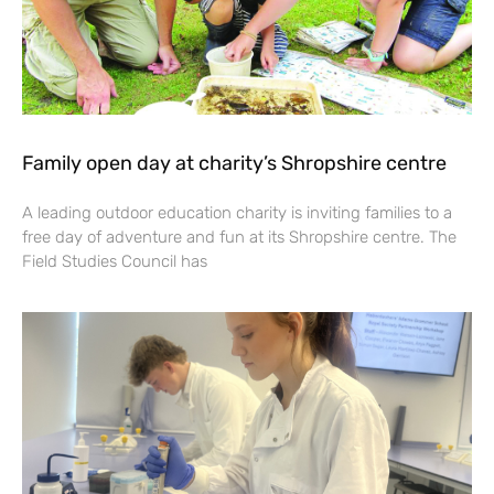
Family open day at charity’s Shropshire centre
A leading outdoor education charity is inviting families to a
free day of adventure and fun at its Shropshire centre. The
Field Studies Council has