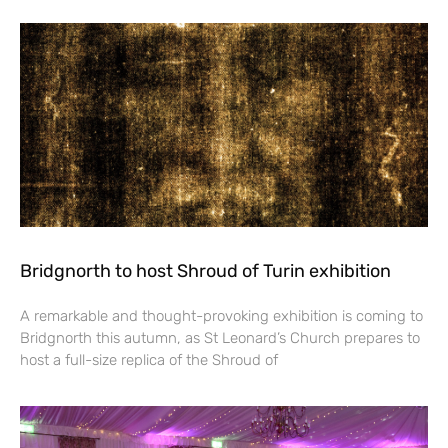
Bridgnorth to host Shroud of Turin exhibition
A remarkable and thought-provoking exhibition is coming to
Bridgnorth this autumn, as St Leonard’s Church prepares to
host a full-size replica of the Shroud of