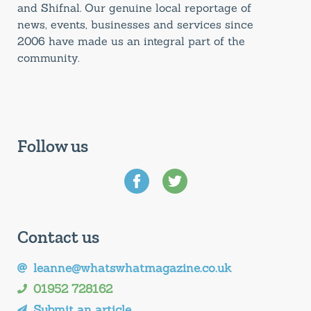
and Shifnal. Our genuine local reportage of
news, events, businesses and services since
2006 have made us an integral part of the
community.
Follow us
Contact us
leanne@whatswhatmagazine.co.uk
01952 728162
Submit an article