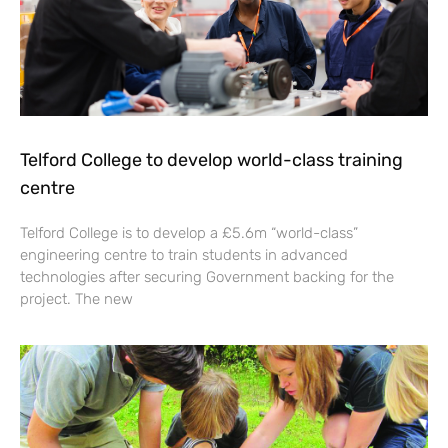
Telford College to develop world-class training
centre
Telford College is to develop a £5.6m “world-class”
engineering centre to train students in advanced
technologies after securing Government backing for the
project. The new