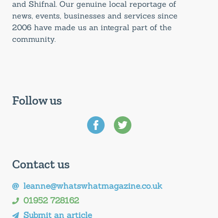
and Shifnal. Our genuine local reportage of
news, events, businesses and services since
2006 have made us an integral part of the
community.
Follow us
Contact us
leanne@whatswhatmagazine.co.uk
01952 728162
Submit an article