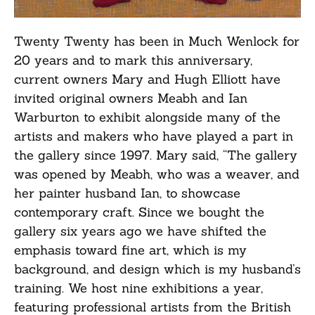
Twenty Twenty has been in Much Wenlock for
20 years and to mark this anniversary,
current owners Mary and Hugh Elliott have
invited original owners Meabh and Ian
Warburton to exhibit alongside many of the
artists and makers who have played a part in
the gallery since 1997. Mary said, “The gallery
was opened by Meabh, who was a weaver, and
her painter husband Ian, to showcase
contemporary craft. Since we bought the
gallery six years ago we have shifted the
emphasis toward fine art, which is my
background, and design which is my husband’s
training. We host nine exhibitions a year,
featuring professional artists from the British