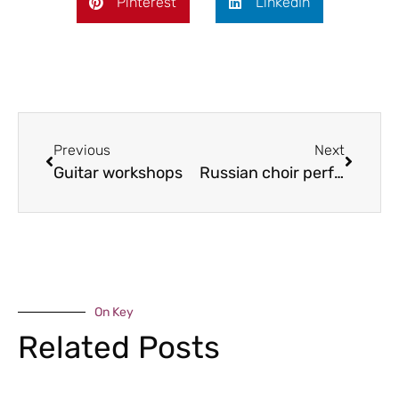
Pinterest
LinkedIn
Previous
Next
Guitar workshops
Russian choir performs
On Key
Related Posts