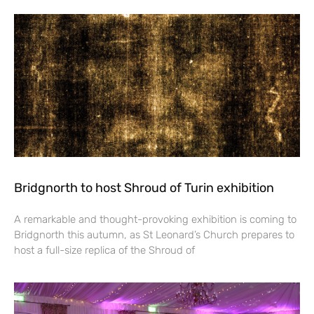
Bridgnorth to host Shroud of Turin exhibition
A remarkable and thought-provoking exhibition is coming to
Bridgnorth this autumn, as St Leonard’s Church prepares to
host a full-size replica of the Shroud of