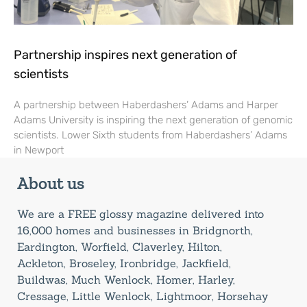
Partnership inspires next generation of
scientists
A partnership between Haberdashers’ Adams and Harper
Adams University is inspiring the next generation of genomic
scientists. Lower Sixth students from Haberdashers’ Adams
in Newport
About us
We are a FREE glossy magazine delivered into
16,000 homes and businesses in Bridgnorth,
Eardington, Worfield, Claverley, Hilton,
Ackleton, Broseley, Ironbridge, Jackfield,
Buildwas, Much Wenlock, Homer, Harley,
Cressage, Little Wenlock, Lightmoor, Horsehay