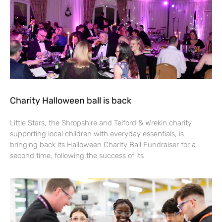
Charity Halloween ball is back
Little Stars, the Shropshire and Telford & Wrekin charity
supporting local children with everyday essentials, is
bringing back its Halloween Charity Ball Fundraiser for a
second time, following the success of its