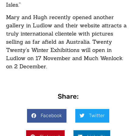
Isles.”
Mary and Hugh recently opened another
gallery in Ludlow and their website attracts a
truly international clientele with pictures
selling as far afield as Australia. Twenty
Twenty’s Winter Exhibitions will open in
Ludlow on 17 November and Much Wenlock
on 2 December.
Share:
Facebook
Twitter