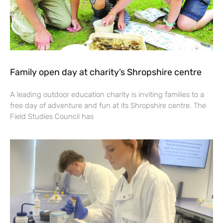
Family open day at charity’s Shropshire centre
A leading outdoor education charity is inviting families to a
free day of adventure and fun at its Shropshire centre. The
Field Studies Council has