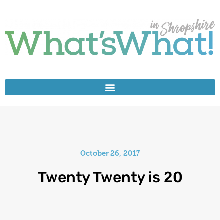
October 26, 2017
Twenty Twenty is 20