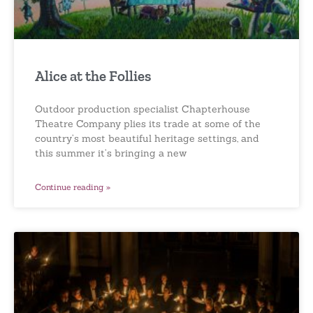
Alice at the Follies
Outdoor production specialist Chapterhouse
Theatre Company plies its trade at some of the
country’s most beautiful heritage settings, and
this summer it’s bringing a new
Continue reading »