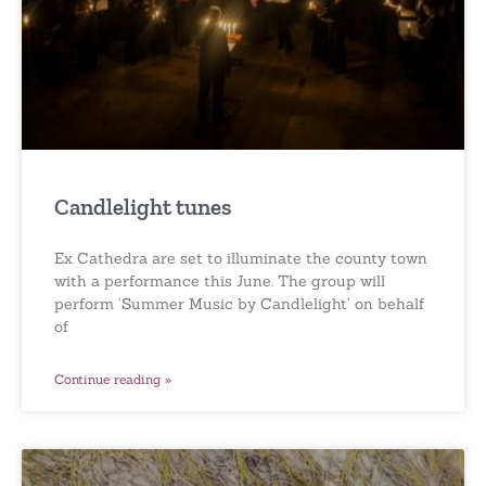
Candlelight tunes
Ex Cathedra are set to illuminate the county town
with a performance this June. The group will
perform ‘Summer Music by Candlelight’ on behalf
of
Continue reading »