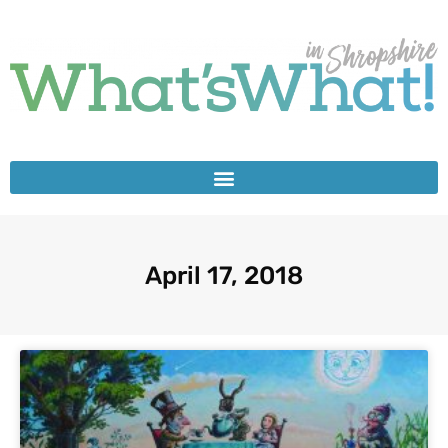
April 17, 2018