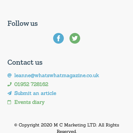
Follow us
Contact us
leanne@whatswhatmagazine.co.uk
01952 728162
Submit an article
Events diary
© Copyright 2020 M C Marketing LTD. All Rights
Reserved.