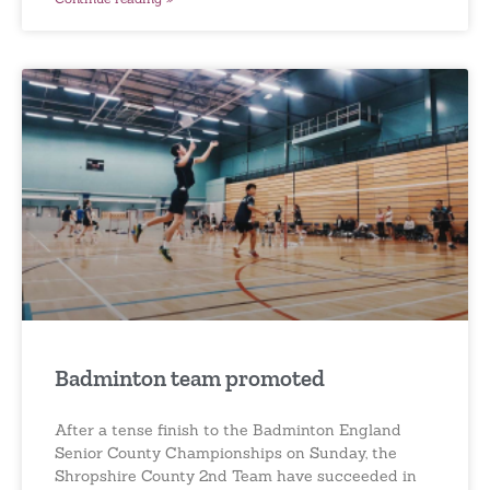
Badminton team promoted
After a tense finish to the Badminton England
Senior County Championships on Sunday, the
Shropshire County 2nd Team have succeeded in