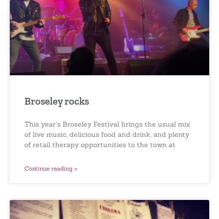
Broseley rocks
This year’s Broseley Festival brings the usual mix
of live music, delicious food and drink, and plenty
of retail therapy opportunities to the town at
Continue reading »