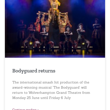
Bodyguard returns
The international smash hit production of the
award-winning musical ‘The Bodyguard’ will
return to Wolverhampton Grand Theatre from
Monday 25 June until Friday 6 July
Continue reading »