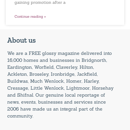
gaining promotion after a
Continue reading »
About us
We are a FREE glossy magazine delivered into
16,000 homes and businesses in Bridgnorth,
Eardington, Worfield, Claverley, Hilton,
Ackleton, Broseley, Ironbridge, Jackfield,
Buildwas, Much Wenlock, Homer, Harley,
Cressage, Little Wenlock, Lightmoor, Horsehay
and Shifnal. Our genuine local reportage of
news, events, businesses and services since
2006 have made us an integral part of the
community.