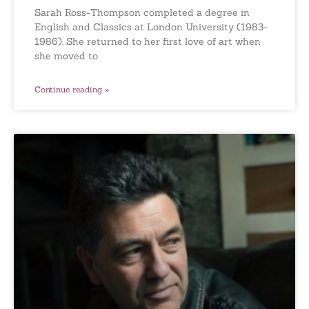
Sarah Ross-Thompson completed a degree in
English and Classics at London University (1983-
1986). She returned to her first love of art when
she moved to
Continue reading »