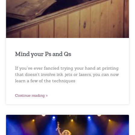
Mind your Ps and Qs
If you’ve ever fancied trying your hand at printing
that doesn’t involve ink jets or lasers, you can now
learn a few of the techniques
Continue reading »