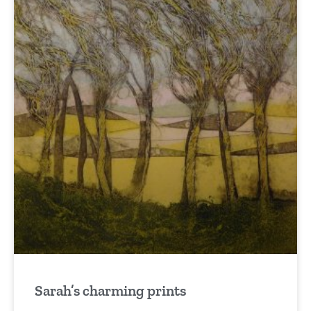
Sarah’s charming prints