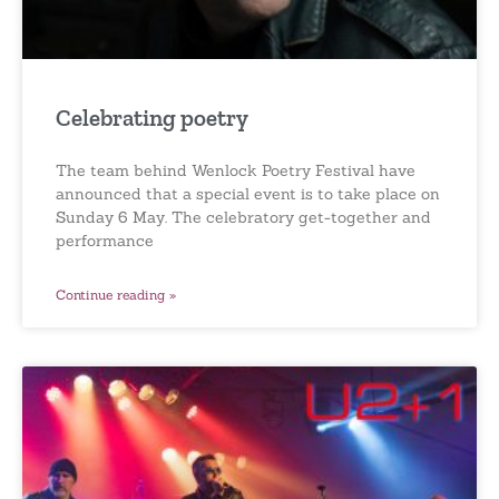
Celebrating poetry
The team behind Wenlock Poetry Festival have
announced that a special event is to take place on
Sunday 6 May. The celebratory get-together and
performance
Continue reading »