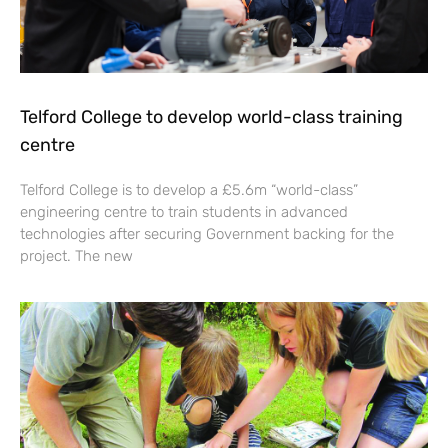
Telford College to develop world-class training
centre
Telford College is to develop a £5.6m “world-class”
engineering centre to train students in advanced
technologies after securing Government backing for the
project. The new