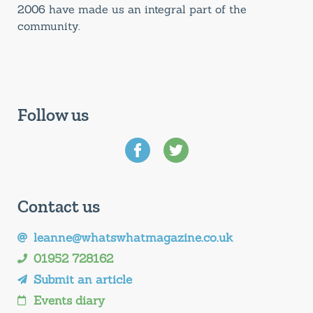
2006 have made us an integral part of the
community.
Follow us
Contact us
leanne@whatswhatmagazine.co.uk
01952 728162
Submit an article
Events diary