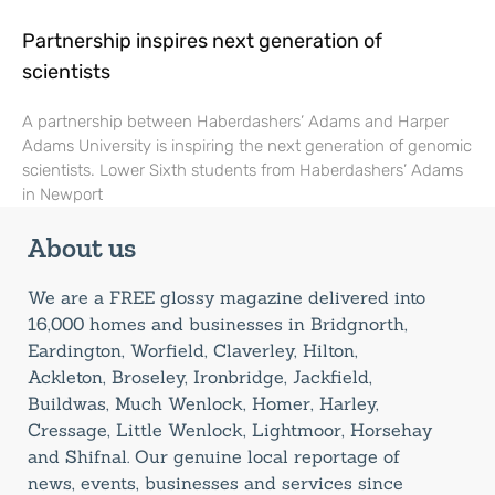
Partnership inspires next generation of
scientists
A partnership between Haberdashers’ Adams and Harper
Adams University is inspiring the next generation of genomic
scientists. Lower Sixth students from Haberdashers’ Adams
in Newport
About us
We are a FREE glossy magazine delivered into
16,000 homes and businesses in Bridgnorth,
Eardington, Worfield, Claverley, Hilton,
Ackleton, Broseley, Ironbridge, Jackfield,
Buildwas, Much Wenlock, Homer, Harley,
Cressage, Little Wenlock, Lightmoor, Horsehay
and Shifnal. Our genuine local reportage of
news, events, businesses and services since