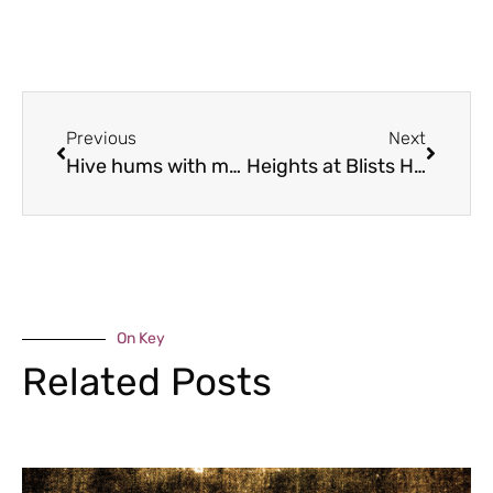
Previous
Next
Hive hums with music
Heights at Blists Hill
On Key
Related Posts