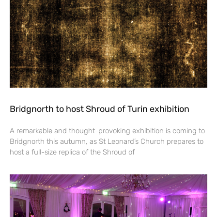
Bridgnorth to host Shroud of Turin exhibition
A remarkable and thought-provoking exhibition is coming to
Bridgnorth this autumn, as St Leonard’s Church prepares to
host a full-size replica of the Shroud of