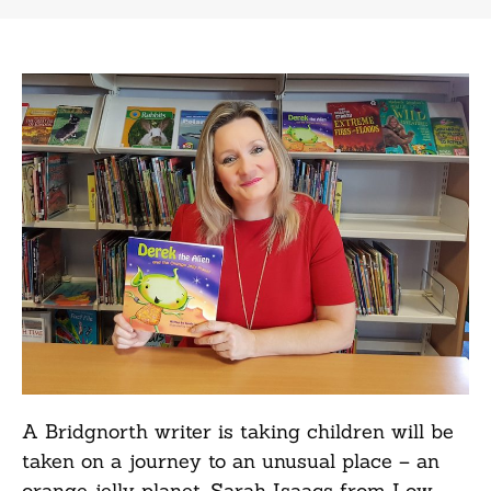
A Bridgnorth writer is taking children will be
taken on a journey to an unusual place – an
orange jelly planet. Sarah Isaacs from Low