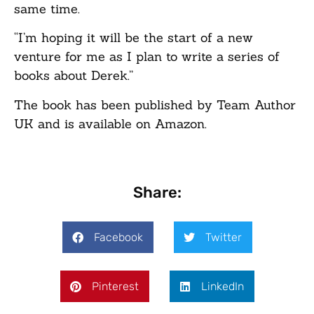
same time.
“I’m hoping it will be the start of a new
venture for me as I plan to write a series of
books about Derek.”
The book has been published by Team Author
UK and is available on Amazon.
Share:
Facebook
Twitter
Pinterest
LinkedIn