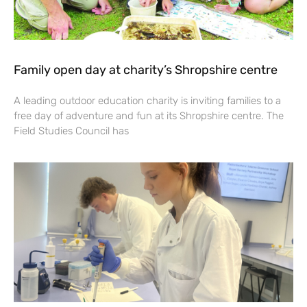
Family open day at charity’s Shropshire centre
A leading outdoor education charity is inviting families to a
free day of adventure and fun at its Shropshire centre. The
Field Studies Council has