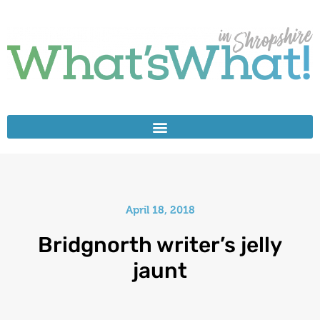
April 18, 2018
Bridgnorth writer’s jelly
jaunt