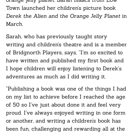
Town launched her children’s picture book
Derek the Alien and the Orange Jelly Planet
in
March.
Sarah, who has previously taught story
writing and children’s theatre and is a member
of Bridgnorth Players, says, “I’m so excited to
have written and published my first book and
I hope children will enjoy listening to Derek’s
adventures as much as I did writing it.
“Publishing a book was one of the things I had
on my list to achieve before I reached the age
of 50 so I’ve just about done it and feel very
proud. I’ve always enjoyed writing in one form
or another, and writing a children’s book has
been fun, challenging and rewarding all at the