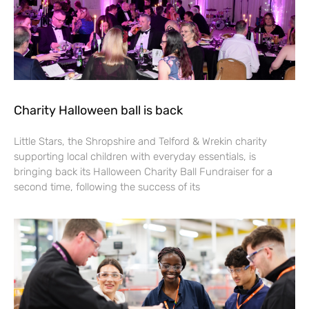
Charity Halloween ball is back
Little Stars, the Shropshire and Telford & Wrekin charity
supporting local children with everyday essentials, is
bringing back its Halloween Charity Ball Fundraiser for a
second time, following the success of its