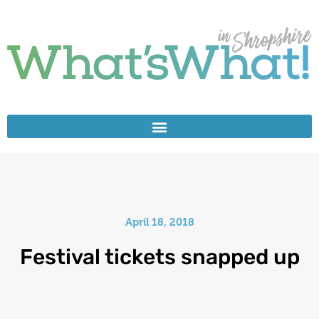
April 18, 2018
Festival tickets snapped up