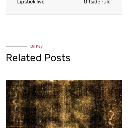
Lipstick live
Offside rule
On Key
Related Posts