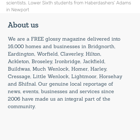
scientists. Lower Sixth students from Haberdashers’ Adams
in Newport
About us
We are a FREE glossy magazine delivered into
16,000 homes and businesses in Bridgnorth,
Eardington, Worfield, Claverley, Hilton,
Ackleton, Broseley, Ironbridge, Jackfield,
Buildwas, Much Wenlock, Homer, Harley,
Cressage, Little Wenlock, Lightmoor, Horsehay
and Shifnal. Our genuine local reportage of
news, events, businesses and services since
2006 have made us an integral part of the
community.