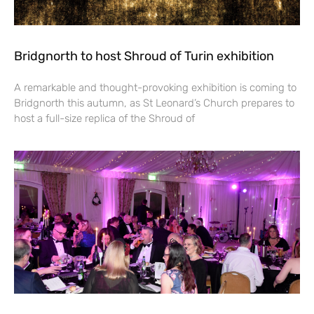
Bridgnorth to host Shroud of Turin exhibition
A remarkable and thought-provoking exhibition is coming to
Bridgnorth this autumn, as St Leonard’s Church prepares to
host a full-size replica of the Shroud of