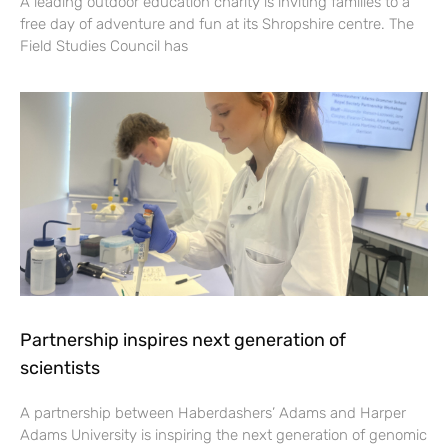
A leading outdoor education charity is inviting families to a
free day of adventure and fun at its Shropshire centre. The
Field Studies Council has
Partnership inspires next generation of
scientists
A partnership between Haberdashers’ Adams and Harper
Adams University is inspiring the next generation of genomic