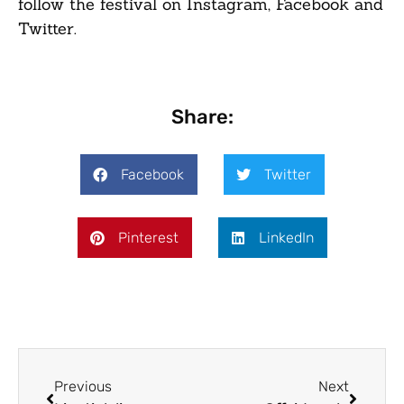
follow the festival on Instagram, Facebook and
Twitter.
Share:
Facebook
Twitter
Pinterest
LinkedIn
Previous
Next