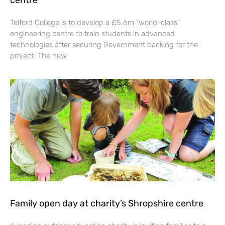
centre
Telford College is to develop a £5.6m “world-class”
engineering centre to train students in advanced
technologies after securing Government backing for the
project. The new
Family open day at charity’s Shropshire centre