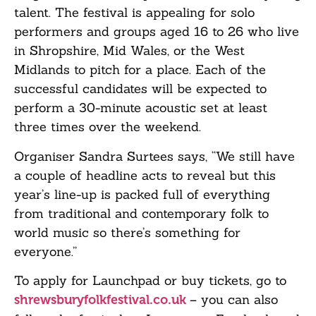
talent. The festival is appealing for solo
performers and groups aged 16 to 26 who live
in Shropshire, Mid Wales, or the West
Midlands to pitch for a place. Each of the
successful candidates will be expected to
perform a 30-minute acoustic set at least
three times over the weekend.
Organiser Sandra Surtees says, “We still have
a couple of headline acts to reveal but this
year’s line-up is packed full of everything
from traditional and contemporary folk to
world music so there’s something for
everyone.”
To apply for Launchpad or buy tickets, go to
– you can also
shrewsburyfolkfestival.co.uk