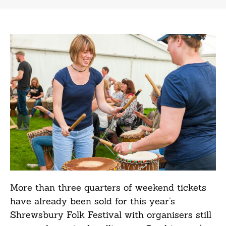
More than three quarters of weekend tickets
have already been sold for this year’s
Shrewsbury Folk Festival with organisers still