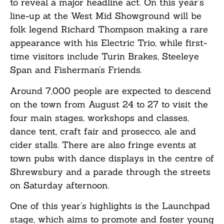
to reveal a major headline act. On this year’s
line-up at the West Mid Showground will be
folk legend Richard Thompson making a rare
appearance with his Electric Trio, while first-
time visitors include Turin Brakes, Steeleye
Span and Fisherman’s Friends.
Around 7,000 people are expected to descend
on the town from August 24 to 27 to visit the
four main stages, workshops and classes,
dance tent, craft fair and prosecco, ale and
cider stalls. There are also fringe events at
town pubs with dance displays in the centre of
Shrewsbury and a parade through the streets
on Saturday afternoon.
One of this year’s highlights is the Launchpad
stage, which aims to promote and foster young