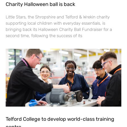
Charity Halloween ball is back
Little Stars, the Shropshire and Telford & Wrekin charity
supporting local children with everyday essentials, is
bringing back its Halloween Charity Ball Fundraiser for a
second time, following the success of its
Telford College to develop world-class training