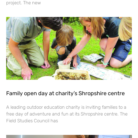
project. The new
Family open day at charity’s Shropshire centre
A leading outdoor education charity is inviting families to a
free day of adventure and fun at its Shropshire centre. The
Field Studies Council has