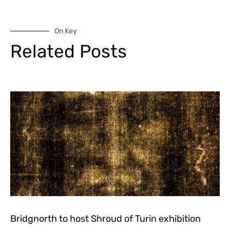
On Key
Related Posts
Bridgnorth to host Shroud of Turin exhibition