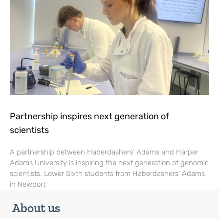
Partnership inspires next generation of
scientists
A partnership between Haberdashers’ Adams and Harper
Adams University is inspiring the next generation of genomic
scientists. Lower Sixth students from Haberdashers’ Adams
in Newport
About us