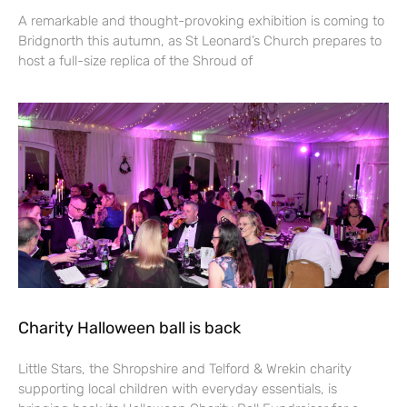
A remarkable and thought-provoking exhibition is coming to
Bridgnorth this autumn, as St Leonard’s Church prepares to
host a full-size replica of the Shroud of
Charity Halloween ball is back
Little Stars, the Shropshire and Telford & Wrekin charity
supporting local children with everyday essentials, is