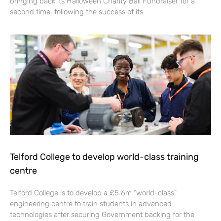
bringing back its Halloween Charity Ball Fundraiser for a
second time, following the success of its
Telford College to develop world-class training
centre
Telford College is to develop a £5.6m “world-class”
engineering centre to train students in advanced
technologies after securing Government backing for the