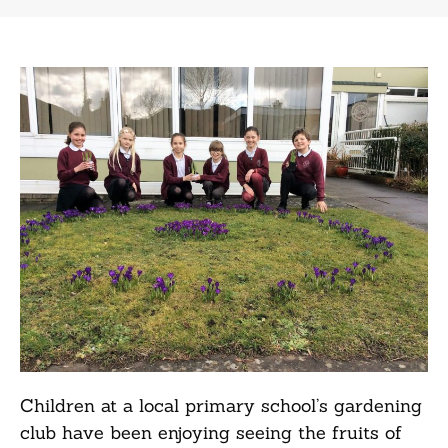
Children at a local primary school’s gardening
club have been enjoying seeing the fruits of