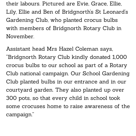
their labours. Pictured are Evie, Grace, Ellie,
Lily, Ellie and Ben of Bridgnorth’s St Leonard’s
Gardening Club, who planted crocus bulbs
with members of Bridgnorth Rotary Club in
November.
Assistant head Mrs Hazel Coleman says,
“Bridgnorth Rotary Club kindly donated 1,000
crocus bulbs to our school as part of a Rotary
Club national campaign. Our School Gardening
Club planted bulbs in our entrance and in our
courtyard garden. They also planted up over
300 pots, so that every child in school took
some crocuses home to raise awareness of the
campaign.”