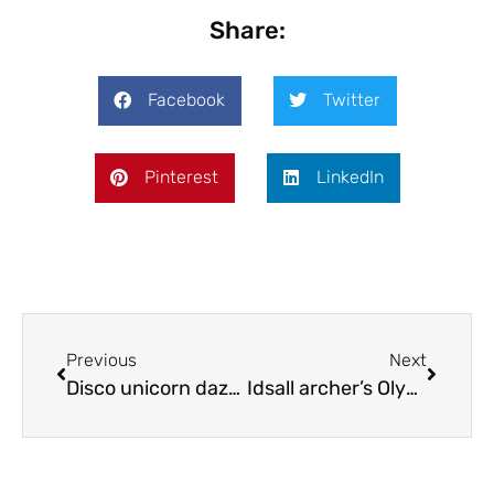
Share:
Facebook
Twitter
Pinterest
LinkedIn
Previous
Next
Disco unicorn dazzles dancers
Idsall archer’s Olympic dreams