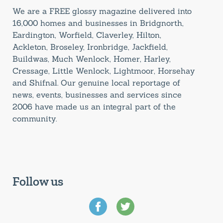
We are a FREE glossy magazine delivered into
16,000 homes and businesses in Bridgnorth,
Eardington, Worfield, Claverley, Hilton,
Ackleton, Broseley, Ironbridge, Jackfield,
Buildwas, Much Wenlock, Homer, Harley,
Cressage, Little Wenlock, Lightmoor, Horsehay
and Shifnal. Our genuine local reportage of
news, events, businesses and services since
2006 have made us an integral part of the
community.
Follow us