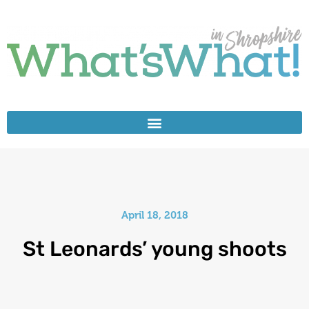
April 18, 2018
St Leonards’ young shoots