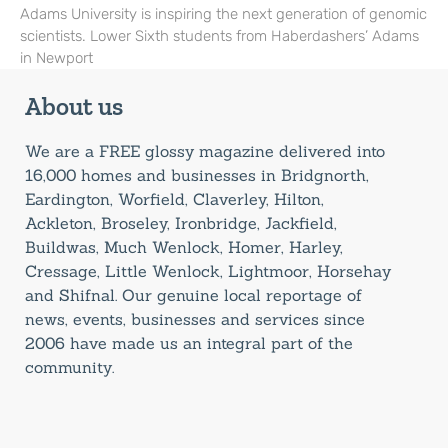
Adams University is inspiring the next generation of genomic
scientists. Lower Sixth students from Haberdashers’ Adams
in Newport
About us
We are a FREE glossy magazine delivered into
16,000 homes and businesses in Bridgnorth,
Eardington, Worfield, Claverley, Hilton,
Ackleton, Broseley, Ironbridge, Jackfield,
Buildwas, Much Wenlock, Homer, Harley,
Cressage, Little Wenlock, Lightmoor, Horsehay
and Shifnal. Our genuine local reportage of
news, events, businesses and services since
2006 have made us an integral part of the
community.