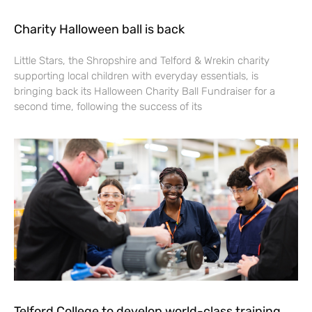
Charity Halloween ball is back
Little Stars, the Shropshire and Telford & Wrekin charity
supporting local children with everyday essentials, is
bringing back its Halloween Charity Ball Fundraiser for a
second time, following the success of its
Telford College to develop world-class training