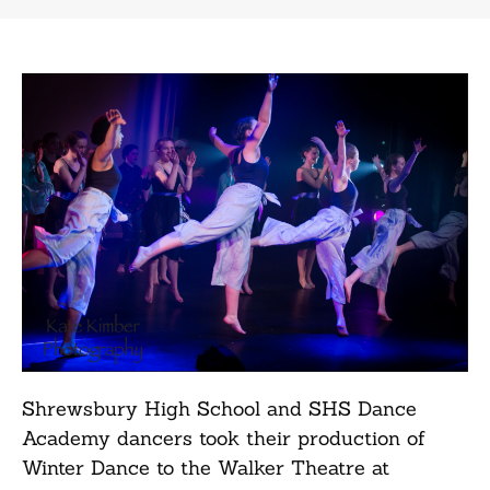
Shrewsbury High School and SHS Dance
Academy dancers took their production of
Winter Dance to the Walker Theatre at