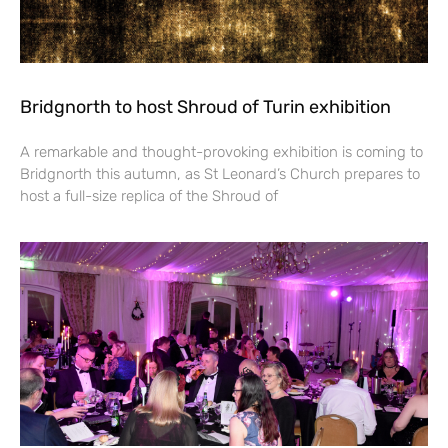
Bridgnorth to host Shroud of Turin exhibition
A remarkable and thought-provoking exhibition is coming to
Bridgnorth this autumn, as St Leonard’s Church prepares to
host a full-size replica of the Shroud of