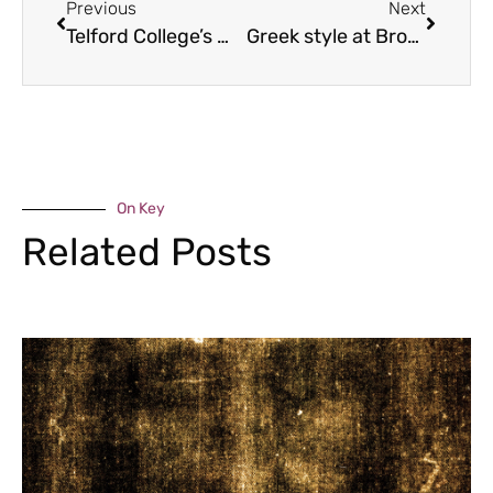
Previous
Next
Telford College’s musical successes
Greek style at Brockton
On Key
Related Posts