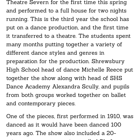
Theatre Severn for the first time this spring
and performed to a full house for two nights
running. This is the third year the school has
put on a dance production, and the first time
it transferred to a theatre. The students spent
many months putting together a variety of
different dance styles and genres in
preparation for the production. Shrewsbury
High School head of dance Michelle Reece put
together the show along with head of SHS
Dance Academy Alexandra Scully, and pupils
from both groups worked together on ballet
and contemporary pieces.
One of the pieces, first performed in 1910, was
danced as it would have been danced 100
years ago. The show also included a 20-