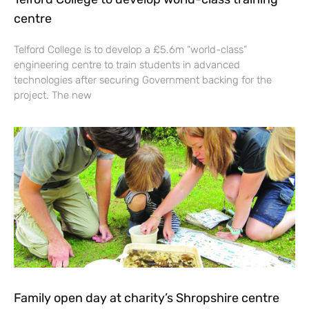
centre
Telford College is to develop a £5.6m “world-class”
engineering centre to train students in advanced
technologies after securing Government backing for the
project. The new
Family open day at charity’s Shropshire centre