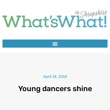
April 18, 2018
Young dancers shine