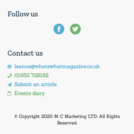
Follow us
Contact us
leanne@whatswhatmagazine.co.uk
01952 728162
Submit an article
Events diary
© Copyright 2020 M C Marketing LTD. All Rights
Reserved.