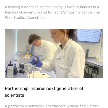
A leading outdoor education charity is inviting families to a
free day of adventure and fun at its Shropshire centre. The
Field Studies Council has
Partnership inspires next generation of
scientists
A partnership between Haberdashers’ Adams and Harper