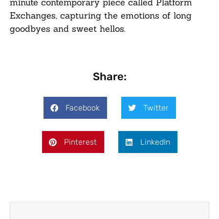
minute contemporary piece called Platform
Exchanges, capturing the emotions of long
goodbyes and sweet hellos.
Share:
Facebook
Twitter
Pinterest
LinkedIn